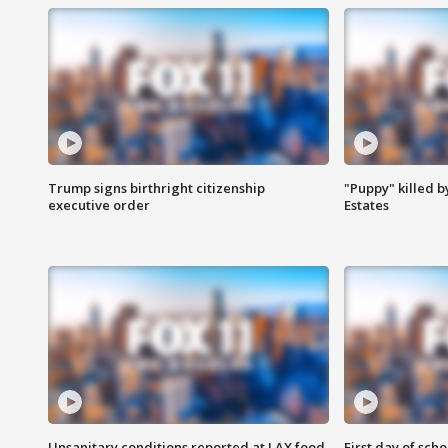
Trump signs birthright citizenship
"Puppy" killed b
executive order
Estates
Unsanitary conditions reported at LAX food
First day of sch