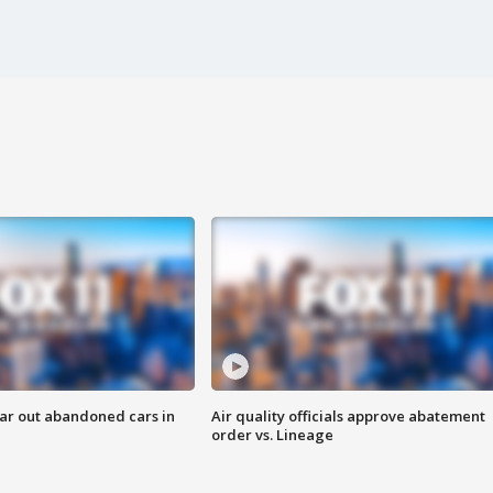
ar out abandoned cars in
Air quality officials approve abatement
order vs. Lineage