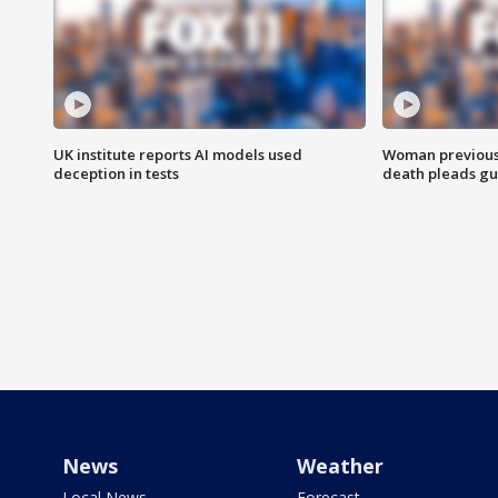
UK institute reports AI models used
Woman previousl
deception in tests
death pleads guil
News
Weather
Local News
Forecast