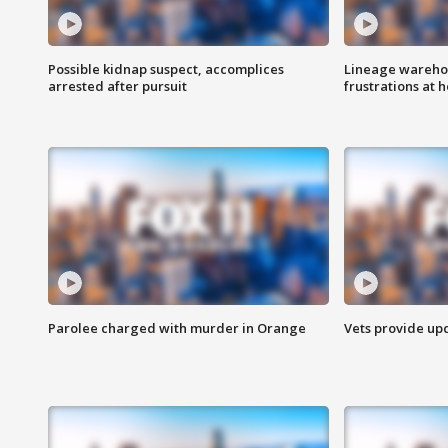
Possible kidnap suspect, accomplices
Lineage warehou
arrested after pursuit
frustrations at 
Parolee charged with murder in Orange
Vets provide up