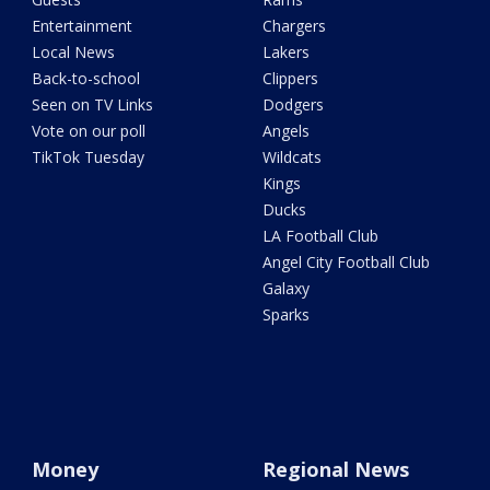
Entertainment
Chargers
Local News
Lakers
Back-to-school
Clippers
Seen on TV Links
Dodgers
Vote on our poll
Angels
TikTok Tuesday
Wildcats
Kings
Ducks
LA Football Club
Angel City Football Club
Galaxy
Sparks
Money
Regional News