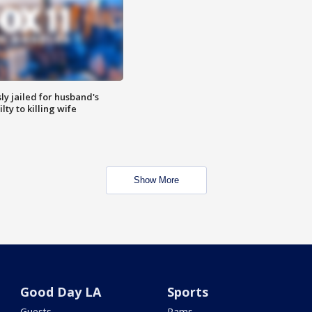
y jailed for husband's
ty to killing wife
Show More
Good Day LA
Sports
Guests
Rams