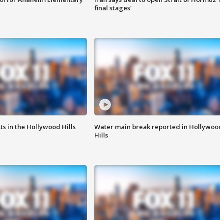
final stages'
s in the Hollywood Hills
Water main break reported in Hollywoo
Hills