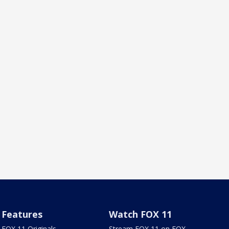
Features
Watch FOX 11
FOX 11 Originals
Stream FOX 11 on FOX