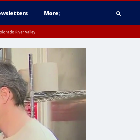
wsletters
More
olorado River Valley