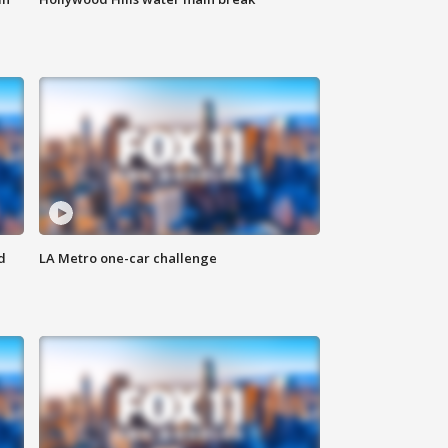
d
LA Metro one-car challenge