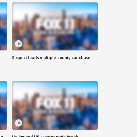
Suspect leads multiple-county car chase
in
Hollywood Hills water main break