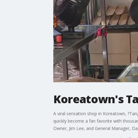
Koreatown's Tan
A viral sensation shop in Koreatown, ?Tang
quickly become a fan favorite with thous
Owner, Jim Lee, and General Manager, Dan