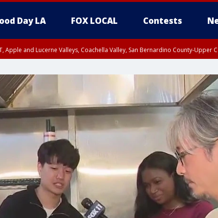
ood Day LA
FOX LOCAL
Contests
Ne
T, Apple and Lucerne Valleys, Coachella Valley, San Bernardino County-Upper C