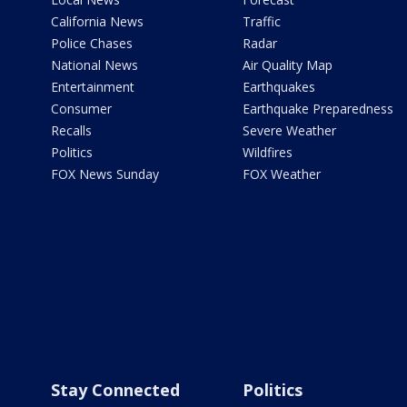
California News
Traffic
Police Chases
Radar
National News
Air Quality Map
Entertainment
Earthquakes
Consumer
Earthquake Preparedness
Recalls
Severe Weather
Politics
Wildfires
FOX News Sunday
FOX Weather
Stay Connected
Politics