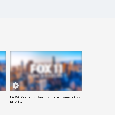
LA DA: Cracking down on hate crimes a top
priority