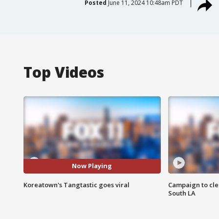
Posted
June 11, 2024 10:48am PDT
Top Videos
Now Playing
Koreatown's Tangtastic goes viral
Campaign to cle
South LA