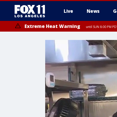
Live
News
G
Extreme Heat Warning
until SUN 8:00 PM PD