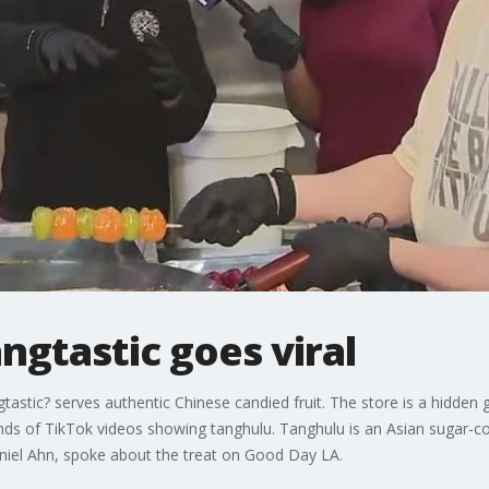
gtastic goes viral
tastic? serves authentic Chinese candied fruit. The store is a hidden
ands of TikTok videos showing tanghulu. Tanghulu is an Asian sugar-
iel Ahn, spoke about the treat on Good Day LA.