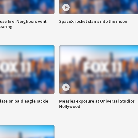
se fire: Neighbors vent
SpaceX rocket slams into the moon
hearing
date on bald eagle Jackie
Measles exposure at Universal Studios
Hollywood