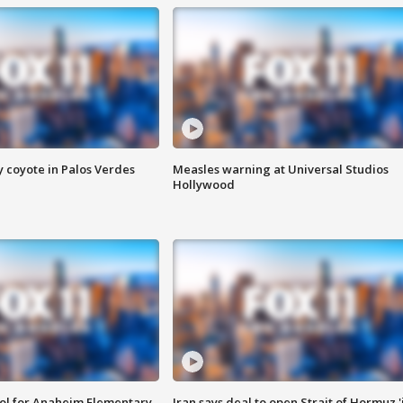
y coyote in Palos Verdes
Measles warning at Universal Studios
Hollywood
ool for Anaheim Elementary
Iran says deal to open Strait of Hormuz '