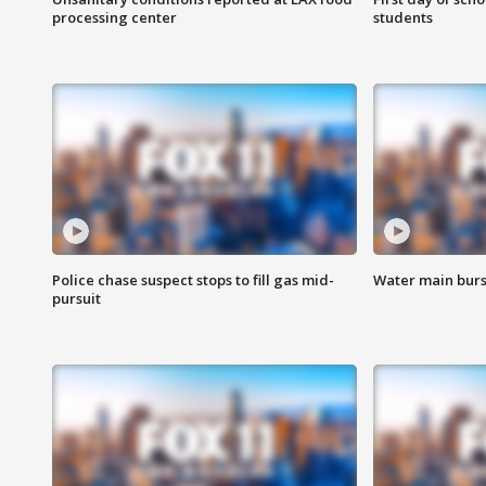
processing center
students
Police chase suspect stops to fill gas mid-
Water main burst
pursuit