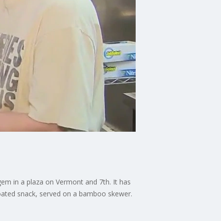
 gem in a plaza on Vermont and 7th. It has
coated snack, served on a bamboo skewer.