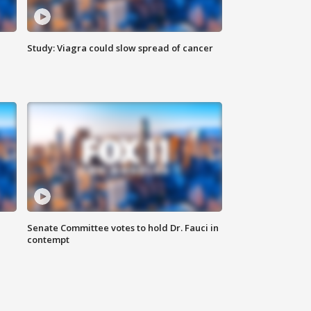
Study: Viagra could slow spread of cancer
Senate Committee votes to hold Dr. Fauci in
contempt