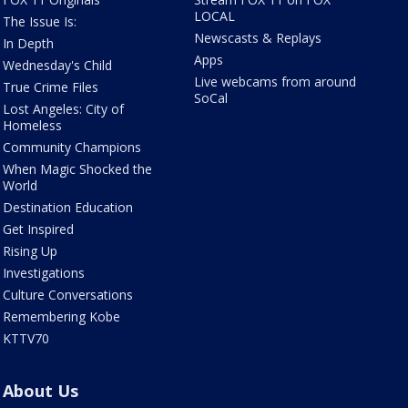
LOCAL
The Issue Is:
Newscasts & Replays
In Depth
Apps
Wednesday's Child
Live webcams from around
True Crime Files
SoCal
Lost Angeles: City of
Homeless
Community Champions
When Magic Shocked the
World
Destination Education
Get Inspired
Rising Up
Investigations
Culture Conversations
Remembering Kobe
KTTV70
About Us