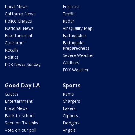
Local News
Forecast
California News
Traffic
Police Chases
Radar
National News
Air Quality Map
Entertainment
Earthquakes
Consumer
Earthquake
Preparedness
Recalls
Severe Weather
Politics
Wildfires
FOX News Sunday
FOX Weather
Good Day LA
Sports
Guests
Rams
Entertainment
Chargers
Local News
Lakers
Back-to-school
Clippers
Seen on TV Links
Dodgers
Vote on our poll
Angels