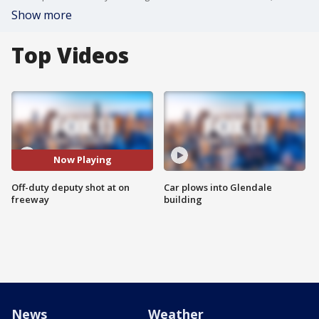
Show more
Top Videos
Now Playing
Off-duty deputy shot at on
Car plows into Glendale
freeway
building
News
Weather