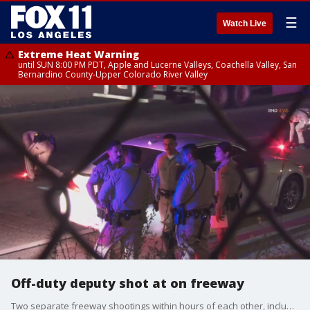
☰
Watch Live
Extreme Heat Warning
until SUN 8:00 PM PDT, Apple and Lucerne Valleys, Coachella Valley, San
Bernardino County-Upper Colorado River Valley
Off-duty deputy shot at on freeway
Two separate freeway shootings within hours of each other, including one where an off-duty LASD Sergeant was shot at, may have both been road rage related.