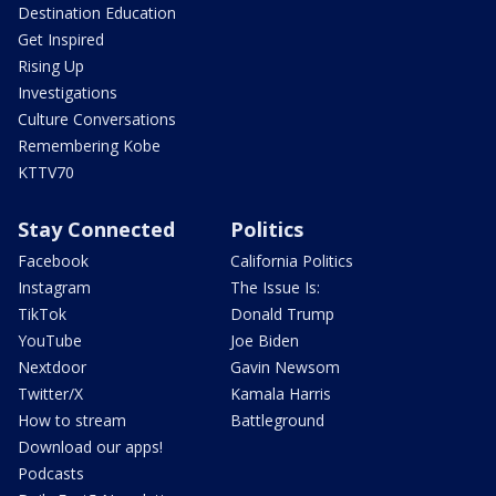
Destination Education
Get Inspired
Rising Up
Investigations
Culture Conversations
Remembering Kobe
KTTV70
Stay Connected
Politics
Facebook
California Politics
Instagram
The Issue Is:
TikTok
Donald Trump
YouTube
Joe Biden
Nextdoor
Gavin Newsom
Twitter/X
Kamala Harris
How to stream
Battleground
Download our apps!
Podcasts