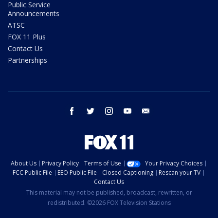
Public Service
Announcements
ATSC
FOX 11 Plus
Contact Us
Partnerships
facebook
twitter
instagram
youtube
email
About Us
Privacy Policy
Terms of Use
Your Privacy Choices
FCC Public File
EEO Public File
Closed Captioning
Rescan your TV
Contact Us
This material may not be published, broadcast, rewritten, or
redistributed. ©2026 FOX Television Stations