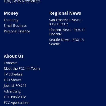
Daily Fast5 Newsletters
Money
Regional News
Economy
San Francisco News -
KTVU FOX 2
Small Business
Phoenix News - FOX 10
Personal Finance
Phoenix
Seattle News - FOX 13
Seattle
About Us
Contests
Meet the FOX 11 Team
TV Schedule
FOX Shows
Jobs at FOX 11
Advertising
FCC Public File
FCC Applications