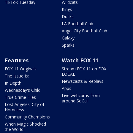
TikTok Tuesday
Wildcats
Kings
Ducks
LA Football Club
Angel City Football Club
Galaxy
Sparks
Features
Watch FOX 11
FOX 11 Originals
Stream FOX 11 on FOX
LOCAL
The Issue Is:
Newscasts & Replays
In Depth
Apps
Wednesday's Child
Live webcams from
True Crime Files
around SoCal
Lost Angeles: City of
Homeless
Community Champions
When Magic Shocked
the World