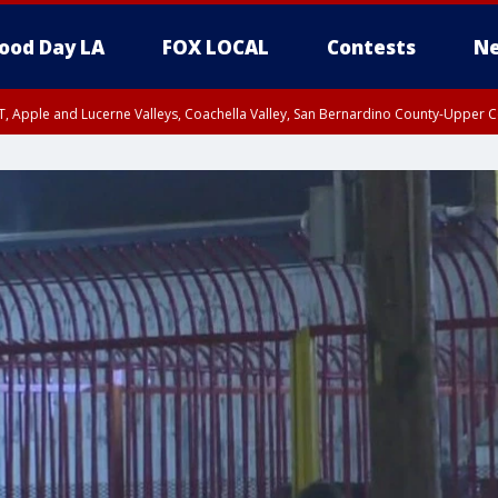
ood Day LA
FOX LOCAL
Contests
Ne
T, Apple and Lucerne Valleys, Coachella Valley, San Bernardino County-Upper C