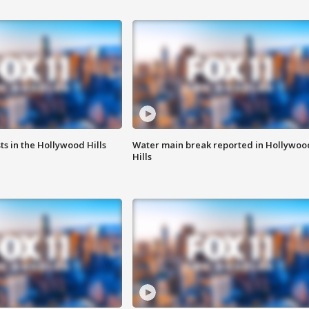
s in the Hollywood Hills
Water main break reported in Hollywoo
Hills