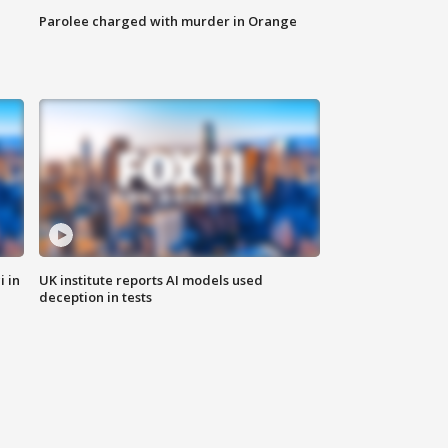
Parolee charged with murder in Orange
i in
UK institute reports AI models used
deception in tests