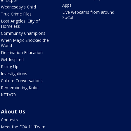
Apps
Wednesday's Child
Live webcams from around
True Crime Files
SoCal
Lost Angeles: City of
Homeless
Community Champions
When Magic Shocked the
World
Destination Education
Get Inspired
Rising Up
Investigations
Culture Conversations
Remembering Kobe
KTTV70
About Us
Contests
Meet the FOX 11 Team