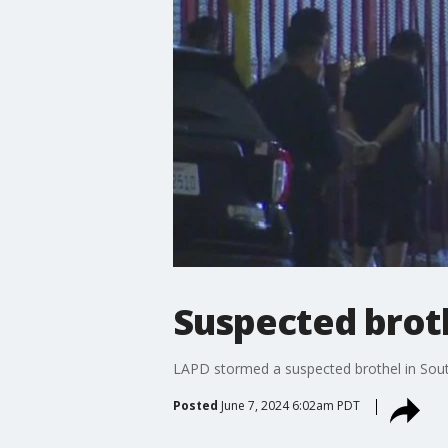
Suspected broth
LAPD stormed a suspected brothel in Sout
Posted
June 7, 2024 6:02am PDT