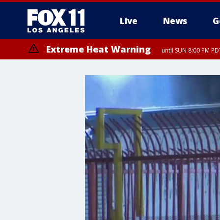
Live
News
G
Extreme Heat Warning
until SUN 8:00 PM PD