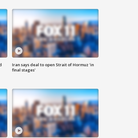
d
Iran says deal to open Strait of Hormuz 'in
final stages'