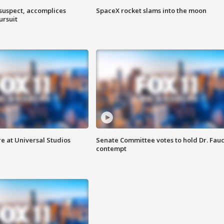
 suspect, accomplices
SpaceX rocket slams into the moon
ursuit
e at Universal Studios
Senate Committee votes to hold Dr. Fauc
contempt