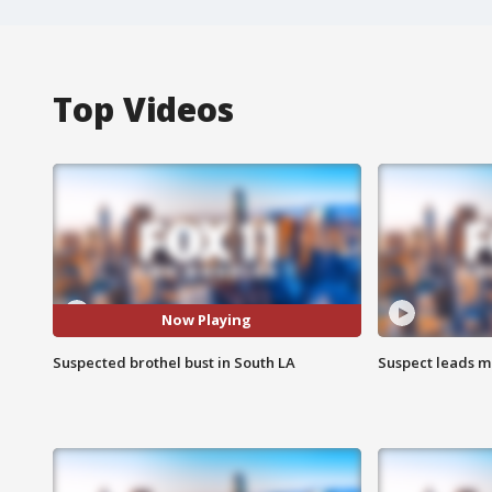
Top Videos
Now Playing
Suspected brothel bust in South LA
Suspect leads m