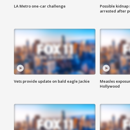
LA Metro one-car challenge
Possible kidnap
arrested after p
Vets provide update on bald eagle Jackie
Measles exposur
Hollywood