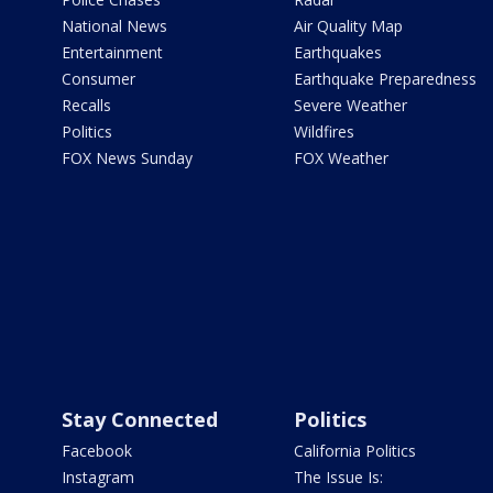
National News
Air Quality Map
Entertainment
Earthquakes
Consumer
Earthquake Preparedness
Recalls
Severe Weather
Politics
Wildfires
FOX News Sunday
FOX Weather
Stay Connected
Politics
Facebook
California Politics
Instagram
The Issue Is: