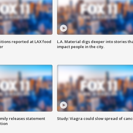
itions reported at LAX food
L.A. Material digs deeper into stories th
er
impact people in the city.
amily releases statement
Study: Viagra could slow spread of canc
ation