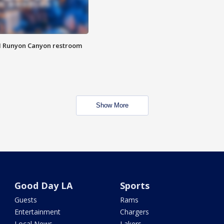
M Runyon Canyon restroom
Show More
Good Day LA
Sports
Guests
Rams
Entertainment
Chargers
Local News
Lakers