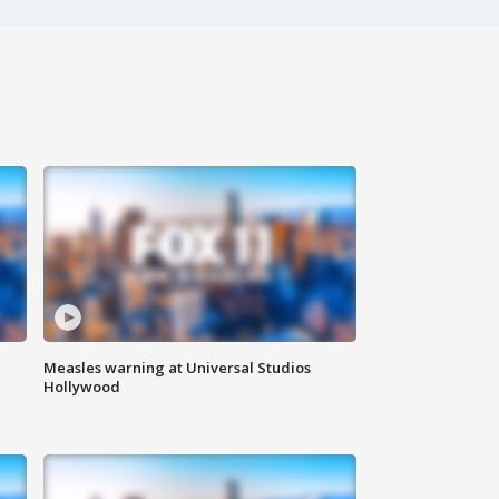
Measles warning at Universal Studios
Hollywood