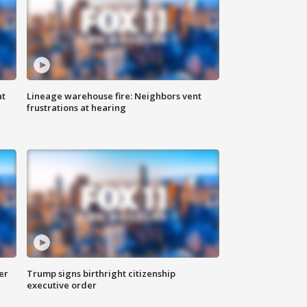
at
Lineage warehouse fire: Neighbors vent
frustrations at hearing
er
Trump signs birthright citizenship
executive order