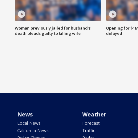
Woman previously jailed for husband's
Opening for $1
death pleads guilty to killing wife
delayed
News
Weather
Local News
Forecast
California News
Traffic
Police Chases
Radar