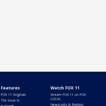
Features
Watch FOX 11
FOX 11 Originals
Stream FOX 11 on FOX
LOCAL
The Issue Is:
Newscasts & Replays
In Depth