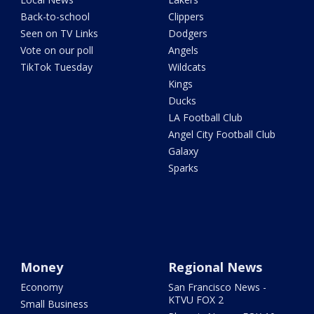
Back-to-school
Clippers
Seen on TV Links
Dodgers
Vote on our poll
Angels
TikTok Tuesday
Wildcats
Kings
Ducks
LA Football Club
Angel City Football Club
Galaxy
Sparks
Money
Regional News
Economy
San Francisco News -
KTVU FOX 2
Small Business