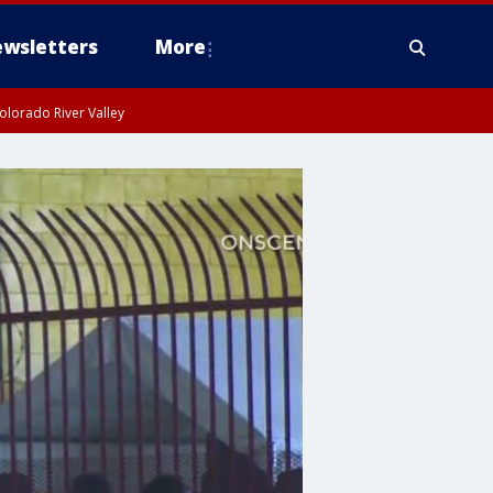
wsletters
More
olorado River Valley