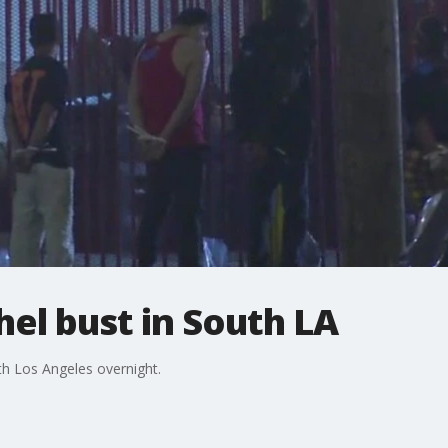
el bust in South LA
h Los Angeles overnight.