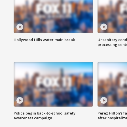
Hollywood Hills water main break
Unsanitary cond
processing cent
Police begin back-to-school safety
Perez Hilton's f
awareness campaign
after hospitaliz