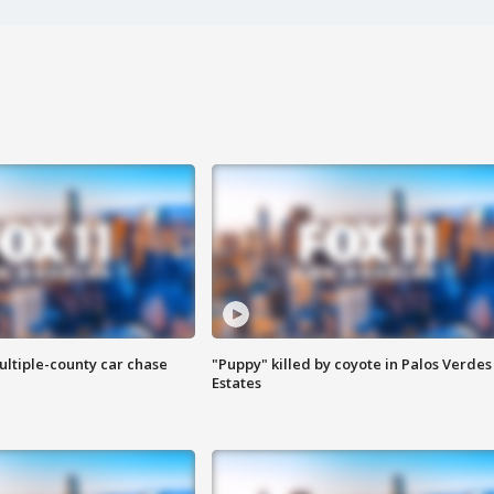
ultiple-county car chase
"Puppy" killed by coyote in Palos Verdes
Estates