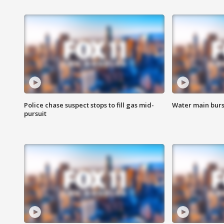
Police chase suspect stops to fill gas mid-
Water main burst
pursuit