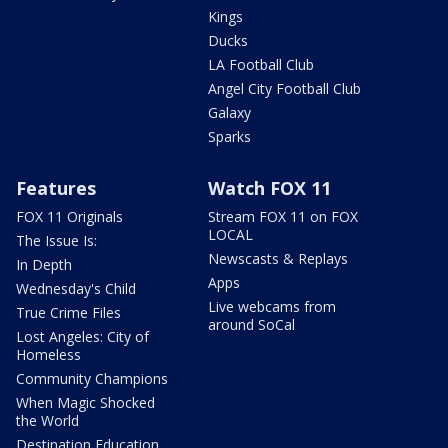
Kings
Ducks
LA Football Club
Angel City Football Club
Galaxy
Sparks
Features
Watch FOX 11
FOX 11 Originals
Stream FOX 11 on FOX
LOCAL
The Issue Is:
Newscasts & Replays
In Depth
Apps
Wednesday's Child
Live webcams from
True Crime Files
around SoCal
Lost Angeles: City of
Homeless
Community Champions
When Magic Shocked
the World
Destination Education