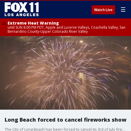
☰
Watch Live
Extreme Heat Warning
until SUN 8:00 PM PDT, Apple and Lucerne Valleys, Coachella Valley, San
Bernardino County-Upper Colorado River Valley
Long Beach forced to cancel fireworks show
The City of Long Beach has been forced to cancel its 3rd of July fireworks show, after missing the deadline for a permit. The group in charge said they were never made aware of the deadline.