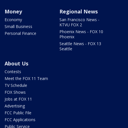
Money
Regional News
Economy
San Francisco News -
KTVU FOX 2
Small Business
Phoenix News - FOX 10
Personal Finance
Phoenix
Seattle News - FOX 13
Seattle
About Us
Contests
Meet the FOX 11 Team
TV Schedule
FOX Shows
Jobs at FOX 11
Advertising
FCC Public File
FCC Applications
Public Service