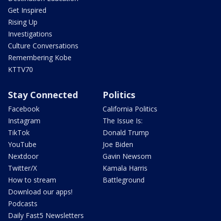
Get Inspired
Rising Up
Investigations
Culture Conversations
Remembering Kobe
KTTV70
Stay Connected
Politics
Facebook
California Politics
Instagram
The Issue Is:
TikTok
Donald Trump
YouTube
Joe Biden
Nextdoor
Gavin Newsom
Twitter/X
Kamala Harris
How to stream
Battleground
Download our apps!
Podcasts
Daily Fast5 Newsletters