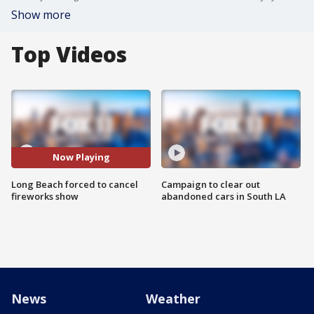
Show more
Top Videos
Now Playing
Long Beach forced to cancel
Campaign to clear out
fireworks show
abandoned cars in South LA
News
Weather