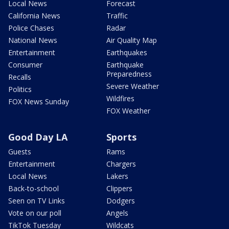
Local News
Forecast
California News
Traffic
Police Chases
Radar
National News
Air Quality Map
Entertainment
Earthquakes
Consumer
Earthquake
Preparedness
Recalls
Severe Weather
Politics
Wildfires
FOX News Sunday
FOX Weather
Good Day LA
Sports
Guests
Rams
Entertainment
Chargers
Local News
Lakers
Back-to-school
Clippers
Seen on TV Links
Dodgers
Vote on our poll
Angels
TikTok Tuesday
Wildcats