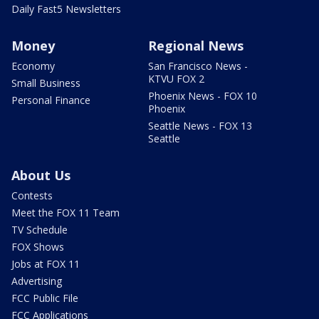
Daily Fast5 Newsletters
Money
Regional News
Economy
San Francisco News -
KTVU FOX 2
Small Business
Phoenix News - FOX 10
Personal Finance
Phoenix
Seattle News - FOX 13
Seattle
About Us
Contests
Meet the FOX 11 Team
TV Schedule
FOX Shows
Jobs at FOX 11
Advertising
FCC Public File
FCC Applications