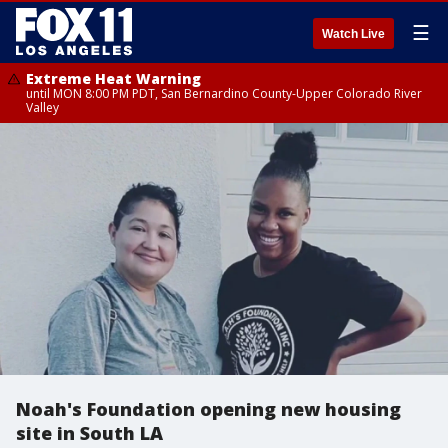
☰
Watch Live
Extreme Heat Warning
until MON 8:00 PM PDT, San Bernardino County-Upper Colorado River
Valley
Noah's Foundation opening new housing
site in South LA