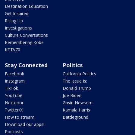
Destination Education
Get Inspired
Rising Up
Investigations
Culture Conversations
Remembering Kobe
KTTV70
Stay Connected
Politics
Facebook
California Politics
Instagram
The Issue Is:
TikTok
Donald Trump
YouTube
Joe Biden
Nextdoor
Gavin Newsom
Twitter/X
Kamala Harris
How to stream
Battleground
Download our apps!
Podcasts