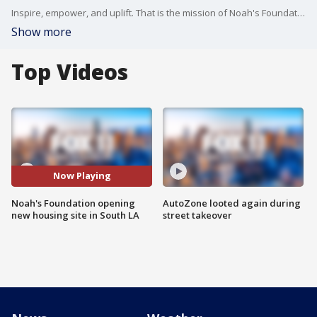
Inspire, empower, and uplift. That is the mission of Noah's Foundation, a nonprofit in LA that provides housing, employment opportunities, and mentorships for the county's most vulnerable. And this weekend, Noah's Foundation is opening a new supportive housing site in South L.A.
Show more
Top Videos
Now Playing
Noah's Foundation opening
AutoZone looted again during
new housing site in South LA
street takeover