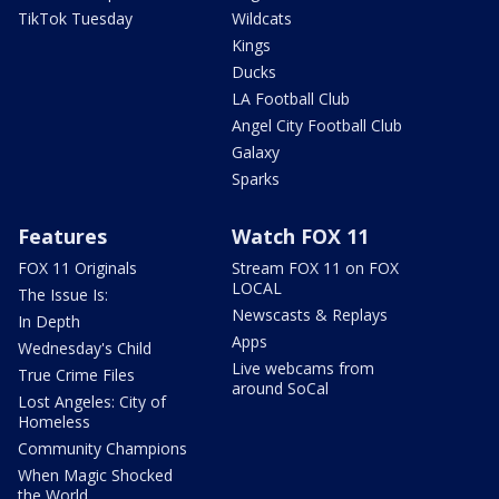
TikTok Tuesday
Wildcats
Kings
Ducks
LA Football Club
Angel City Football Club
Galaxy
Sparks
Features
Watch FOX 11
FOX 11 Originals
Stream FOX 11 on FOX
LOCAL
The Issue Is:
Newscasts & Replays
In Depth
Apps
Wednesday's Child
Live webcams from
True Crime Files
around SoCal
Lost Angeles: City of
Homeless
Community Champions
When Magic Shocked
the World