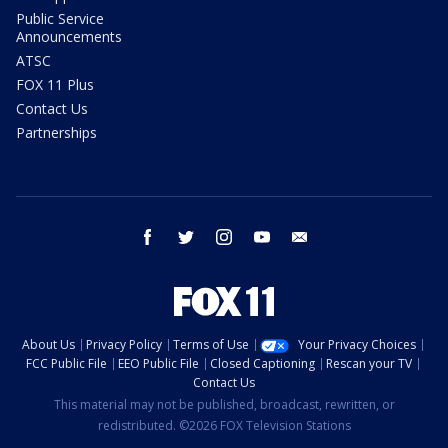
Public Service
Announcements
ATSC
FOX 11 Plus
Contact Us
Partnerships
facebook
twitter
instagram
youtube
email
About Us
Privacy Policy
Terms of Use
Your Privacy Choices
FCC Public File
EEO Public File
Closed Captioning
Rescan your TV
Contact Us
This material may not be published, broadcast, rewritten, or
redistributed. ©2026 FOX Television Stations