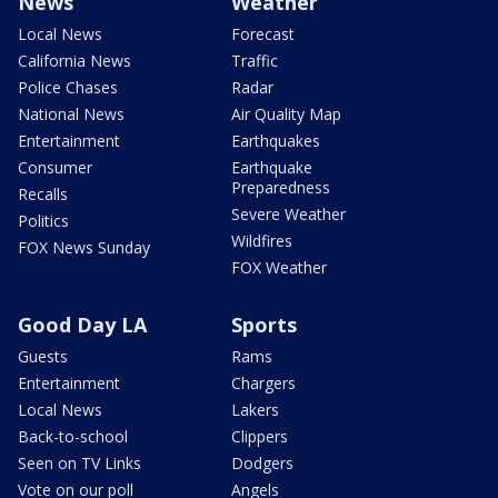
News
Weather
Local News
Forecast
California News
Traffic
Police Chases
Radar
National News
Air Quality Map
Entertainment
Earthquakes
Consumer
Earthquake
Preparedness
Recalls
Severe Weather
Politics
Wildfires
FOX News Sunday
FOX Weather
Good Day LA
Sports
Guests
Rams
Entertainment
Chargers
Local News
Lakers
Back-to-school
Clippers
Seen on TV Links
Dodgers
Vote on our poll
Angels