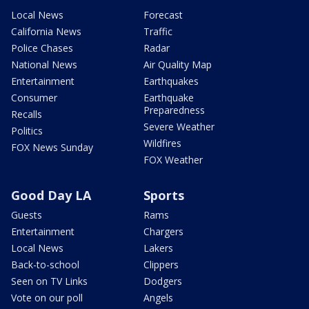
Local News
Forecast
California News
Traffic
Police Chases
Radar
National News
Air Quality Map
Entertainment
Earthquakes
Consumer
Earthquake
Preparedness
Recalls
Severe Weather
Politics
Wildfires
FOX News Sunday
FOX Weather
Good Day LA
Sports
Guests
Rams
Entertainment
Chargers
Local News
Lakers
Back-to-school
Clippers
Seen on TV Links
Dodgers
Vote on our poll
Angels