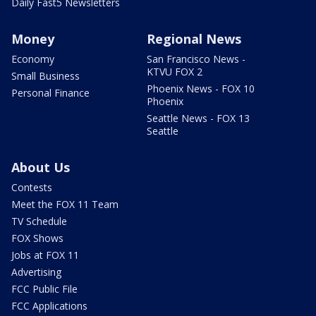
Daily Fast5 Newsletters
Money
Regional News
Economy
San Francisco News -
KTVU FOX 2
Small Business
Phoenix News - FOX 10
Personal Finance
Phoenix
Seattle News - FOX 13
Seattle
About Us
Contests
Meet the FOX 11 Team
TV Schedule
FOX Shows
Jobs at FOX 11
Advertising
FCC Public File
FCC Applications