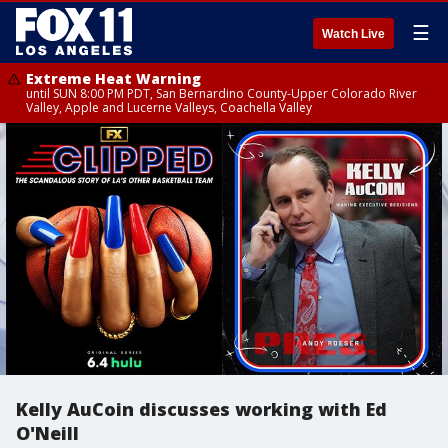
☰
Watch Live
Extreme Heat Warning
until SUN 8:00 PM PDT, San Bernardino County-Upper Colorado River
Valley, Apple and Lucerne Valleys, Coachella Valley
Kelly AuCoin discusses working with Ed
O'Neill