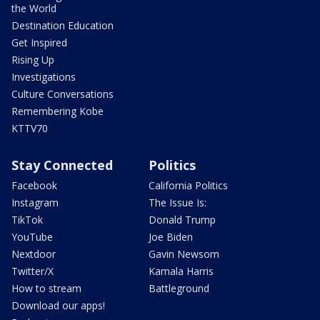
the World
Destination Education
Get Inspired
Rising Up
Investigations
Culture Conversations
Remembering Kobe
KTTV70
Stay Connected
Politics
Facebook
California Politics
Instagram
The Issue Is:
TikTok
Donald Trump
YouTube
Joe Biden
Nextdoor
Gavin Newsom
Twitter/X
Kamala Harris
How to stream
Battleground
Download our apps!