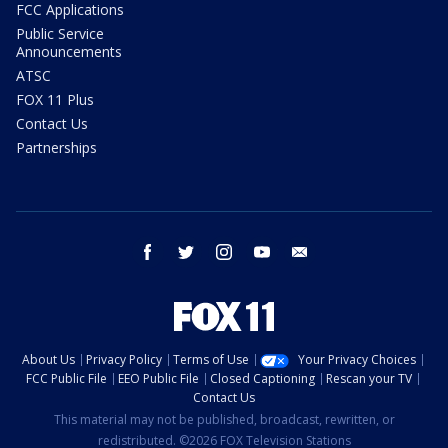
FCC Applications
Public Service
Announcements
ATSC
FOX 11 Plus
Contact Us
Partnerships
facebook
twitter
instagram
youtube
email
About Us
Privacy Policy
Terms of Use
Your Privacy Choices
FCC Public File
EEO Public File
Closed Captioning
Rescan your TV
Contact Us
This material may not be published, broadcast, rewritten, or
redistributed. ©2026 FOX Television Stations