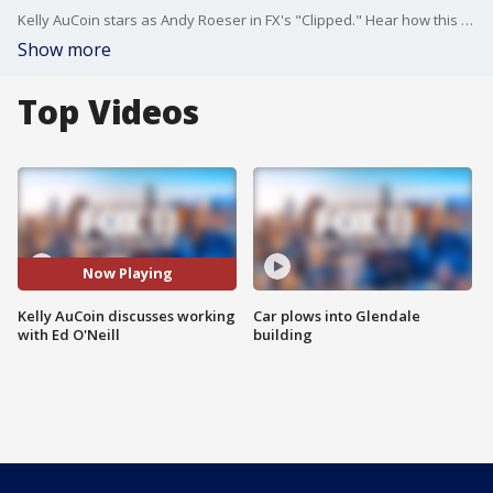
Kelly AuCoin stars as Andy Roeser in FX's "Clipped." Hear how this role has been a dream come true and what he learned from working with Ed O'Neill.
Show more
Top Videos
Now Playing
Kelly AuCoin discusses working
Car plows into Glendale
with Ed O'Neill
building