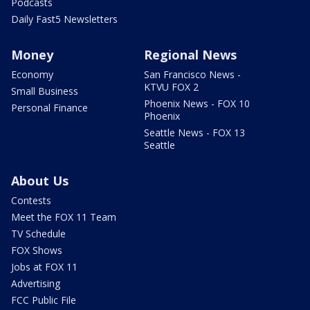
Podcasts
Daily Fast5 Newsletters
Money
Regional News
Economy
San Francisco News -
KTVU FOX 2
Small Business
Phoenix News - FOX 10
Personal Finance
Phoenix
Seattle News - FOX 13
Seattle
About Us
Contests
Meet the FOX 11 Team
TV Schedule
FOX Shows
Jobs at FOX 11
Advertising
FCC Public File