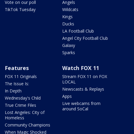
Vote on our poll
Angels
TikTok Tuesday
Wildcats
Kings
Ducks
LA Football Club
Angel City Football Club
Galaxy
Sparks
Features
Watch FOX 11
FOX 11 Originals
Stream FOX 11 on FOX
LOCAL
The Issue Is:
Newscasts & Replays
In Depth
Apps
Wednesday's Child
Live webcams from
True Crime Files
around SoCal
Lost Angeles: City of
Homeless
Community Champions
When Magic Shocked