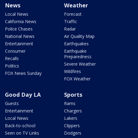
News
Weather
Local News
Forecast
California News
Traffic
Police Chases
Radar
National News
Air Quality Map
Entertainment
Earthquakes
Consumer
Earthquake
Preparedness
Recalls
Severe Weather
Politics
Wildfires
FOX News Sunday
FOX Weather
Good Day LA
Sports
Guests
Rams
Entertainment
Chargers
Local News
Lakers
Back-to-school
Clippers
Seen on TV Links
Dodgers