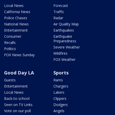
Local News
Forecast
California News
Traffic
Police Chases
Radar
National News
Air Quality Map
Entertainment
Earthquakes
Consumer
Earthquake
Preparedness
Recalls
Severe Weather
Politics
Wildfires
FOX News Sunday
FOX Weather
Good Day LA
Sports
Guests
Rams
Entertainment
Chargers
Local News
Lakers
Back-to-school
Clippers
Seen on TV Links
Dodgers
Vote on our poll
Angels