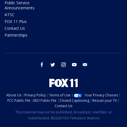
Public Service
Announcements
ATSC
FOX 11 Plus
Contact Us
Partnerships
facebook
twitter
instagram
youtube
email
About Us
Privacy Policy
Terms of Use
Your Privacy Choices
FCC Public File
EEO Public File
Closed Captioning
Rescan your TV
Contact Us
This material may not be published, broadcast, rewritten, or
redistributed. ©2026 FOX Television Stations