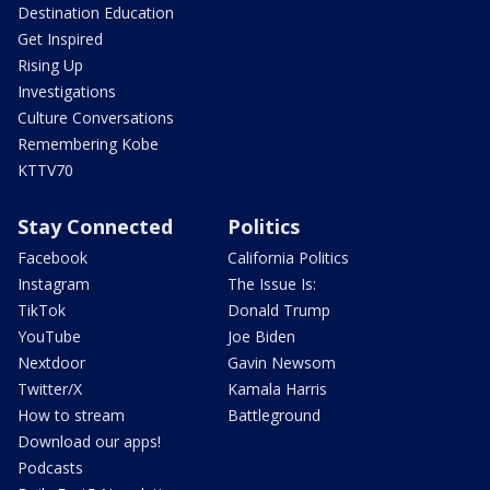
Destination Education
Get Inspired
Rising Up
Investigations
Culture Conversations
Remembering Kobe
KTTV70
Stay Connected
Politics
Facebook
California Politics
Instagram
The Issue Is:
TikTok
Donald Trump
YouTube
Joe Biden
Nextdoor
Gavin Newsom
Twitter/X
Kamala Harris
How to stream
Battleground
Download our apps!
Podcasts