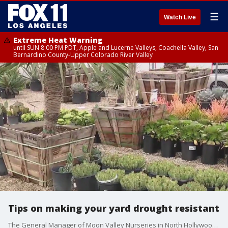
☰
Watch Live
Extreme Heat Warning
until SUN 8:00 PM PDT, Apple and Lucerne Valleys, Coachella Valley, San
Bernardino County-Upper Colorado River Valley
Tips on making your yard drought resistant
The General Manager of Moon Valley Nurseries in North Hollywood, Melody Hopping, discusses the best tips to ensure your home’s landscape is drought tolerant and water conscious.