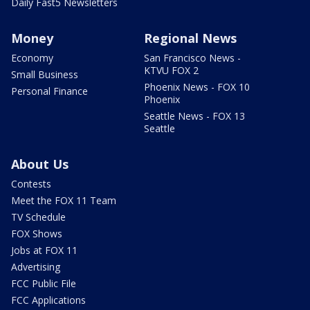
Daily Fast5 Newsletters
Money
Regional News
Economy
San Francisco News -
KTVU FOX 2
Small Business
Phoenix News - FOX 10
Personal Finance
Phoenix
Seattle News - FOX 13
Seattle
About Us
Contests
Meet the FOX 11 Team
TV Schedule
FOX Shows
Jobs at FOX 11
Advertising
FCC Public File
FCC Applications