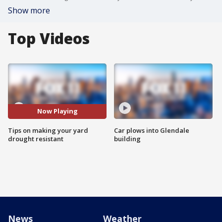
Show more
Top Videos
Now Playing
Tips on making your yard
Car plows into Glendale
drought resistant
building
News
Weather