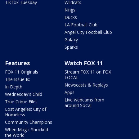
TikTok Tuesday
Wildcats
Kings
Ducks
LA Football Club
Angel City Football Club
Galaxy
Sparks
Features
Watch FOX 11
FOX 11 Originals
Stream FOX 11 on FOX
LOCAL
The Issue Is:
Newscasts & Replays
In Depth
Apps
Wednesday's Child
Live webcams from
True Crime Files
around SoCal
Lost Angeles: City of
Homeless
Community Champions
When Magic Shocked
the World