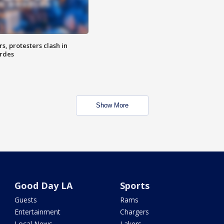
, protesters clash in
erdes
Show More
Good Day LA
Sports
Guests
Rams
Entertainment
Chargers
Local News
Lakers