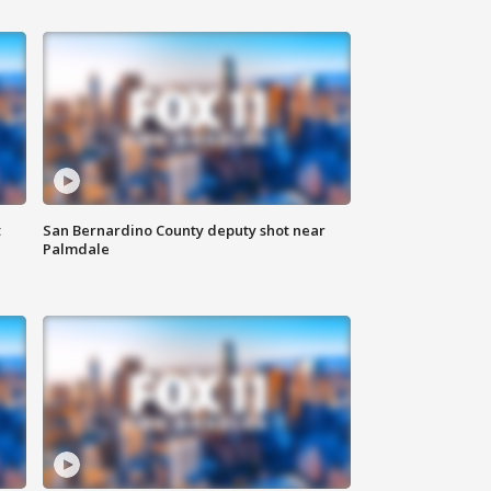
t
San Bernardino County deputy shot near
Palmdale