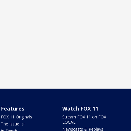
Features
Watch FOX 11
FOX 11 Originals
Stream FOX 11 on FOX
LOCAL
The Issue Is:
Newscasts & Replays
In Depth