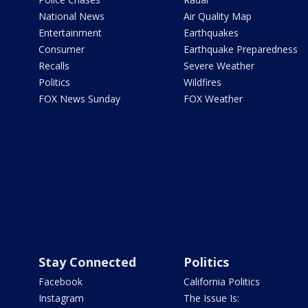
National News
Air Quality Map
Entertainment
Earthquakes
Consumer
Earthquake Preparedness
Recalls
Severe Weather
Politics
Wildfires
FOX News Sunday
FOX Weather
Stay Connected
Politics
Facebook
California Politics
Instagram
The Issue Is: