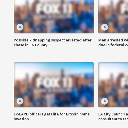
Possible kidnapping suspect arrested after
Man arrested wi
chase in LA County
due in federal c
Ex-LAPD officers gets life for Bitcoin home
LA City Council 
invasion
consultant to t