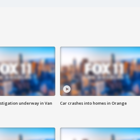
stigation underway in Van
Car crashes into homes in Orange