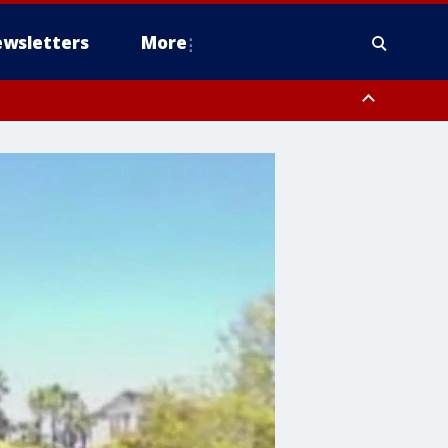
wsletters
More