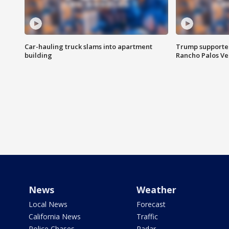
Car-hauling truck slams into apartment
Trump supporters
building
Rancho Palos V
News
Weather
Local News
Forecast
California News
Traffic
Police Chases
Radar