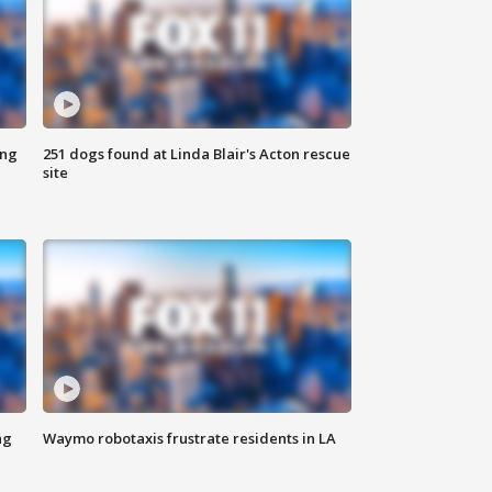
ing
251 dogs found at Linda Blair's Acton rescue
site
ng
Waymo robotaxis frustrate residents in LA