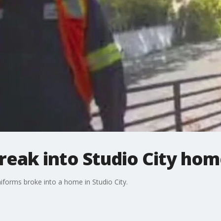
reak into Studio City ho
iforms broke into a home in Studio City.