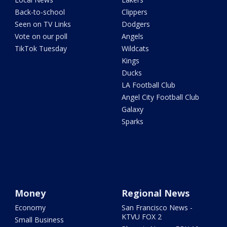
Back-to-school
Clippers
Seen on TV Links
Dodgers
Vote on our poll
Angels
TikTok Tuesday
Wildcats
Kings
Ducks
LA Football Club
Angel City Football Club
Galaxy
Sparks
Money
Regional News
Economy
San Francisco News -
KTVU FOX 2
Small Business