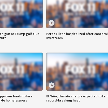
th gun at Trump golf club
Perez Hilton hospitalized after concern
ourt
livestream
approves funds to hire
El Niño, climate change expected to bri
ackle homelessness
record-breaking heat