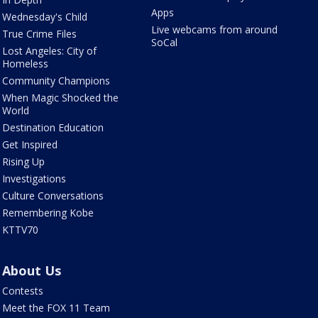
Apps
Wednesday's Child
Live webcams from around
True Crime Files
SoCal
Lost Angeles: City of
Homeless
Community Champions
When Magic Shocked the
World
Destination Education
Get Inspired
Rising Up
Investigations
Culture Conversations
Remembering Kobe
KTTV70
About Us
Contests
Meet the FOX 11 Team