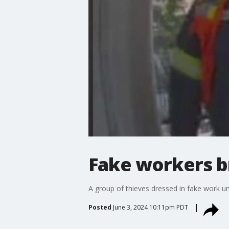
Fake workers b
A group of thieves dressed in fake work un
Posted
June 3, 2024 10:11pm PDT