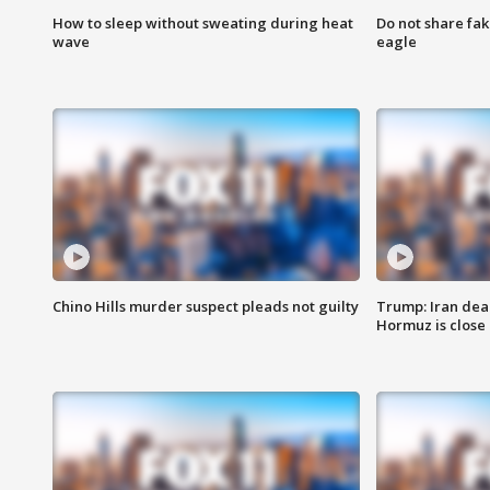
How to sleep without sweating during heat
Do not share fak
wave
eagle
Chino Hills murder suspect pleads not guilty
Trump: Iran deal
Hormuz is close