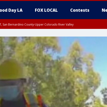
ood Day LA
FOX LOCAL
Contests
Ne
T, San Bernardino County-Upper Colorado River Valley
, Apple and Lucerne Valleys, Coachella Valley