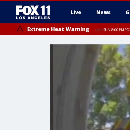
Live
News
G
Extreme Heat Warning
until SUN 8:00 PM PD
Extreme Heat Warning
until SAT 8:00 PM PDT