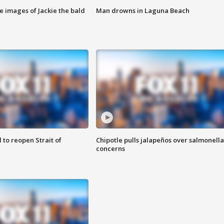
e images of Jackie the bald
Man drowns in Laguna Beach
 to reopen Strait of
Chipotle pulls jalapeños over salmonella
concerns