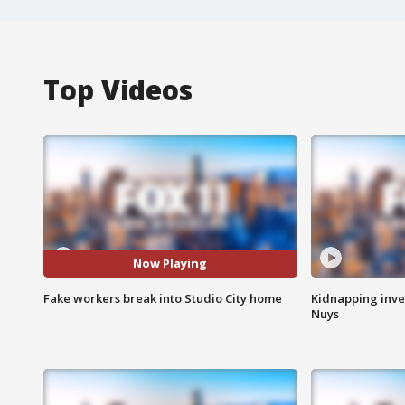
Top Videos
Now Playing
Fake workers break into Studio City home
Kidnapping inve
Nuys