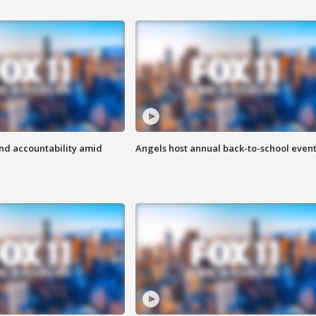
d accountability amid
Angels host annual back-to-school even