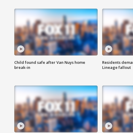
Child found safe after Van Nuys home
Residents deman
break-in
Lineage fallout