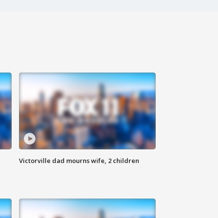
Victorville dad mourns wife, 2 children