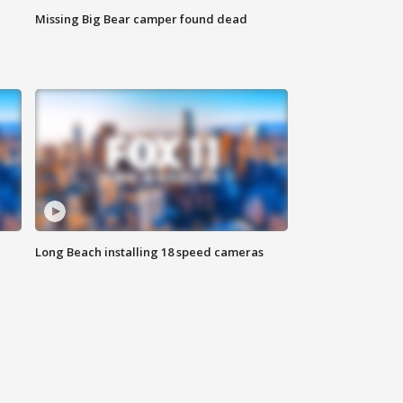
Missing Big Bear camper found dead
Long Beach installing 18 speed cameras