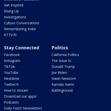
Get Inspired
Rising Up
Investigations
Culture Conversations
Remembering Kobe
KTTV70
Stay Connected
Politics
Facebook
California Politics
Instagram
The Issue Is:
TikTok
Donald Trump
YouTube
Joe Biden
Nextdoor
Gavin Newsom
Twitter/X
Kamala Harris
How to stream
Battleground
Download our apps!
Podcasts
Daily Fast5 Newsletters