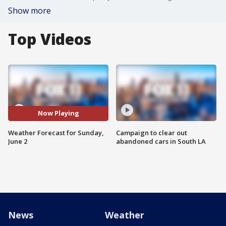
Show more
Top Videos
Now Playing
Weather Forecast for Sunday,
Campaign to clear out
June 2
abandoned cars in South LA
News
Weather