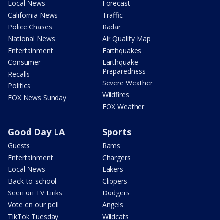
Local News
Forecast
California News
Traffic
Police Chases
Radar
National News
Air Quality Map
Entertainment
Earthquakes
Consumer
Earthquake
Preparedness
Recalls
Severe Weather
Politics
Wildfires
FOX News Sunday
FOX Weather
Good Day LA
Sports
Guests
Rams
Entertainment
Chargers
Local News
Lakers
Back-to-school
Clippers
Seen on TV Links
Dodgers
Vote on our poll
Angels
TikTok Tuesday
Wildcats