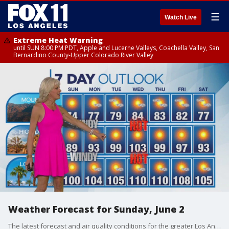
☰
Watch Live
Extreme Heat Warning
until SUN 8:00 PM PDT, Apple and Lucerne Valleys, Coachella Valley, San
Bernardino County-Upper Colorado River Valley
Weather Forecast for Sunday, June 2
The latest forecast and air quality conditions for the greater Los Angeles area, including beaches, valleys and desert regions.