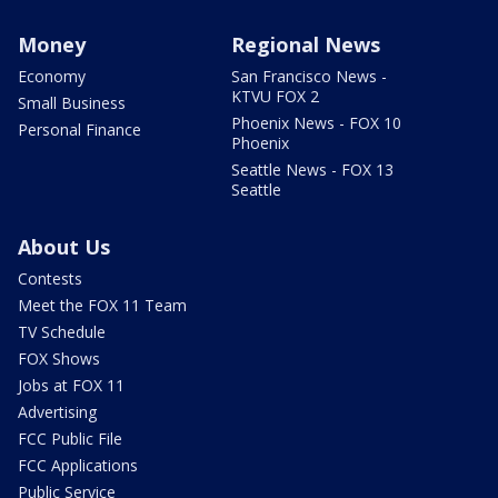
Money
Regional News
Economy
San Francisco News -
KTVU FOX 2
Small Business
Phoenix News - FOX 10
Personal Finance
Phoenix
Seattle News - FOX 13
Seattle
About Us
Contests
Meet the FOX 11 Team
TV Schedule
FOX Shows
Jobs at FOX 11
Advertising
FCC Public File
FCC Applications
Public Service