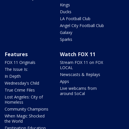
Kings
Ducks
LA Football Club
Angel City Football Club
Galaxy
Sparks
Features
Watch FOX 11
FOX 11 Originals
Stream FOX 11 on FOX
LOCAL
The Issue Is:
Newscasts & Replays
In Depth
Apps
Wednesday's Child
Live webcams from
True Crime Files
around SoCal
Lost Angeles: City of
Homeless
Community Champions
When Magic Shocked
the World
Destination Education