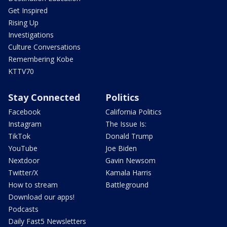
Get Inspired
Rising Up
Investigations
Culture Conversations
Remembering Kobe
KTTV70
Stay Connected
Politics
Facebook
California Politics
Instagram
The Issue Is:
TikTok
Donald Trump
YouTube
Joe Biden
Nextdoor
Gavin Newsom
Twitter/X
Kamala Harris
How to stream
Battleground
Download our apps!
Podcasts
Daily Fast5 Newsletters