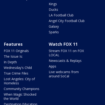
Kings
Ducks
LA Football Club
Angel City Football Club
Galaxy
Sparks
Features
Watch FOX 11
FOX 11 Originals
Stream FOX 11 on FOX
LOCAL
The Issue Is:
Newscasts & Replays
In Depth
Apps
Wednesday's Child
Live webcams from
True Crime Files
around SoCal
Lost Angeles: City of
Homeless
Community Champions
When Magic Shocked
the World
Destination Education