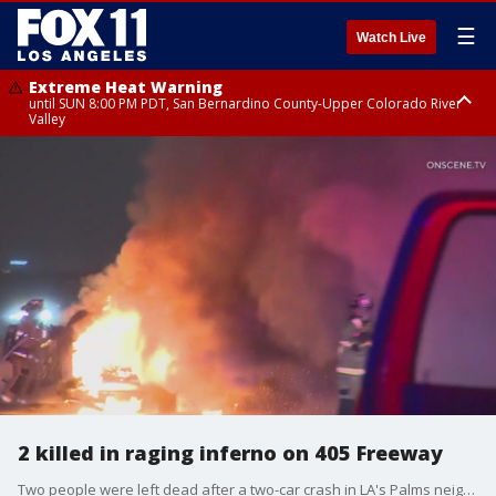
☰
Watch Live
Extreme Heat Warning
until SUN 8:00 PM PDT, San Bernardino County-Upper Colorado River
Valley
Extreme Heat Warning
until SAT 8:00 PM PDT, Apple and Lucerne Valleys, Coachella Valley
2 killed in raging inferno on 405 Freeway
Two people were left dead after a two-car crash in LA's Palms neighborhood during the early morning hours of Friday, May 31.