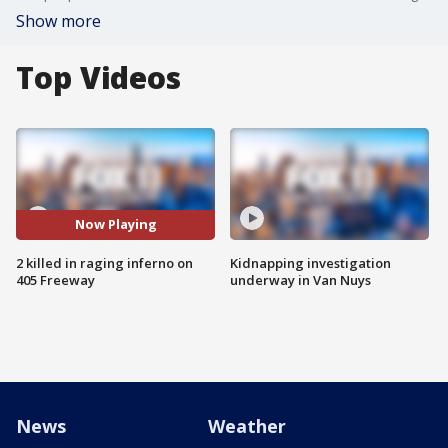
Show more
Top Videos
Now Playing
2 killed in raging inferno on
Kidnapping investigation
405 Freeway
underway in Van Nuys
News
Weather