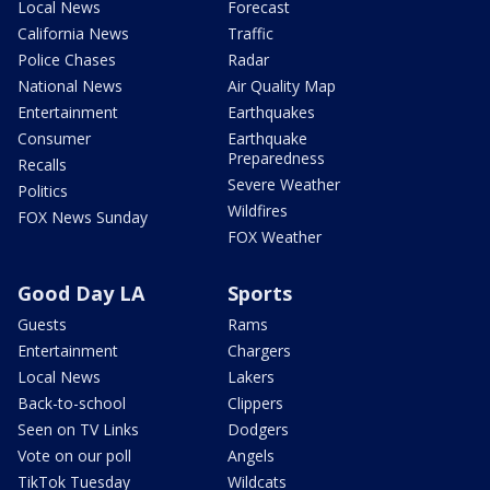
Local News
Forecast
California News
Traffic
Police Chases
Radar
National News
Air Quality Map
Entertainment
Earthquakes
Consumer
Earthquake
Preparedness
Recalls
Severe Weather
Politics
Wildfires
FOX News Sunday
FOX Weather
Good Day LA
Sports
Guests
Rams
Entertainment
Chargers
Local News
Lakers
Back-to-school
Clippers
Seen on TV Links
Dodgers
Vote on our poll
Angels
TikTok Tuesday
Wildcats