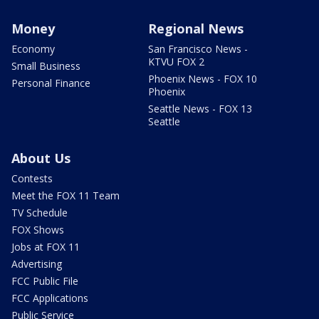
Money
Regional News
Economy
San Francisco News -
KTVU FOX 2
Small Business
Phoenix News - FOX 10
Personal Finance
Phoenix
Seattle News - FOX 13
Seattle
About Us
Contests
Meet the FOX 11 Team
TV Schedule
FOX Shows
Jobs at FOX 11
Advertising
FCC Public File
FCC Applications
Public Service