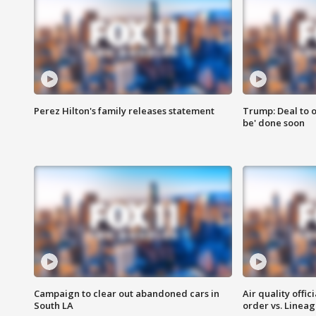
Perez Hilton's family releases statement
Trump: Deal to o
be' done soon
Campaign to clear out abandoned cars in
Air quality offi
South LA
order vs. Linea