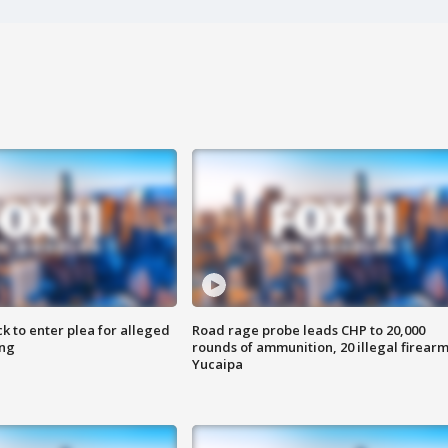
k to enter plea for alleged
Road rage probe leads CHP to 20,000
ing
rounds of ammunition, 20 illegal firearm
Yucaipa