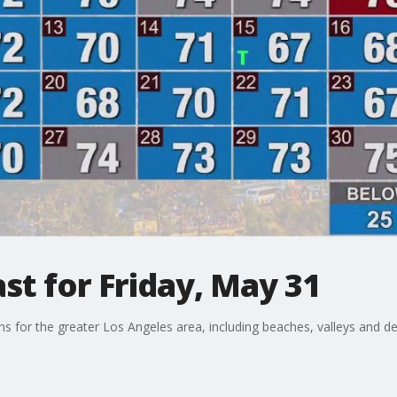
t for Friday, May 31
ons for the greater Los Angeles area, including beaches, valleys and de