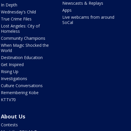
Newscasts & Replays
In Depth
Apps
Wednesday's Child
Live webcams from around
True Crime Files
SoCal
Lost Angeles: City of
Homeless
Community Champions
When Magic Shocked the
World
Destination Education
Get Inspired
Rising Up
Investigations
Culture Conversations
Remembering Kobe
KTTV70
About Us
Contests