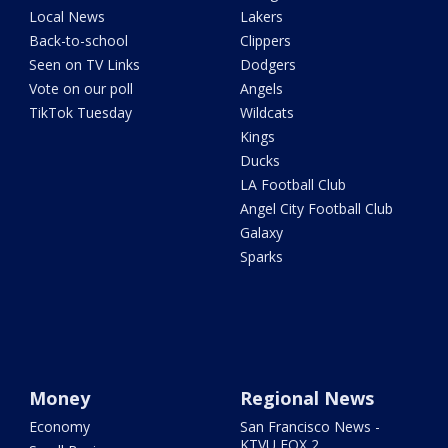
Local News
Lakers
Back-to-school
Clippers
Seen on TV Links
Dodgers
Vote on our poll
Angels
TikTok Tuesday
Wildcats
Kings
Ducks
LA Football Club
Angel City Football Club
Galaxy
Sparks
Money
Regional News
Economy
San Francisco News -
KTVU FOX 2