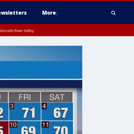
wsletters
More
olorado River Valley