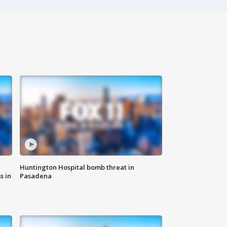
Huntington Hospital bomb threat in
s in
Pasadena