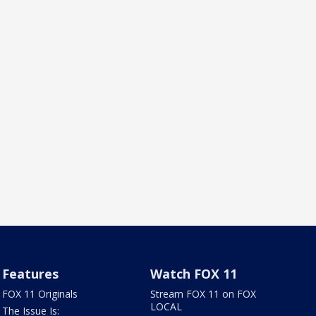
Features
Watch FOX 11
FOX 11 Originals
Stream FOX 11 on FOX
LOCAL
The Issue Is: