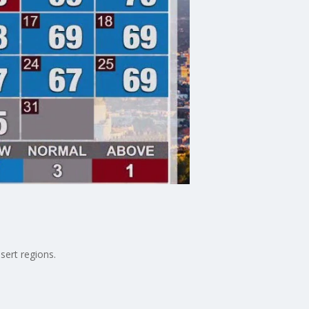
sert regions.