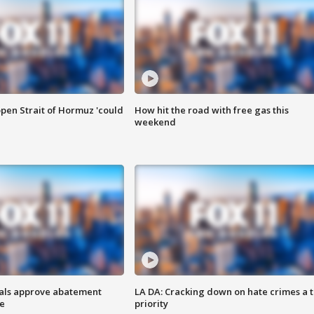
pen Strait of Hormuz 'could
How hit the road with free gas this
weekend
cials approve abatement
LA DA: Cracking down on hate crimes a 
ge
priority