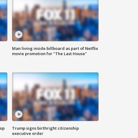
Man living inside billboard as part of Netflix
movie promotion for "The Last House"
top
Trump signs birthright citizenship
executive order