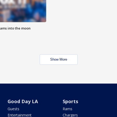
lams into the moon
Show More
Good Day LA
Sports
Guests
Rams
Entertainment
Chargers