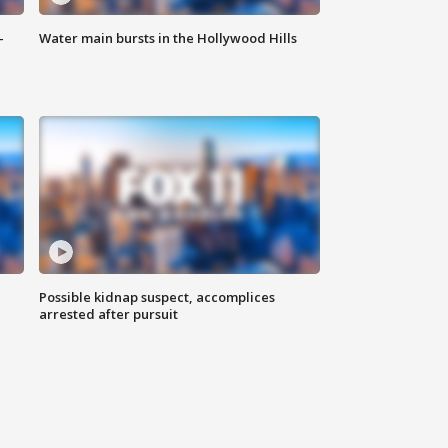
-
Water main bursts in the Hollywood Hills
Possible kidnap suspect, accomplices
arrested after pursuit