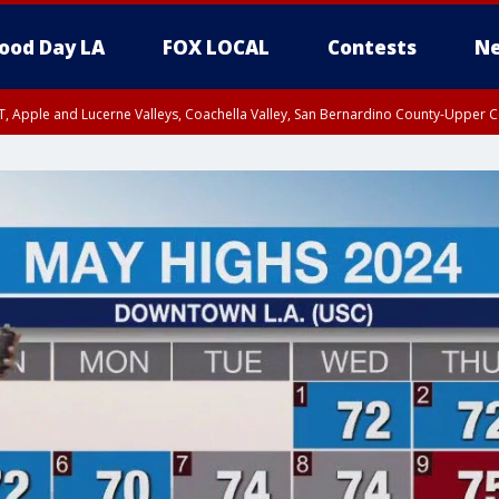
ood Day LA
FOX LOCAL
Contests
Ne
T, Apple and Lucerne Valleys, Coachella Valley, San Bernardino County-Upper C