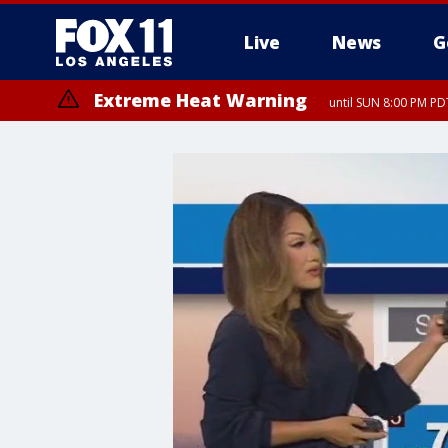
Live
News
G
Extreme Heat Warning
until SUN 8:00 PM PD