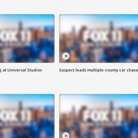
 at Universal Studios
Suspect leads multiple-county car chase