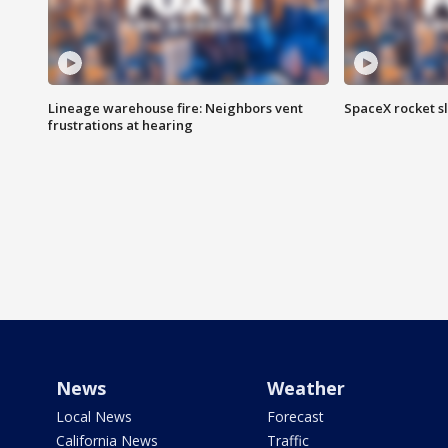
Lineage warehouse fire: Neighbors vent
SpaceX rocket s
frustrations at hearing
News
Weather
Local News
Forecast
California News
Traffic