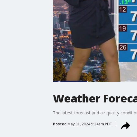
Weather Forecas
The latest forecast and air quality conditi
Posted
May 31, 2024 5:24am PDT