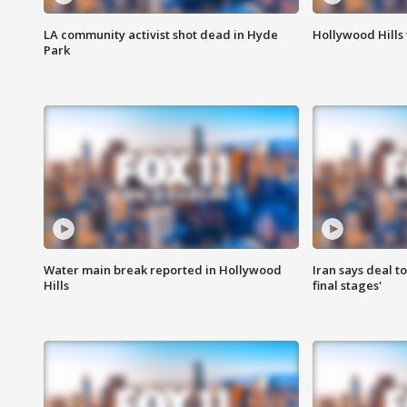
LA community activist shot dead in Hyde
Hollywood Hills
Park
Water main break reported in Hollywood
Iran says deal t
Hills
final stages'