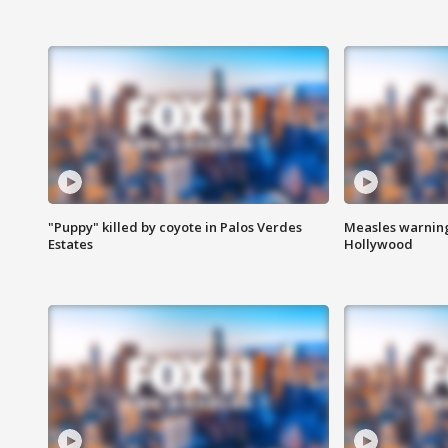
"Puppy" killed by coyote in Palos Verdes
Measles warning
Estates
Hollywood