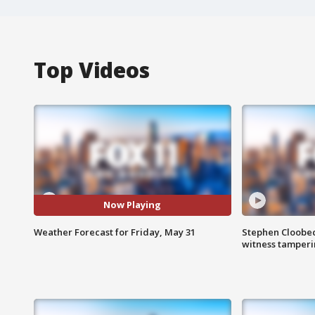
Top Videos
Now Playing
Weather Forecast for Friday, May 31
Stephen Cloobec
witness tamper