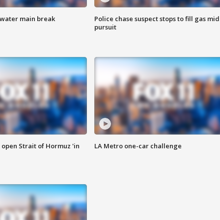
 water main break
Police chase suspect stops to fill gas mid
pursuit
o open Strait of Hormuz 'in
LA Metro one-car challenge