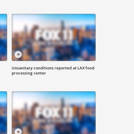
Unsanitary conditions reported at LAX food
processing center