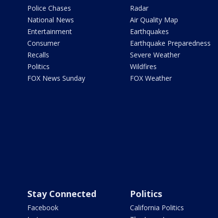
Police Chases
Radar
National News
Air Quality Map
Entertainment
Earthquakes
Consumer
Earthquake Preparedness
Recalls
Severe Weather
Politics
Wildfires
FOX News Sunday
FOX Weather
Stay Connected
Politics
Facebook
California Politics