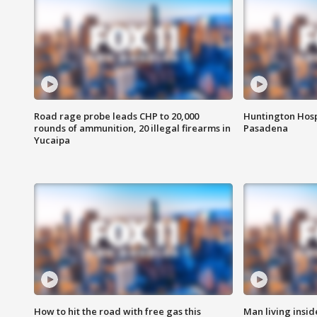
Road rage probe leads CHP to 20,000
Huntington Hosp
rounds of ammunition, 20 illegal firearms in
Pasadena
Yucaipa
How to hit the road with free gas this
Man living inside