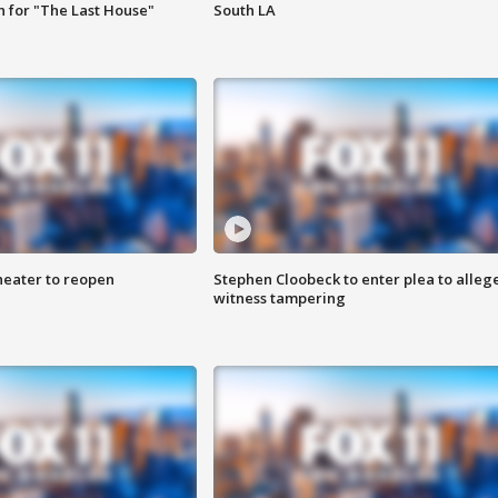
 for "The Last House"
South LA
heater to reopen
Stephen Cloobeck to enter plea to alleg
witness tampering