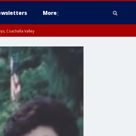
wsletters
More
ys, Coachella Valley