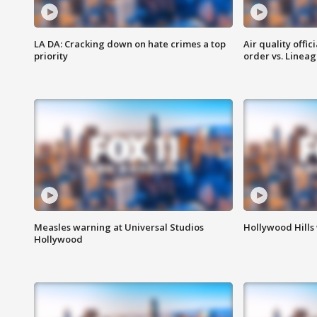
LA DA: Cracking down on hate crimes a top
Air quality offi
priority
order vs. Linea
Measles warning at Universal Studios
Hollywood Hills
Hollywood