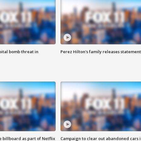
ital bomb threat in
Perez Hilton's family releases statement
 billboard as part of Netflix
Campaign to clear out abandoned cars i