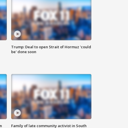
Trump: Deal to open Strait of Hormuz 'could
be' done soon
n
Family of late community activist in South