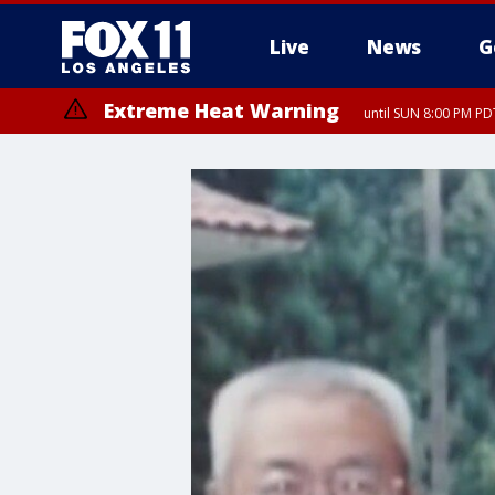
Live
News
G
Extreme Heat Warning
until SUN 8:00 PM PD