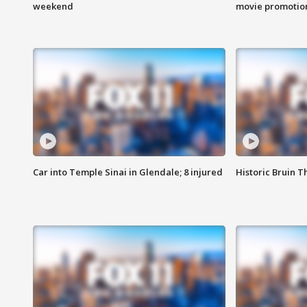
weekend
movie promotion
Car into Temple Sinai in Glendale; 8 injured
Historic Bruin T