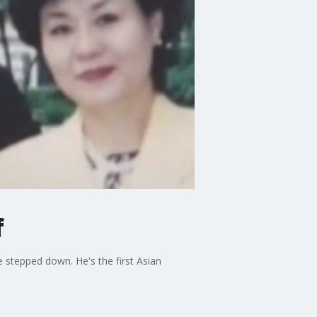
f
 stepped down. He's the first Asian