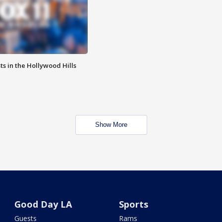
s in the Hollywood Hills
Show More
Good Day LA
Sports
Guests
Rams