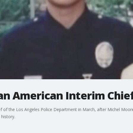
ian American Interim Chie
f of the Los Angeles Police Department in March, after Michel Moore
history.