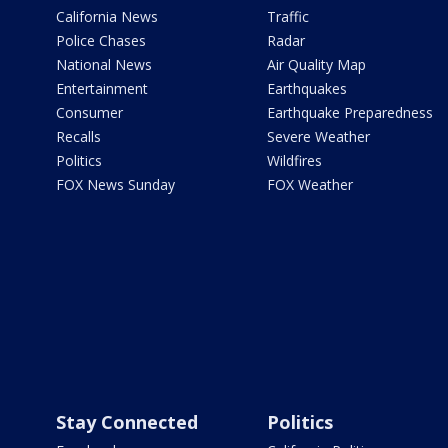
California News
Traffic
Police Chases
Radar
National News
Air Quality Map
Entertainment
Earthquakes
Consumer
Earthquake Preparedness
Recalls
Severe Weather
Politics
Wildfires
FOX News Sunday
FOX Weather
Stay Connected
Politics