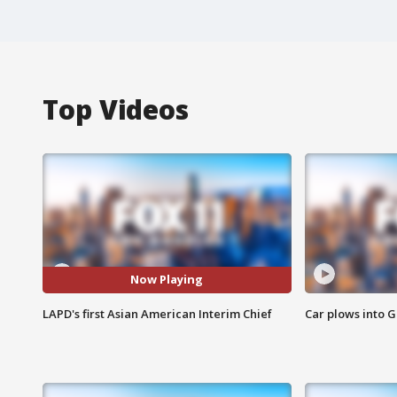
Top Videos
Now Playing
LAPD's first Asian American Interim Chief
Car plows into 