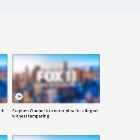
d:
Stephen Cloobeck to enter plea for alleged
witness tampering