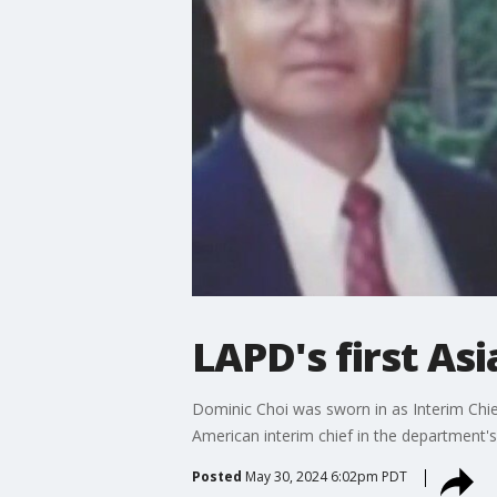
LAPD's first As
Dominic Choi was sworn in as Interim Chie
American interim chief in the department's 
Posted
May 30, 2024 6:02pm PDT