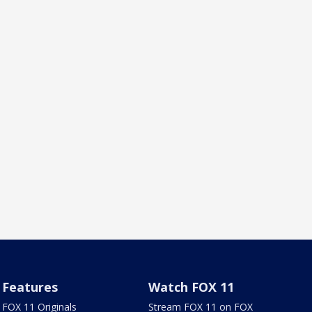
Features
Watch FOX 11
FOX 11 Originals
Stream FOX 11 on FOX