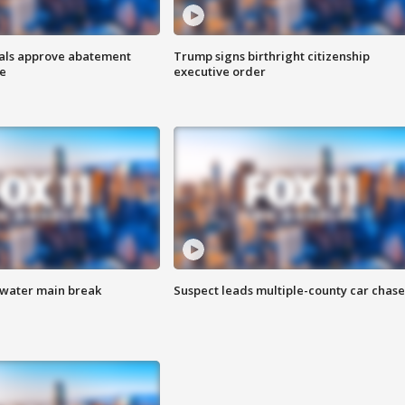
cials approve abatement
Trump signs birthright citizenship
ge
executive order
 water main break
Suspect leads multiple-county car chase