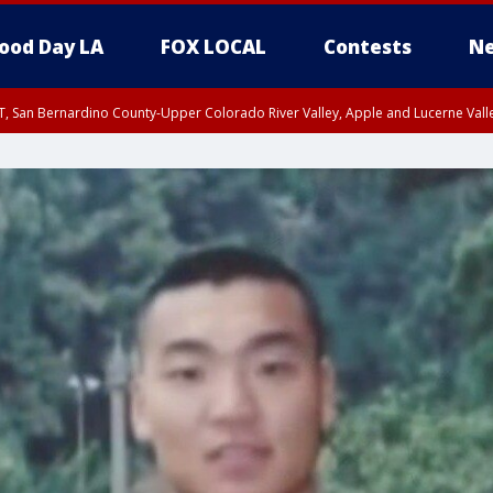
ood Day LA
FOX LOCAL
Contests
Ne
T, San Bernardino County-Upper Colorado River Valley, Apple and Lucerne Valle