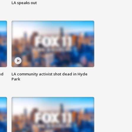
LA speaks out
ed
LA community activist shot dead in Hyde
Park