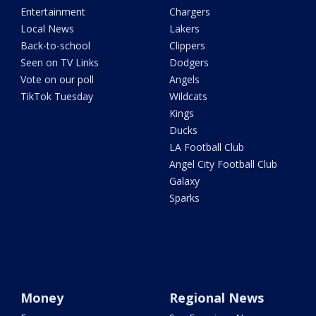
Entertainment
Chargers
Local News
Lakers
Back-to-school
Clippers
Seen on TV Links
Dodgers
Vote on our poll
Angels
TikTok Tuesday
Wildcats
Kings
Ducks
LA Football Club
Angel City Football Club
Galaxy
Sparks
Money
Regional News