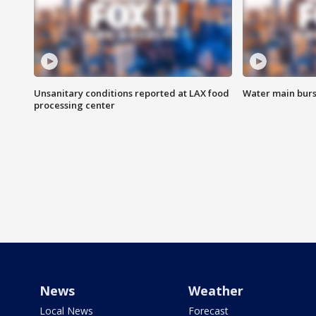
Unsanitary conditions reported at LAX food
Water main burst
processing center
News
Weather
Local News
Forecast