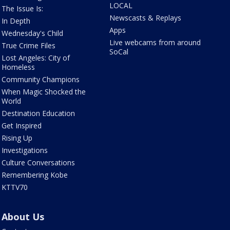
LOCAL
The Issue Is:
Newscasts & Replays
In Depth
Apps
Wednesday's Child
Live webcams from around
True Crime Files
SoCal
Lost Angeles: City of
Homeless
Community Champions
When Magic Shocked the
World
Destination Education
Get Inspired
Rising Up
Investigations
Culture Conversations
Remembering Kobe
KTTV70
About Us