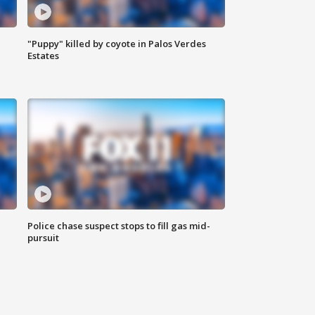
"Puppy" killed by coyote in Palos Verdes
Estates
Police chase suspect stops to fill gas mid-
pursuit