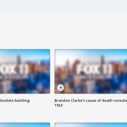
Glendale building
Brandon Clarke's cause of death reveale
TMZ