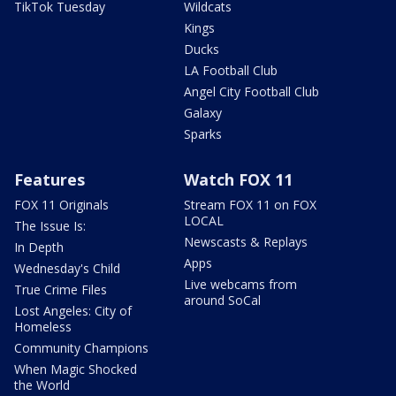
TikTok Tuesday
Wildcats
Kings
Ducks
LA Football Club
Angel City Football Club
Galaxy
Sparks
Features
Watch FOX 11
FOX 11 Originals
Stream FOX 11 on FOX
LOCAL
The Issue Is:
Newscasts & Replays
In Depth
Apps
Wednesday's Child
Live webcams from
True Crime Files
around SoCal
Lost Angeles: City of
Homeless
Community Champions
When Magic Shocked
the World