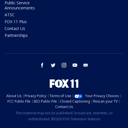
Public Service
Announcements
ATSC
FOX 11 Plus
Contact Us
Partnerships
facebook
twitter
instagram
youtube
email
About Us
Privacy Policy
Terms of Use
Your Privacy Choices
FCC Public File
EEO Public File
Closed Captioning
Rescan your TV
Contact Us
This material may not be published, broadcast, rewritten, or
redistributed. ©2026 FOX Television Stations