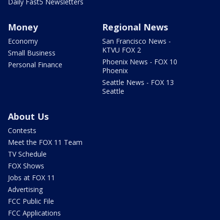
Daily Fast5 Newsletters
Money
Regional News
Economy
San Francisco News -
KTVU FOX 2
Small Business
Phoenix News - FOX 10
Personal Finance
Phoenix
Seattle News - FOX 13
Seattle
About Us
Contests
Meet the FOX 11 Team
TV Schedule
FOX Shows
Jobs at FOX 11
Advertising
FCC Public File
FCC Applications