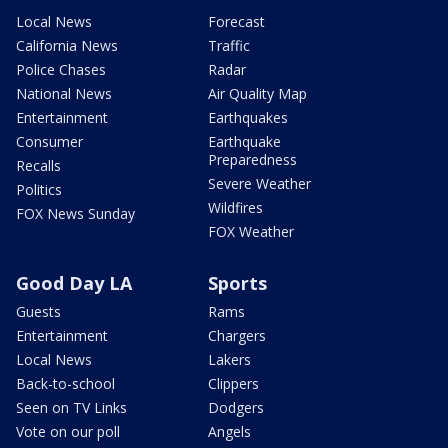
Local News
Forecast
California News
Traffic
Police Chases
Radar
National News
Air Quality Map
Entertainment
Earthquakes
Consumer
Earthquake
Preparedness
Recalls
Severe Weather
Politics
Wildfires
FOX News Sunday
FOX Weather
Good Day LA
Sports
Guests
Rams
Entertainment
Chargers
Local News
Lakers
Back-to-school
Clippers
Seen on TV Links
Dodgers
Vote on our poll
Angels