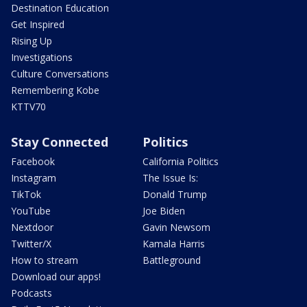
Destination Education
Get Inspired
Rising Up
Investigations
Culture Conversations
Remembering Kobe
KTTV70
Stay Connected
Politics
Facebook
California Politics
Instagram
The Issue Is:
TikTok
Donald Trump
YouTube
Joe Biden
Nextdoor
Gavin Newsom
Twitter/X
Kamala Harris
How to stream
Battleground
Download our apps!
Podcasts