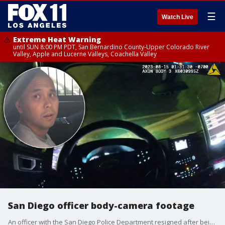
☰
Watch Live
Extreme Heat Warning
until SUN 8:00 PM PDT, San Bernardino County-Upper Colorado River
Valley, Apple and Lucerne Valleys, Coachella Valley
San Diego officer body-camera footage
An officer with the San Diego Police Department resigned after being found in the backseat of his patrol car with a female suspect.