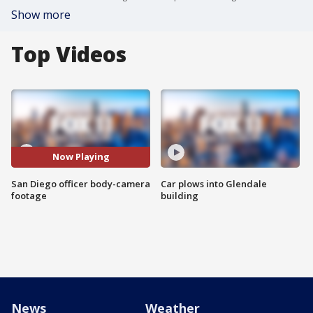
Show more
Top Videos
Now Playing
San Diego officer body-camera
Car plows into Glendale
footage
building
News
Weather