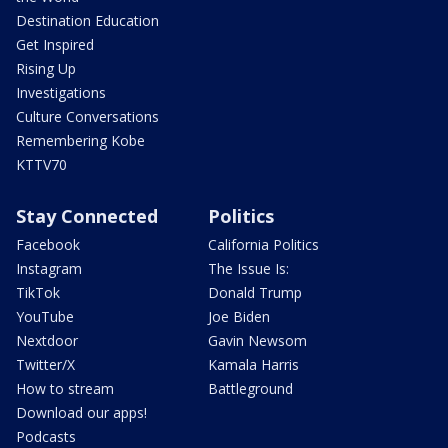
Destination Education
Get Inspired
Rising Up
Investigations
Culture Conversations
Remembering Kobe
KTTV70
Stay Connected
Politics
Facebook
California Politics
Instagram
The Issue Is:
TikTok
Donald Trump
YouTube
Joe Biden
Nextdoor
Gavin Newsom
Twitter/X
Kamala Harris
How to stream
Battleground
Download our apps!
Podcasts