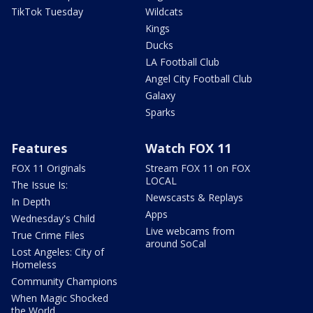
TikTok Tuesday
Wildcats
Kings
Ducks
LA Football Club
Angel City Football Club
Galaxy
Sparks
Features
Watch FOX 11
FOX 11 Originals
Stream FOX 11 on FOX
LOCAL
The Issue Is:
Newscasts & Replays
In Depth
Apps
Wednesday's Child
Live webcams from
True Crime Files
around SoCal
Lost Angeles: City of
Homeless
Community Champions
When Magic Shocked
the World