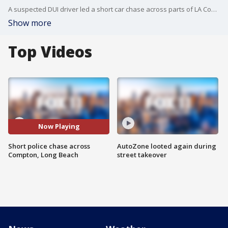
A suspected DUI driver led a short car chase across parts of LA County.
Show more
Top Videos
Now Playing
Short police chase across
AutoZone looted again during
Compton, Long Beach
street takeover