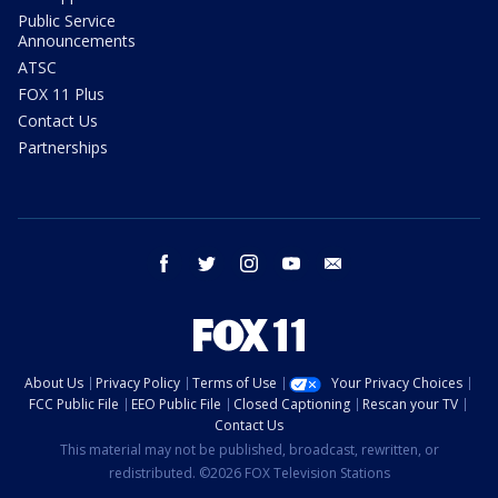
Public Service
Announcements
ATSC
FOX 11 Plus
Contact Us
Partnerships
facebook
twitter
instagram
youtube
email
About Us
Privacy Policy
Terms of Use
Your Privacy Choices
FCC Public File
EEO Public File
Closed Captioning
Rescan your TV
Contact Us
This material may not be published, broadcast, rewritten, or
redistributed. ©2026 FOX Television Stations