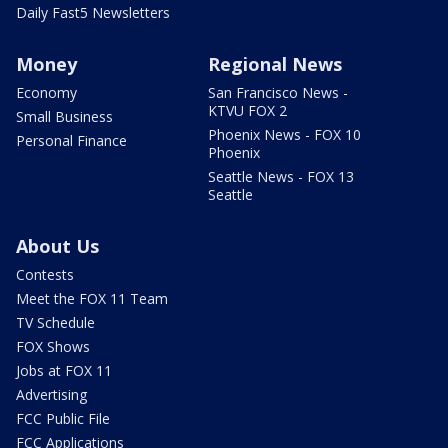
Daily Fast5 Newsletters
Money
Regional News
Economy
San Francisco News -
KTVU FOX 2
Small Business
Phoenix News - FOX 10
Personal Finance
Phoenix
Seattle News - FOX 13
Seattle
About Us
Contests
Meet the FOX 11 Team
TV Schedule
FOX Shows
Jobs at FOX 11
Advertising
FCC Public File
FCC Applications