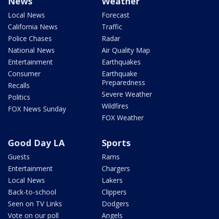
News
Weather
Local News
Forecast
California News
Traffic
Police Chases
Radar
National News
Air Quality Map
Entertainment
Earthquakes
Consumer
Earthquake
Preparedness
Recalls
Severe Weather
Politics
Wildfires
FOX News Sunday
FOX Weather
Good Day LA
Sports
Guests
Rams
Entertainment
Chargers
Local News
Lakers
Back-to-school
Clippers
Seen on TV Links
Dodgers
Vote on our poll
Angels