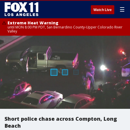
☰
Watch Live
Extreme Heat Warning
until MON 8:00 PM PDT, San Bernardino County-Upper Colorado River
Valley
Short police chase across Compton, Long
Beach