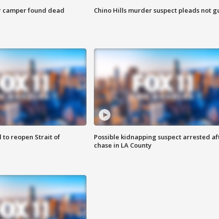
r camper found dead
Chino Hills murder suspect pleads not gu
 to reopen Strait of
Possible kidnapping suspect arrested af
chase in LA County