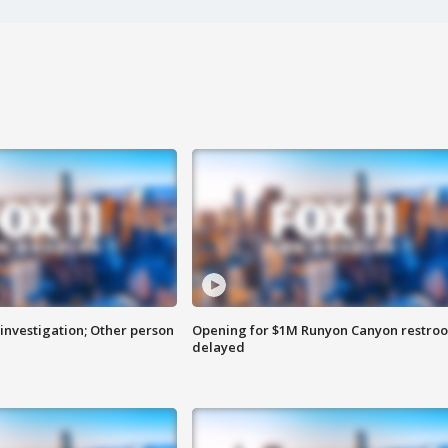
investigation; Other person
Opening for $1M Runyon Canyon restro
delayed