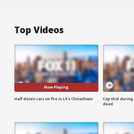
Top Videos
Now Playing
Half dozen cars on fire in LA's Chinadown
Cop shot during 
dead