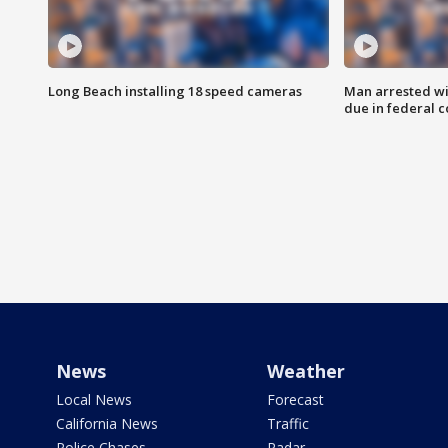
Long Beach installing 18 speed cameras
Man arrested wi
due in federal c
News
Weather
Local News
Forecast
California News
Traffic
Police Chases
Radar