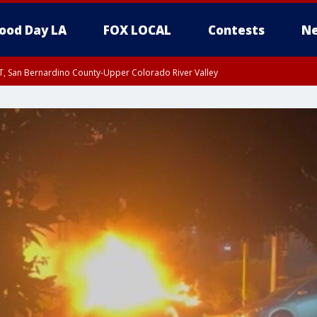
ood Day LA
FOX LOCAL
Contests
Ne
T, San Bernardino County-Upper Colorado River Valley
, Apple and Lucerne Valleys, Coachella Valley