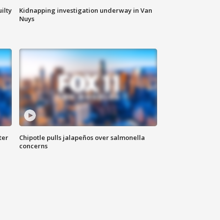
ilty
Kidnapping investigation underway in Van
Nuys
ter
Chipotle pulls jalapeños over salmonella
concerns