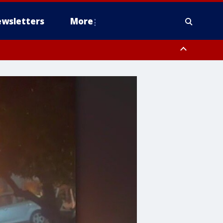
wsletters
More