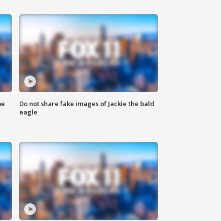
me
Do not share fake images of Jackie the bald
eagle