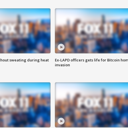
thout sweating during heat
Ex-LAPD officers gets life for Bitcoin ho
invasion