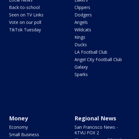
Back-to-school
Clippers
Seen on TV Links
Dodgers
Vote on our poll
Angels
TikTok Tuesday
Wildcats
Kings
Ducks
LA Football Club
Angel City Football Club
Galaxy
Sparks
Money
Regional News
Economy
San Francisco News -
KTVU FOX 2
Small Business