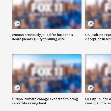
Woman previously jailed for husband's
UK institute rep
death pleads guilty to killing wife
deception in tes
El Niño, climate change expected to bring
LA City Council 
record-breaking heat
consultant to t