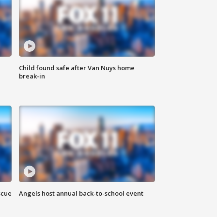
Child found safe after Van Nuys home
break-in
scue
Angels host annual back-to-school event