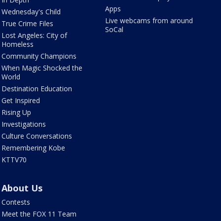
Apps
Wednesday's Child
Live webcams from around
True Crime Files
SoCal
Lost Angeles: City of
Homeless
Community Champions
When Magic Shocked the
World
Destination Education
Get Inspired
Rising Up
Investigations
Culture Conversations
Remembering Kobe
KTTV70
About Us
Contests
Meet the FOX 11 Team