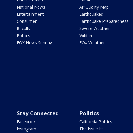
National News
Air Quality Map
Entertainment
Earthquakes
Consumer
Earthquake Preparedness
Recalls
Severe Weather
Politics
Wildfires
FOX News Sunday
FOX Weather
Stay Connected
Politics
Facebook
California Politics
Instagram
The Issue Is: