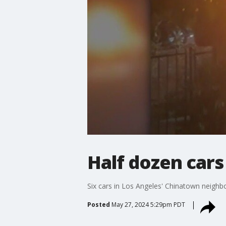
Half dozen cars
Six cars in Los Angeles' Chinatown neighb
Posted
May 27, 2024 5:29pm PDT