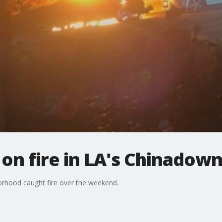
 on fire in LA's Chinadow
orhood caught fire over the weekend.