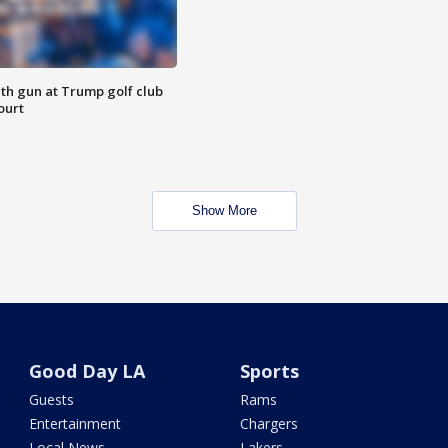
th gun at Trump golf club
ourt
Show More
Good Day LA
Sports
Guests
Rams
Entertainment
Chargers
Local News
Lakers