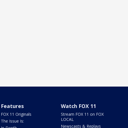
Features
Watch FOX 11
FOX 11 Originals
Stream FOX 11 on FOX
LOCAL
The Issue Is:
Newscasts & Replays
In Depth