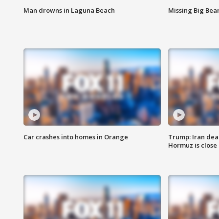
Man drowns in Laguna Beach
Missing Big Bea
Car crashes into homes in Orange
Trump: Iran deal
Hormuz is close