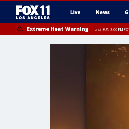
Live
News
G
Extreme Heat Warning
until SUN 8:00 PM PD
Extreme Heat Warning
until SAT 8:00 PM PDT