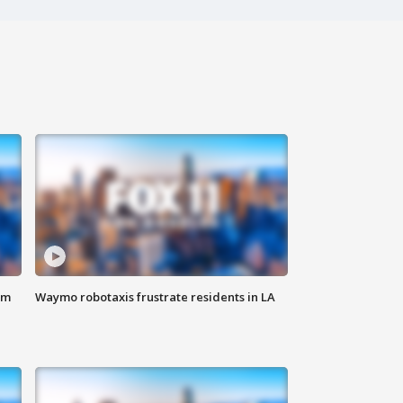
om
Waymo robotaxis frustrate residents in LA