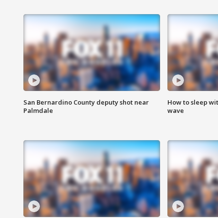
San Bernardino County deputy shot near
How to sleep wi
Palmdale
wave