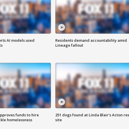
orts AI models used
Residents demand accountability amid
ts
Lineage fallout
approves funds to hire
251 dogs found at Linda Blair's Acton re
ackle homelessness
site