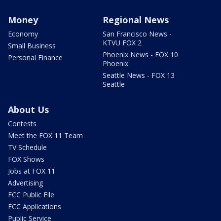
Money
Regional News
Economy
San Francisco News -
KTVU FOX 2
Small Business
Phoenix News - FOX 10
Personal Finance
Phoenix
Seattle News - FOX 13
Seattle
About Us
Contests
Meet the FOX 11 Team
TV Schedule
FOX Shows
Jobs at FOX 11
Advertising
FCC Public File
FCC Applications
Public Service