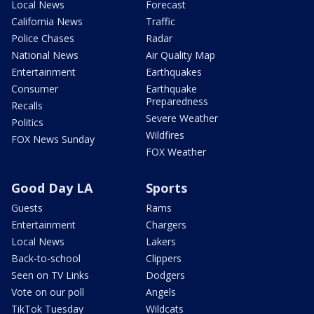
Local News
Forecast
California News
Traffic
Police Chases
Radar
National News
Air Quality Map
Entertainment
Earthquakes
Consumer
Earthquake
Preparedness
Recalls
Severe Weather
Politics
Wildfires
FOX News Sunday
FOX Weather
Good Day LA
Sports
Guests
Rams
Entertainment
Chargers
Local News
Lakers
Back-to-school
Clippers
Seen on TV Links
Dodgers
Vote on our poll
Angels
TikTok Tuesday
Wildcats