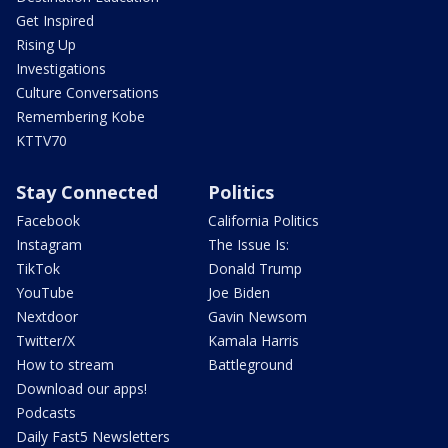
Get Inspired
Rising Up
Investigations
Culture Conversations
Remembering Kobe
KTTV70
Stay Connected
Politics
Facebook
California Politics
Instagram
The Issue Is:
TikTok
Donald Trump
YouTube
Joe Biden
Nextdoor
Gavin Newsom
Twitter/X
Kamala Harris
How to stream
Battleground
Download our apps!
Podcasts
Daily Fast5 Newsletters