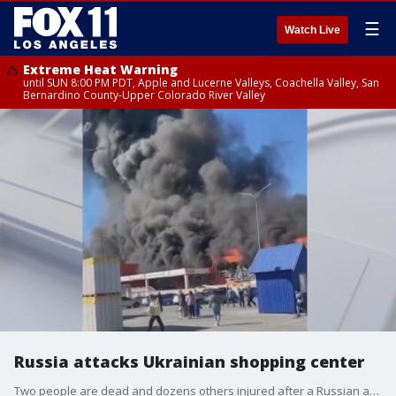
☰
Watch Live
Extreme Heat Warning
until SUN 8:00 PM PDT, Apple and Lucerne Valleys, Coachella Valley, San
Bernardino County-Upper Colorado River Valley
Russia attacks Ukrainian shopping center
Two people are dead and dozens others injured after a Russian attack on a Ukrainian shopping center Saturday afternoon.