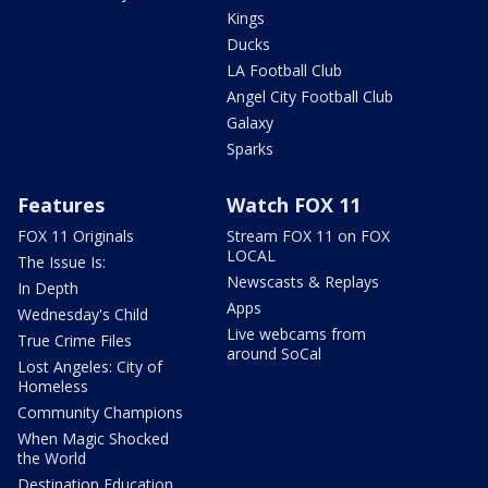
Kings
Ducks
LA Football Club
Angel City Football Club
Galaxy
Sparks
Features
Watch FOX 11
FOX 11 Originals
Stream FOX 11 on FOX
LOCAL
The Issue Is:
Newscasts & Replays
In Depth
Apps
Wednesday's Child
Live webcams from
True Crime Files
around SoCal
Lost Angeles: City of
Homeless
Community Champions
When Magic Shocked
the World
Destination Education