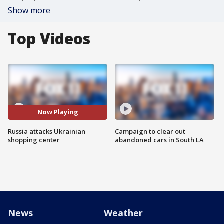
Show more
Top Videos
Now Playing
Russia attacks Ukrainian
Campaign to clear out
shopping center
abandoned cars in South LA
News
Weather