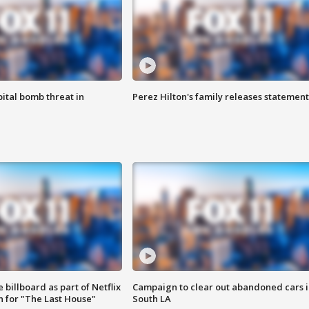
ital bomb threat in
Perez Hilton's family releases statement
 billboard as part of Netflix
Campaign to clear out abandoned cars i
 for "The Last House"
South LA