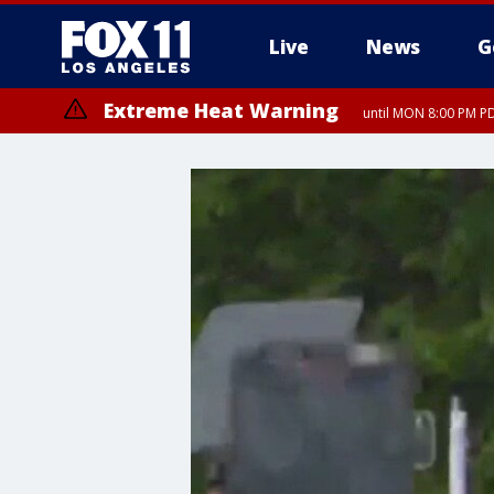
Live
News
G
Extreme Heat Warning
until MON 8:00 PM P
Extreme Heat Warning
until SUN 8:00 PM PD