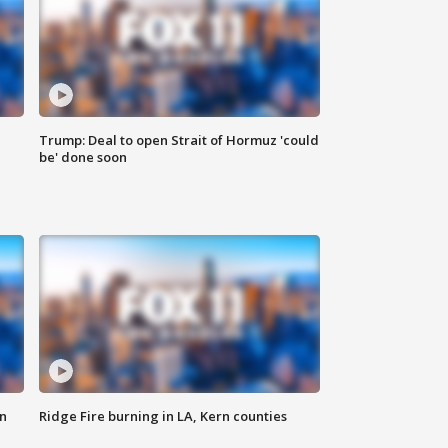
Trump: Deal to open Strait of Hormuz 'could
be' done soon
n
Ridge Fire burning in LA, Kern counties