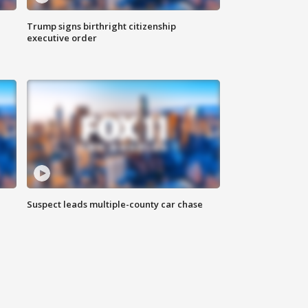
Trump signs birthright citizenship
executive order
Suspect leads multiple-county car chase