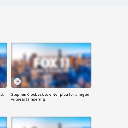
d:
Stephen Cloobeck to enter plea for alleged
witness tampering