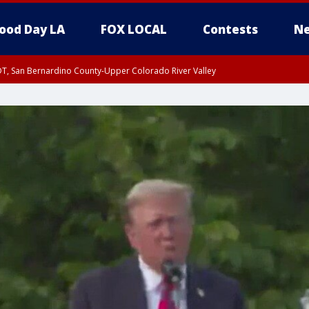
ood Day LA
FOX LOCAL
Contests
Ne
DT, San Bernardino County-Upper Colorado River Valley
T, Apple and Lucerne Valleys, Coachella Valley