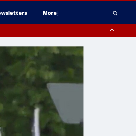
wsletters
More