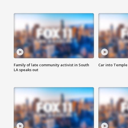
Family of late community activist in South
Car into Temple 
LA speaks out