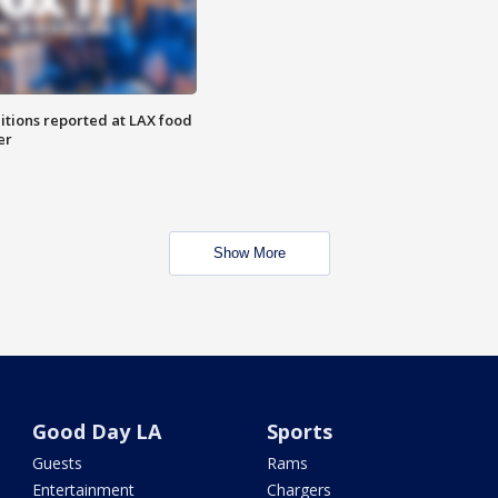
itions reported at LAX food
er
Show More
Good Day LA
Sports
Guests
Rams
Entertainment
Chargers