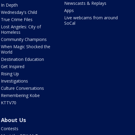
Newscasts & Replays
In Depth
Apps
Wednesday's Child
Live webcams from around
True Crime Files
SoCal
Lost Angeles: City of
Homeless
Community Champions
When Magic Shocked the
World
Destination Education
Get Inspired
Rising Up
Investigations
Culture Conversations
Remembering Kobe
KTTV70
About Us
Contests