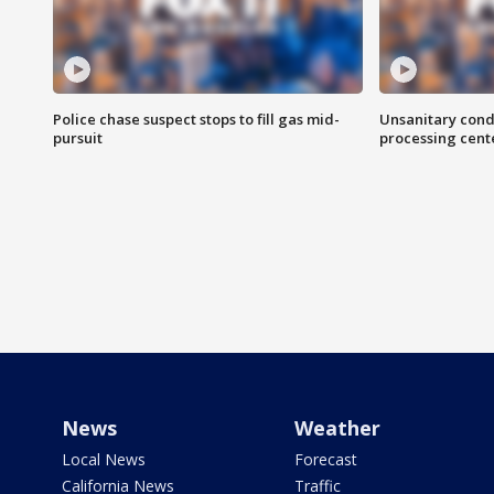
Police chase suspect stops to fill gas mid-
Unsanitary cond
pursuit
processing cent
News
Weather
Local News
Forecast
California News
Traffic