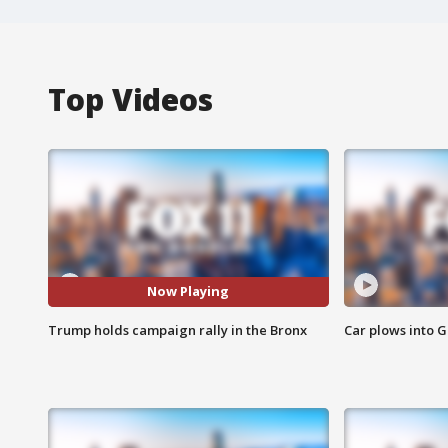
Top Videos
Now Playing
Trump holds campaign rally in the Bronx
Car plows into 