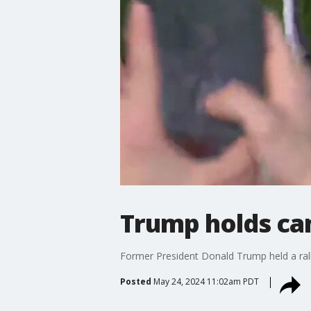
Trump holds cam
Former President Donald Trump held a rally
Posted
May 24, 2024 11:02am PDT