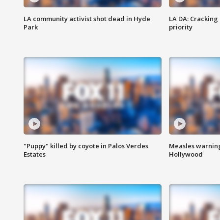
LA community activist shot dead in Hyde
LA DA: Cracking
Park
priority
"Puppy" killed by coyote in Palos Verdes
Measles warning
Estates
Hollywood