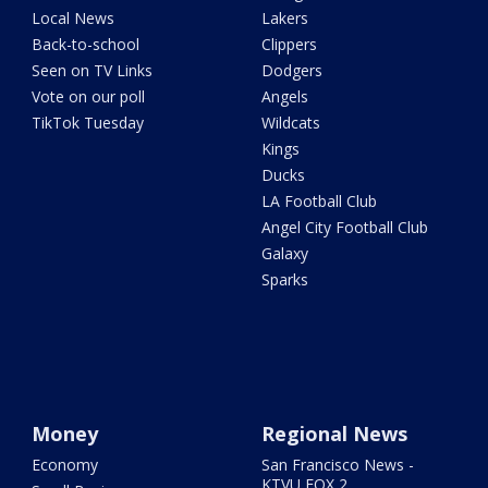
Local News
Lakers
Back-to-school
Clippers
Seen on TV Links
Dodgers
Vote on our poll
Angels
TikTok Tuesday
Wildcats
Kings
Ducks
LA Football Club
Angel City Football Club
Galaxy
Sparks
Money
Regional News
Economy
San Francisco News -
KTVU FOX 2