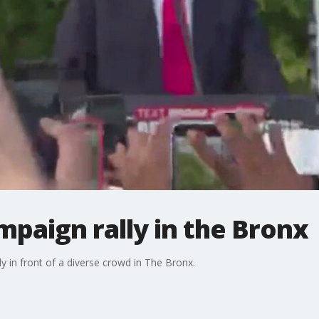
paign rally in the Bronx
 in front of a diverse crowd in The Bronx.