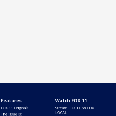
Features
Watch FOX 11
FOX 11 Originals
Stream FOX 11 on FOX
LOCAL
The Issue Is: