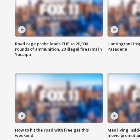
Road rage probe leads CHP to 20,000
Huntington Hosp
rounds of ammunition, 20 illegal firearms in
Pasadena
Yucaipa
How to hit the road with free gas this
Man living inside
weekend
movie promotion