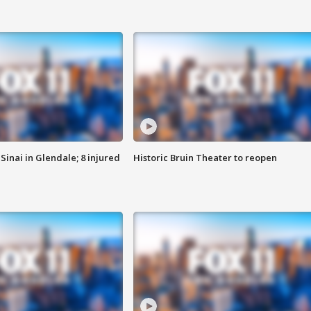
Sinai in Glendale; 8 injured
Historic Bruin Theater to reopen