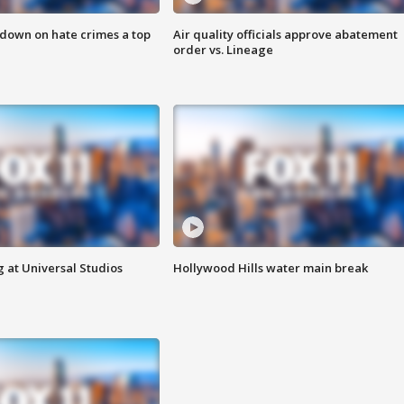
 down on hate crimes a top
Air quality officials approve abatement
order vs. Lineage
 at Universal Studios
Hollywood Hills water main break