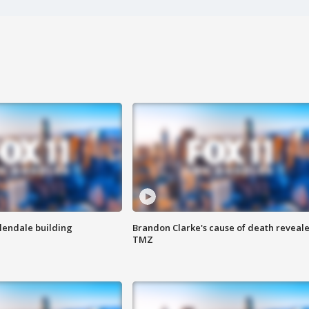
Glendale building
Brandon Clarke's cause of death reveale
TMZ