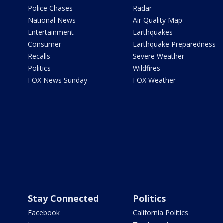
Police Chases
Radar
National News
Air Quality Map
Entertainment
Earthquakes
Consumer
Earthquake Preparedness
Recalls
Severe Weather
Politics
Wildfires
FOX News Sunday
FOX Weather
Stay Connected
Politics
Facebook
California Politics