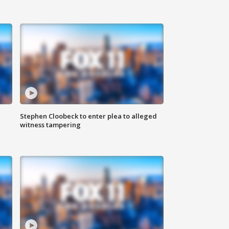
Stephen Cloobeck to enter plea to alleged
witness tampering