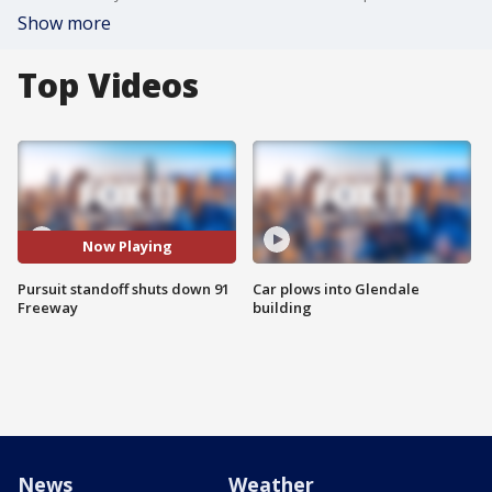
Show more
Top Videos
Now Playing
Pursuit standoff shuts down 91
Car plows into Glendale
Freeway
building
News
Weather