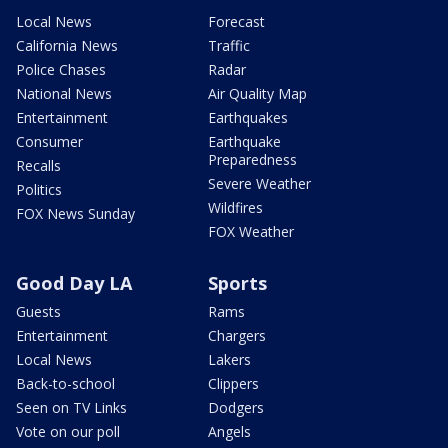
Local News
Forecast
California News
Traffic
Police Chases
Radar
National News
Air Quality Map
Entertainment
Earthquakes
Consumer
Earthquake
Preparedness
Recalls
Severe Weather
Politics
Wildfires
FOX News Sunday
FOX Weather
Good Day LA
Sports
Guests
Rams
Entertainment
Chargers
Local News
Lakers
Back-to-school
Clippers
Seen on TV Links
Dodgers
Vote on our poll
Angels