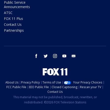
Public Service
Announcements
ATSC
FOX 11 Plus
Contact Us
Partnerships
facebook
twitter
instagram
youtube
email
About Us
Privacy Policy
Terms of Use
Your Privacy Choices
FCC Public File
EEO Public File
Closed Captioning
Rescan your TV
Contact Us
This material may not be published, broadcast, rewritten, or
redistributed. ©2026 FOX Television Stations