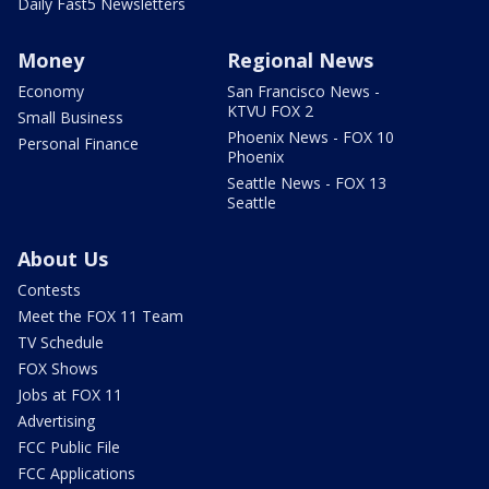
Daily Fast5 Newsletters
Money
Regional News
Economy
San Francisco News -
KTVU FOX 2
Small Business
Phoenix News - FOX 10
Personal Finance
Phoenix
Seattle News - FOX 13
Seattle
About Us
Contests
Meet the FOX 11 Team
TV Schedule
FOX Shows
Jobs at FOX 11
Advertising
FCC Public File
FCC Applications