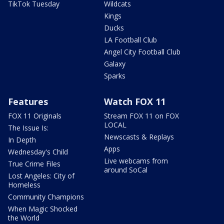
TikTok Tuesday
Wildcats
Kings
Ducks
LA Football Club
Angel City Football Club
Galaxy
Sparks
Features
Watch FOX 11
FOX 11 Originals
Stream FOX 11 on FOX
LOCAL
The Issue Is:
Newscasts & Replays
In Depth
Apps
Wednesday's Child
Live webcams from
True Crime Files
around SoCal
Lost Angeles: City of
Homeless
Community Champions
When Magic Shocked
the World