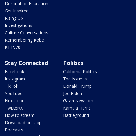
Destination Education
Get Inspired
Rising Up
Investigations
Culture Conversations
Remembering Kobe
KTTV70
Stay Connected
Politics
Facebook
California Politics
Instagram
The Issue Is:
TikTok
Donald Trump
YouTube
Joe Biden
Nextdoor
Gavin Newsom
Twitter/X
Kamala Harris
How to stream
Battleground
Download our apps!
Podcasts