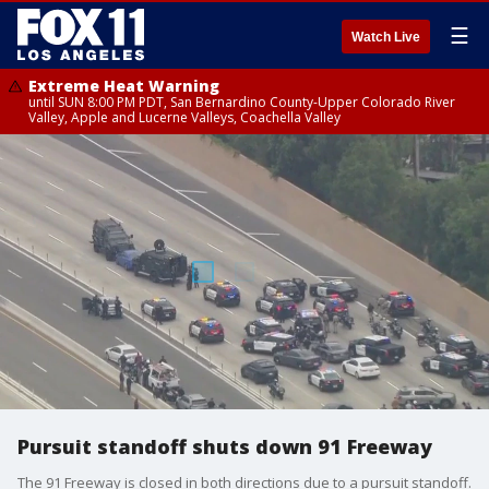
☰
Watch Live
Extreme Heat Warning
until SUN 8:00 PM PDT, San Bernardino County-Upper Colorado River
Valley, Apple and Lucerne Valleys, Coachella Valley
Pursuit standoff shuts down 91 Freeway
The 91 Freeway is closed in both directions due to a pursuit standoff.