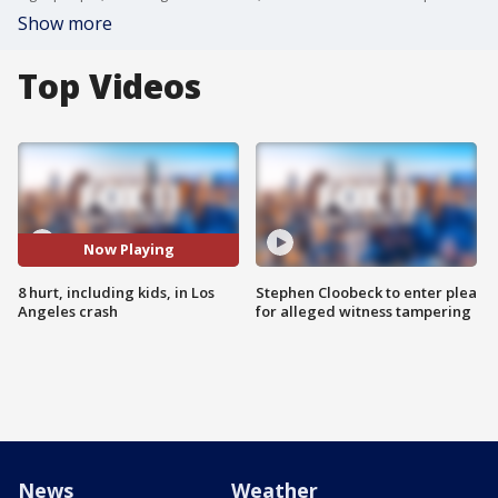
Show more
Top Videos
Now Playing
8 hurt, including kids, in Los
Stephen Cloobeck to enter plea
Angeles crash
for alleged witness tampering
News
Weather