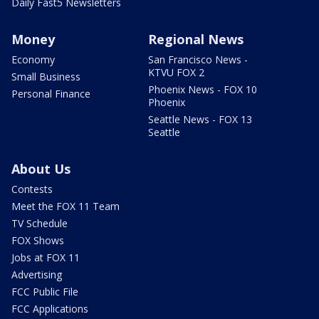
Daily Fast5 Newsletters
Money
Regional News
Economy
San Francisco News -
KTVU FOX 2
Small Business
Phoenix News - FOX 10
Personal Finance
Phoenix
Seattle News - FOX 13
Seattle
About Us
Contests
Meet the FOX 11 Team
TV Schedule
FOX Shows
Jobs at FOX 11
Advertising
FCC Public File
FCC Applications