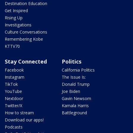
Destination Education
Get Inspired
Rising Up
Investigations
Culture Conversations
Remembering Kobe
KTTV70
Stay Connected
Politics
Facebook
California Politics
Instagram
The Issue Is:
TikTok
Donald Trump
YouTube
Joe Biden
Nextdoor
Gavin Newsom
Twitter/X
Kamala Harris
How to stream
Battleground
Download our apps!
Podcasts