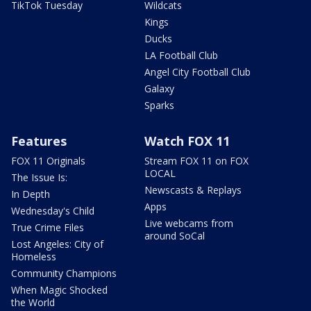
TikTok Tuesday
Wildcats
Kings
Ducks
LA Football Club
Angel City Football Club
Galaxy
Sparks
Features
Watch FOX 11
FOX 11 Originals
Stream FOX 11 on FOX
LOCAL
The Issue Is:
Newscasts & Replays
In Depth
Apps
Wednesday's Child
Live webcams from
True Crime Files
around SoCal
Lost Angeles: City of
Homeless
Community Champions
When Magic Shocked
the World