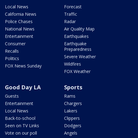
Local News
Forecast
California News
Traffic
Police Chases
Radar
National News
Air Quality Map
Entertainment
Earthquakes
Consumer
Earthquake
Preparedness
Recalls
Severe Weather
Politics
Wildfires
FOX News Sunday
FOX Weather
Good Day LA
Sports
Guests
Rams
Entertainment
Chargers
Local News
Lakers
Back-to-school
Clippers
Seen on TV Links
Dodgers
Vote on our poll
Angels