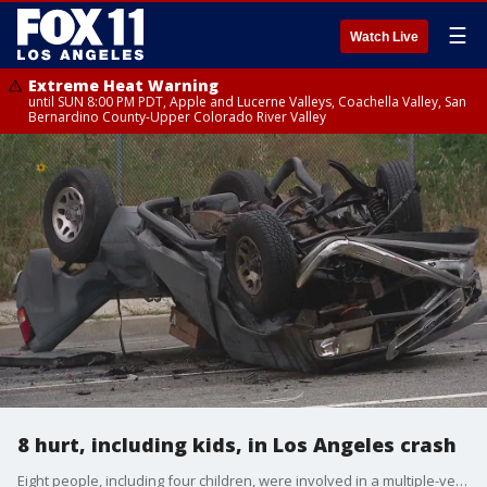
☰
Watch Live
Extreme Heat Warning
until SUN 8:00 PM PDT, Apple and Lucerne Valleys, Coachella Valley, San
Bernardino County-Upper Colorado River Valley
8 hurt, including kids, in Los Angeles crash
Eight people, including four children, were involved in a multiple-vehicle crash in Sylmar.