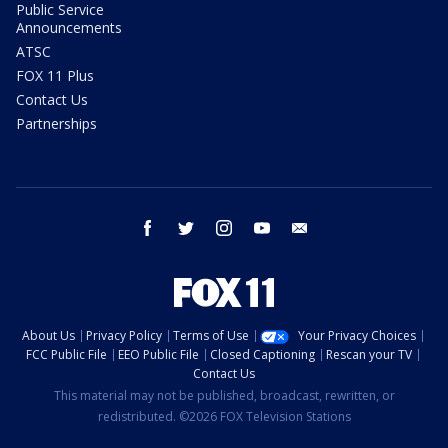
Public Service
Announcements
ATSC
FOX 11 Plus
Contact Us
Partnerships
facebook
twitter
instagram
youtube
email
About Us
Privacy Policy
Terms of Use
Your Privacy Choices
FCC Public File
EEO Public File
Closed Captioning
Rescan your TV
Contact Us
This material may not be published, broadcast, rewritten, or
redistributed. ©2026 FOX Television Stations