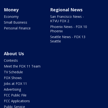
Money
Regional News
Economy
San Francisco News -
KTVU FOX 2
Small Business
Phoenix News - FOX 10
Personal Finance
Phoenix
Seattle News - FOX 13
Seattle
About Us
Contests
Meet the FOX 11 Team
TV Schedule
FOX Shows
Jobs at FOX 11
Advertising
FCC Public File
FCC Applications
Public Service