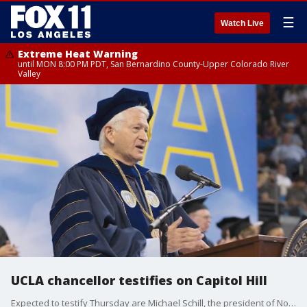
☰
Watch Live
Extreme Heat Warning
until MON 8:00 PM PDT, San Bernardino County-Upper Colorado River
Valley
UCLA chancellor testifies on Capitol Hill
Expected to testify Thursday are Michael Schill, the president of Northwestern; Gene Block, UCLA?s chancellor; and Jonathan Holloway, the president of Rutgers.