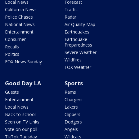
Local News
Forecast
California News
Traffic
Police Chases
Radar
National News
Air Quality Map
Entertainment
Earthquakes
Consumer
Earthquake
Preparedness
Recalls
Severe Weather
Politics
Wildfires
FOX News Sunday
FOX Weather
Good Day LA
Sports
Guests
Rams
Entertainment
Chargers
Local News
Lakers
Back-to-school
Clippers
Seen on TV Links
Dodgers
Vote on our poll
Angels
TikTok Tuesday
Wildcats