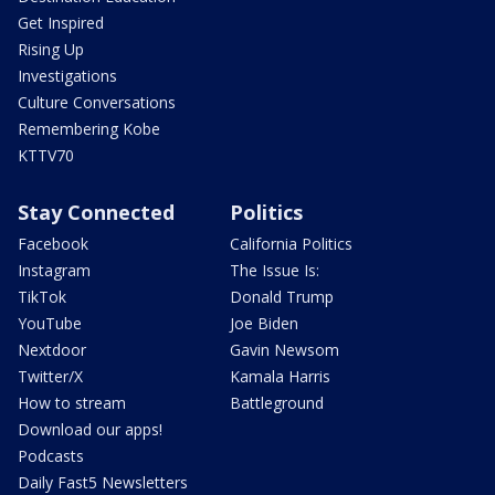
Get Inspired
Rising Up
Investigations
Culture Conversations
Remembering Kobe
KTTV70
Stay Connected
Politics
Facebook
California Politics
Instagram
The Issue Is:
TikTok
Donald Trump
YouTube
Joe Biden
Nextdoor
Gavin Newsom
Twitter/X
Kamala Harris
How to stream
Battleground
Download our apps!
Podcasts
Daily Fast5 Newsletters