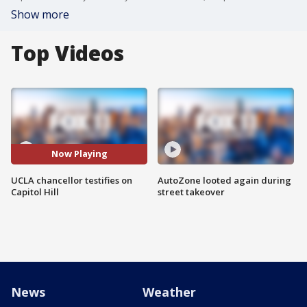
Show more
Top Videos
Now Playing
UCLA chancellor testifies on
AutoZone looted again during
Capitol Hill
street takeover
News
Weather