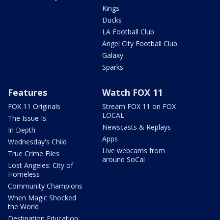
Kings
Ducks
LA Football Club
Angel City Football Club
Galaxy
Sparks
Features
Watch FOX 11
FOX 11 Originals
Stream FOX 11 on FOX
LOCAL
The Issue Is:
Newscasts & Replays
In Depth
Apps
Wednesday's Child
Live webcams from
True Crime Files
around SoCal
Lost Angeles: City of
Homeless
Community Champions
When Magic Shocked
the World
Destination Education