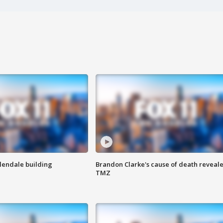
Glendale building
Brandon Clarke's cause of death reveale
TMZ