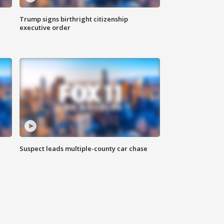
Trump signs birthright citizenship
executive order
Suspect leads multiple-county car chase