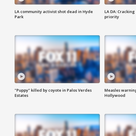
LA community activist shot dead in Hyde
LA DA: Cracking
Park
priority
"Puppy" killed by coyote in Palos Verdes
Measles warning
Estates
Hollywood