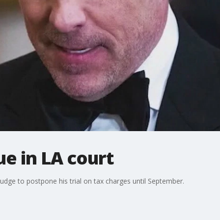
e in LA court
judge to postpone his trial on tax charges until September.