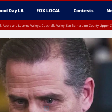
ood Day LA
FOX LOCAL
Contests
Ne
T, Apple and Lucerne Valleys, Coachella Valley, San Bernardino County-Upper C