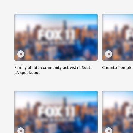
Family of late community activist in South
Car into Temple 
LA speaks out