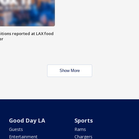
itions reported at LAX food
er
Show More
Good Day LA
Sports
Guests
Rams
Entertainment
Chargers