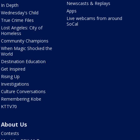
Newscasts & Replays
In Depth
Apps
Wednesday's Child
Live webcams from around
True Crime Files
SoCal
Lost Angeles: City of
Homeless
Community Champions
When Magic Shocked the
World
Destination Education
Get Inspired
Rising Up
Investigations
Culture Conversations
Remembering Kobe
KTTV70
About Us
Contests