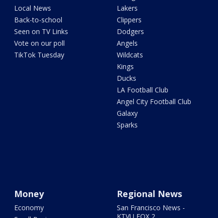
Local News
Lakers
Back-to-school
Clippers
Seen on TV Links
Dodgers
Vote on our poll
Angels
TikTok Tuesday
Wildcats
Kings
Ducks
LA Football Club
Angel City Football Club
Galaxy
Sparks
Money
Regional News
Economy
San Francisco News -
KTVU FOX 2