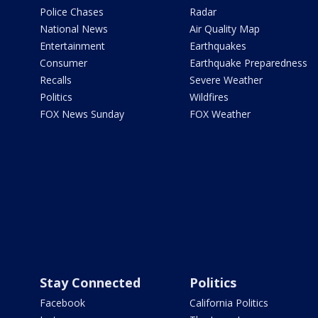
Police Chases
Radar
National News
Air Quality Map
Entertainment
Earthquakes
Consumer
Earthquake Preparedness
Recalls
Severe Weather
Politics
Wildfires
FOX News Sunday
FOX Weather
Stay Connected
Politics
Facebook
California Politics