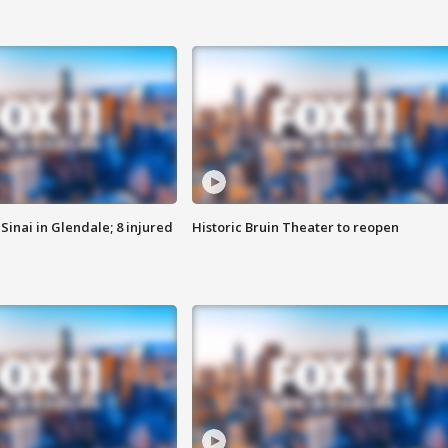
Sinai in Glendale; 8 injured
Historic Bruin Theater to reopen