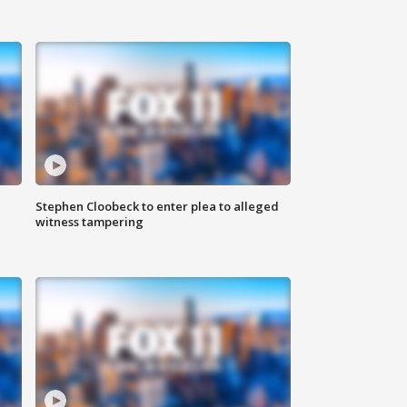
Stephen Cloobeck to enter plea to alleged
witness tampering