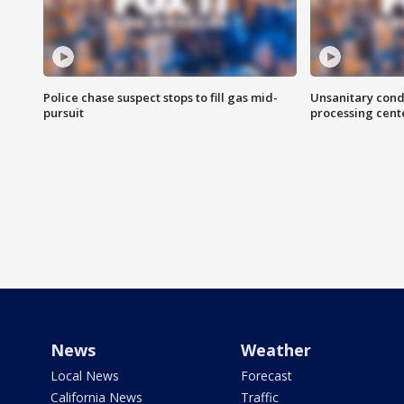
Police chase suspect stops to fill gas mid-
Unsanitary cond
pursuit
processing cent
News
Weather
Local News
Forecast
California News
Traffic