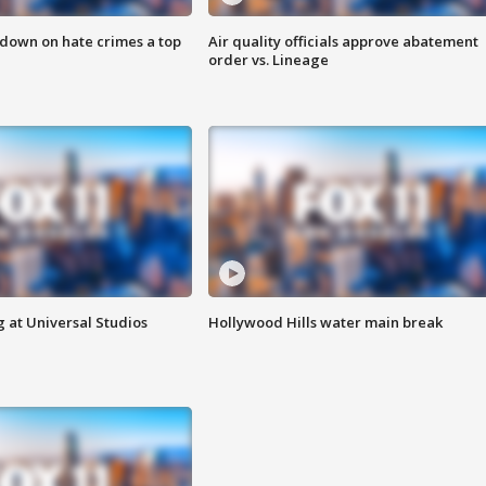
 down on hate crimes a top
Air quality officials approve abatement
order vs. Lineage
 at Universal Studios
Hollywood Hills water main break