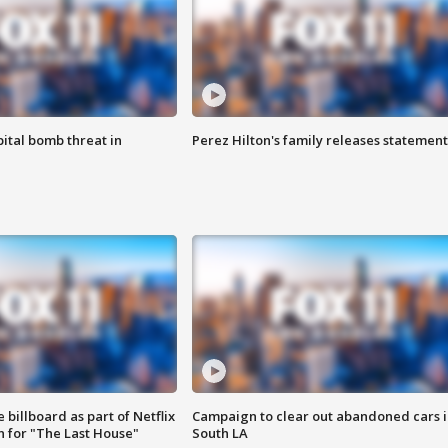
ital bomb threat in
Perez Hilton's family releases statement
 billboard as part of Netflix
Campaign to clear out abandoned cars i
 for "The Last House"
South LA