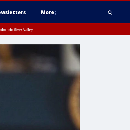
wsletters
More
olorado River Valley