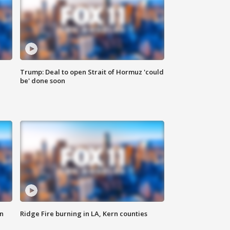
Trump: Deal to open Strait of Hormuz 'could
be' done soon
n
Ridge Fire burning in LA, Kern counties