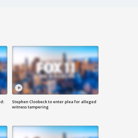
d:
Stephen Cloobeck to enter plea for alleged
witness tampering