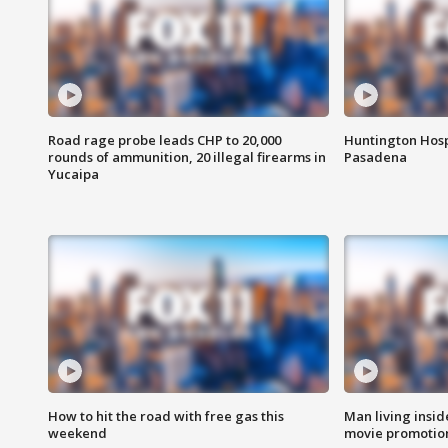
Road rage probe leads CHP to 20,000
Huntington Hosp
rounds of ammunition, 20 illegal firearms in
Pasadena
Yucaipa
How to hit the road with free gas this
Man living inside
weekend
movie promotion