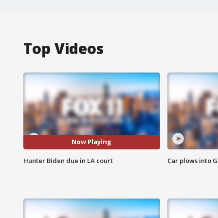
Top Videos
Now Playing
Hunter Biden due in LA court
Car plows into 