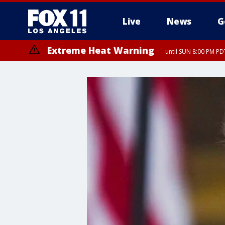
Live
News
G
Extreme Heat Warning
until SUN 8:00 PM PD