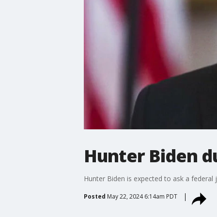
Hunter Biden du
Hunter Biden is expected to ask a federal 
Posted
May 22, 2024 6:14am PDT