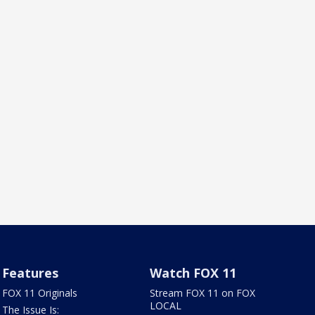
Features
Watch FOX 11
FOX 11 Originals
Stream FOX 11 on FOX
LOCAL
The Issue Is: