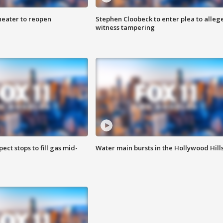
heater to reopen
Stephen Cloobeck to enter plea to alleg
witness tampering
ect stops to fill gas mid-
Water main bursts in the Hollywood Hill