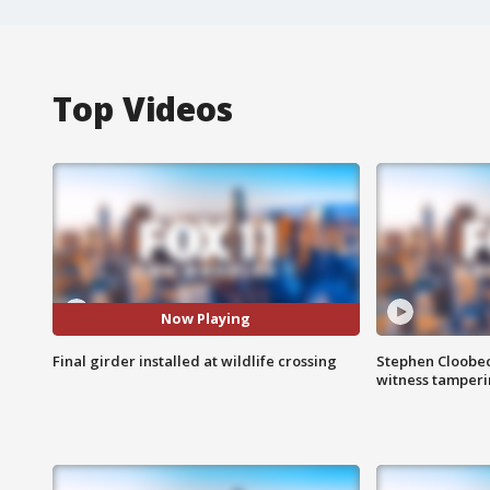
Top Videos
Now Playing
Final girder installed at wildlife crossing
Stephen Cloobec
witness tamper