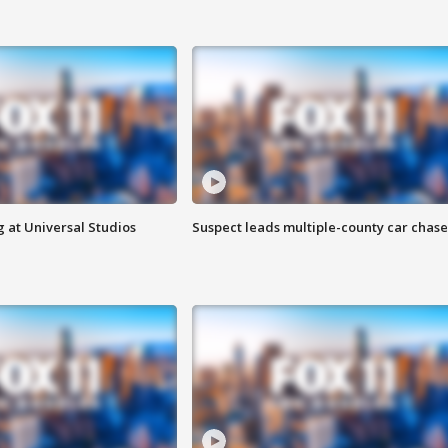
 at Universal Studios
Suspect leads multiple-county car chase