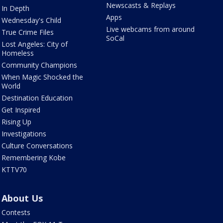
Newscasts & Replays
In Depth
Apps
Wednesday's Child
Live webcams from around
True Crime Files
SoCal
Lost Angeles: City of
Homeless
Community Champions
When Magic Shocked the
World
Destination Education
Get Inspired
Rising Up
Investigations
Culture Conversations
Remembering Kobe
KTTV70
About Us
Contests