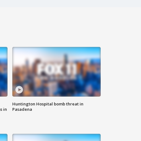
Huntington Hospital bomb threat in
s in
Pasadena