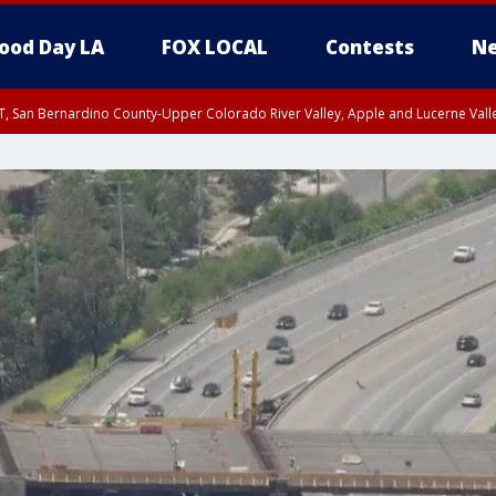
ood Day LA
FOX LOCAL
Contests
Ne
T, San Bernardino County-Upper Colorado River Valley, Apple and Lucerne Valle