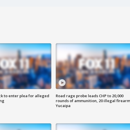
k to enter plea for alleged
Road rage probe leads CHP to 20,000
ing
rounds of ammunition, 20 illegal firearm
Yucaipa