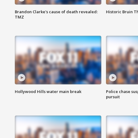
Brandon Clarke's cause of death revealed:
Historic Bruin T
TMZ
Hollywood Hills water main break
Police chase susp
pursuit