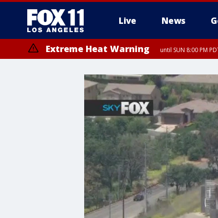
Live
News
G
Extreme Heat Warning
until SUN 8:00 PM PD