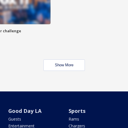
r challenge
Show More
Good Day LA
Sports
Guests
Rams
Entertainment
Chargers