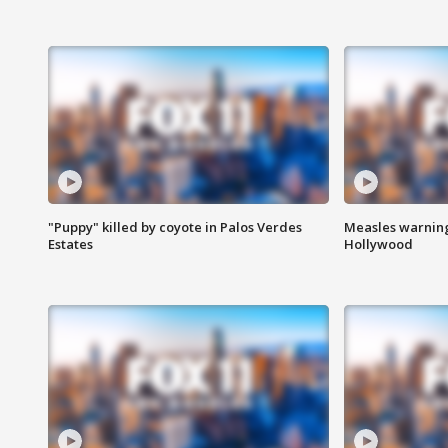
"Puppy" killed by coyote in Palos Verdes
Measles warning
Estates
Hollywood