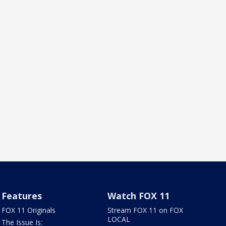
Features
Watch FOX 11
FOX 11 Originals
Stream FOX 11 on FOX
LOCAL
The Issue Is: