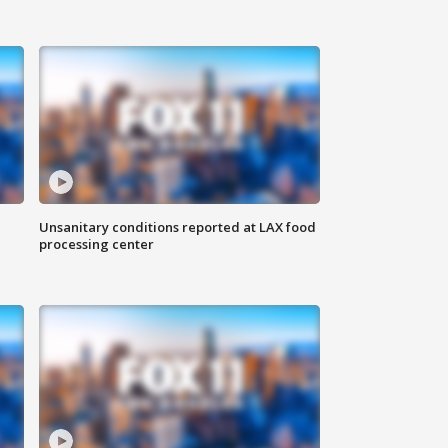
Unsanitary conditions reported at LAX food
processing center