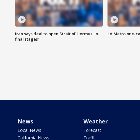
Iran says deal to open Strait of Hormuz 'in
LA Metro one-ca
final stages'
News
Weather
Local News
Forecast
California News
Traffic