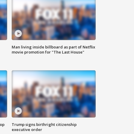
Man living inside billboard as part of Netflix
movie promotion for "The Last House"
top
Trump signs birthright citizenship
executive order