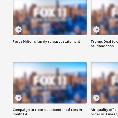
Perez Hilton's family releases statement
Trump: Deal to o
be' done soon
Campaign to clear out abandoned cars in
Air quality offi
South LA
order vs. Linea