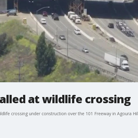
talled at wildlife crossing
wildlife crossing under construction over the 101 Freeway in Agoura Hill