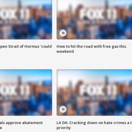
pen Strait of Hormuz 'could
How to hit the road with free gas this
weekend
cials approve abatement
LA DA: Cracking down on hate crimes a 
ge
priority