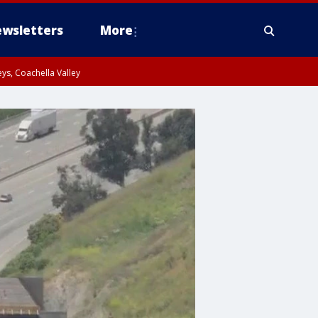
wsletters
More
ys, Coachella Valley