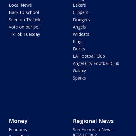
Local News
Lakers
Back-to-school
Clippers
Seen on TV Links
Dodgers
Vote on our poll
Angels
TikTok Tuesday
Wildcats
Kings
Ducks
LA Football Club
Angel City Football Club
Galaxy
Sparks
Money
Regional News
Economy
San Francisco News -
KTVU FOX 2