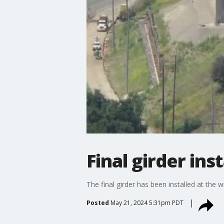
Final girder ins
The final girder has been installed at the 
Posted
May 21, 2024 5:31pm PDT