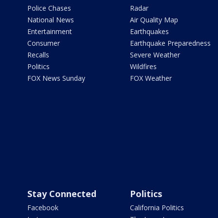
Police Chases
Radar
National News
Air Quality Map
Entertainment
Earthquakes
Consumer
Earthquake Preparedness
Recalls
Severe Weather
Politics
Wildfires
FOX News Sunday
FOX Weather
Stay Connected
Politics
Facebook
California Politics