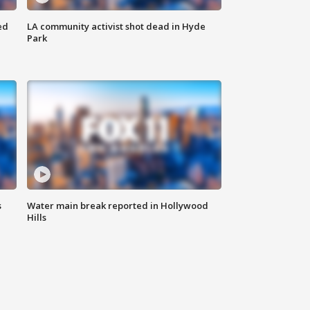
ed
LA community activist shot dead in Hyde
Park
s
Water main break reported in Hollywood
Hills