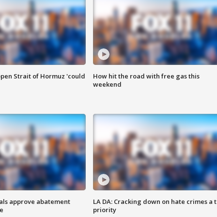
pen Strait of Hormuz 'could
How hit the road with free gas this
weekend
cials approve abatement
LA DA: Cracking down on hate crimes a 
ge
priority