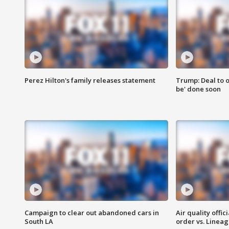
Perez Hilton's family releases statement
Trump: Deal to o
be' done soon
Campaign to clear out abandoned cars in
Air quality offi
South LA
order vs. Linea