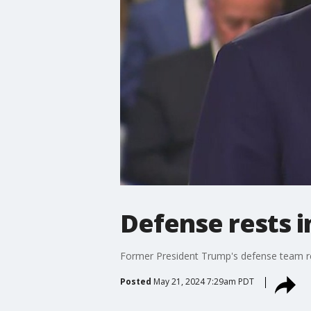
Defense rests i
Former President Trump's defense team res
Posted
May 21, 2024 7:29am PDT