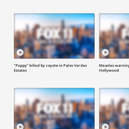
"Puppy" killed by coyote in Palos Verdes
Measles warning
Estates
Hollywood