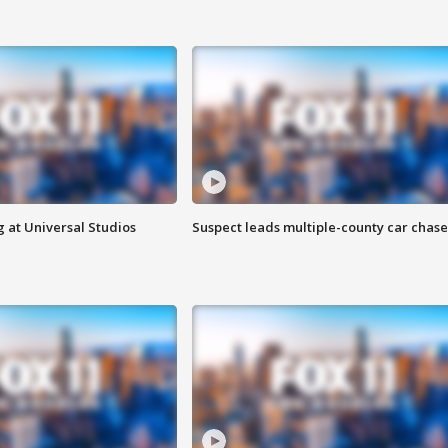
 at Universal Studios
Suspect leads multiple-county car chase