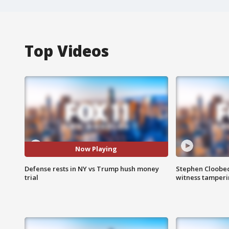
Top Videos
Now Playing
Defense rests in NY vs Trump hush money
Stephen Cloobec
trial
witness tamper