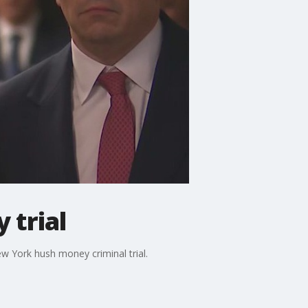
 trial
w York hush money criminal trial.