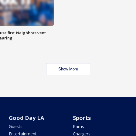
se fire: Neighbors vent
hearing
Show More
Good Day LA
Sports
Guests
Rams
Entertainment
Chargers