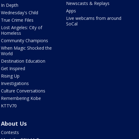
Newscasts & Replays
In Depth
Apps
Wednesday's Child
Live webcams from around
True Crime Files
SoCal
Lost Angeles: City of
Homeless
Community Champions
When Magic Shocked the
World
Destination Education
Get Inspired
Rising Up
Investigations
Culture Conversations
Remembering Kobe
KTTV70
About Us
Contests