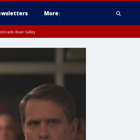
wsletters
More
olorado River Valley