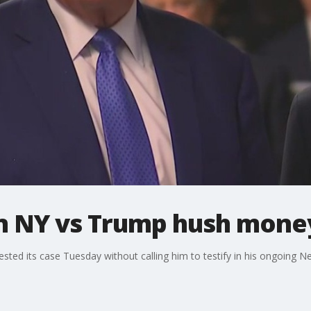
n NY vs Trump hush money
ted its case Tuesday without calling him to testify in his ongoing Ne