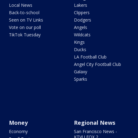
Local News
Lakers
Back-to-school
Clippers
Seen on TV Links
Dodgers
Vote on our poll
Angels
TikTok Tuesday
Wildcats
Kings
Ducks
LA Football Club
Angel City Football Club
Galaxy
Sparks
Money
Regional News
Economy
San Francisco News -
KTVU FOX 2