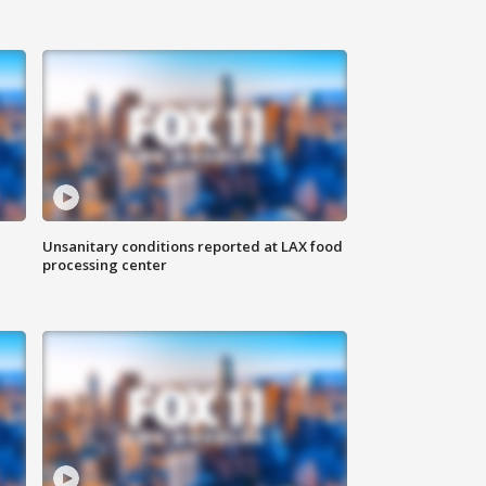
Unsanitary conditions reported at LAX food
processing center