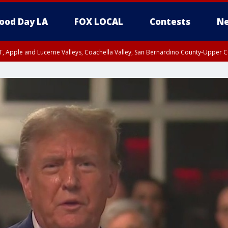
ood Day LA
FOX LOCAL
Contests
Ne
T, Apple and Lucerne Valleys, Coachella Valley, San Bernardino County-Upper C