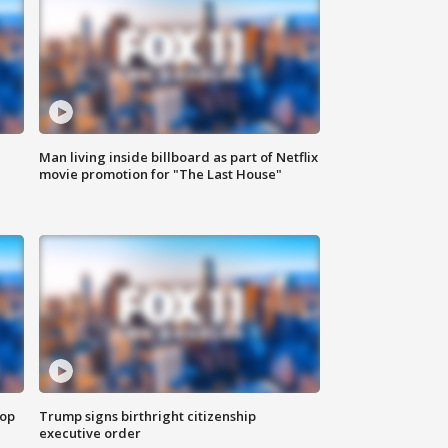
Man living inside billboard as part of Netflix
movie promotion for "The Last House"
top
Trump signs birthright citizenship
executive order