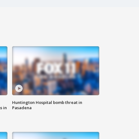
Huntington Hospital bomb threat in
s in
Pasadena