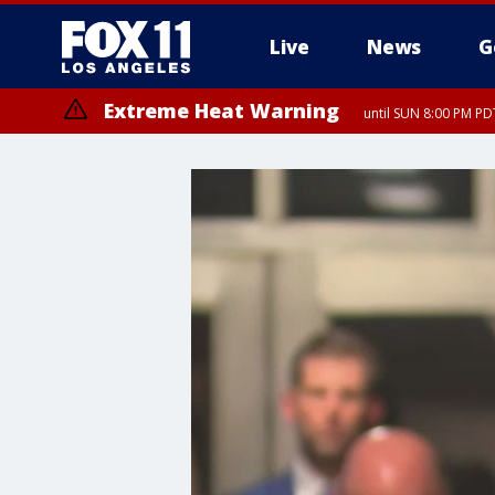
Live
News
G
Extreme Heat Warning
until SUN 8:00 PM PD