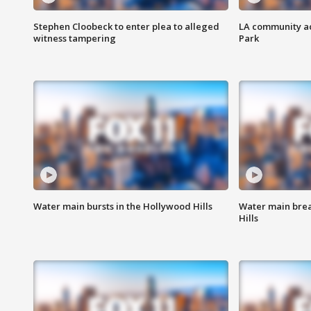
Stephen Cloobeck to enter plea to alleged
LA community ac
witness tampering
Park
Water main bursts in the Hollywood Hills
Water main brea
Hills