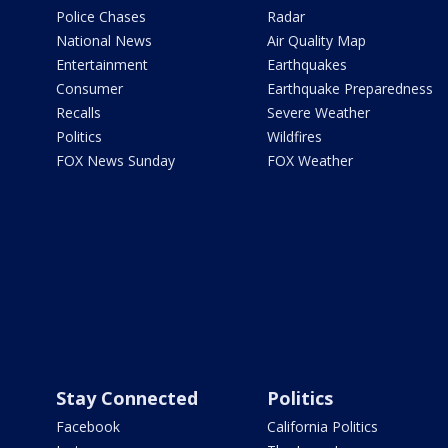
Police Chases
Radar
National News
Air Quality Map
Entertainment
Earthquakes
Consumer
Earthquake Preparedness
Recalls
Severe Weather
Politics
Wildfires
FOX News Sunday
FOX Weather
Stay Connected
Politics
Facebook
California Politics