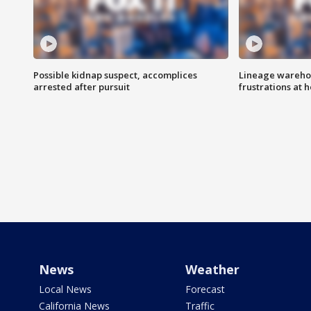
Possible kidnap suspect, accomplices
Lineage warehou
arrested after pursuit
frustrations at 
News
Weather
Local News
Forecast
California News
Traffic