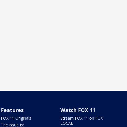
Features
Watch FOX 11
FOX 11 Originals
Stream FOX 11 on FOX
LOCAL
The Issue Is: