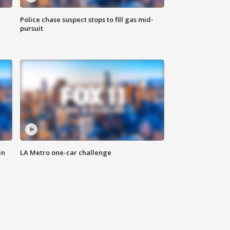
Police chase suspect stops to fill gas mid-
pursuit
in
LA Metro one-car challenge