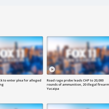
k to enter plea for alleged
Road rage probe leads CHP to 20,000
ing
rounds of ammunition, 20 illegal firearm
Yucaipa