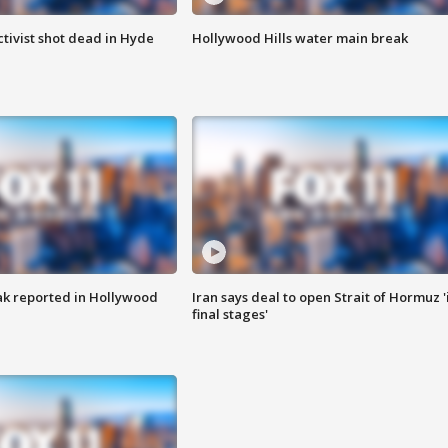
tivist shot dead in Hyde
Hollywood Hills water main break
k reported in Hollywood
Iran says deal to open Strait of Hormuz '
final stages'