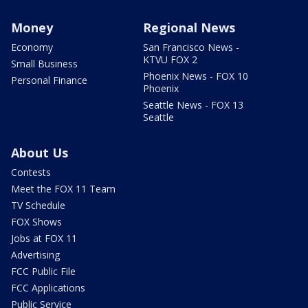
Money
Regional News
Economy
San Francisco News -
KTVU FOX 2
Small Business
Phoenix News - FOX 10
Personal Finance
Phoenix
Seattle News - FOX 13
Seattle
About Us
Contests
Meet the FOX 11 Team
TV Schedule
FOX Shows
Jobs at FOX 11
Advertising
FCC Public File
FCC Applications
Public Service