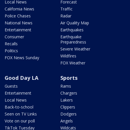
Local News
Forecast
California News
Traffic
Police Chases
Radar
National News
Air Quality Map
Entertainment
Earthquakes
Consumer
Earthquake
Preparedness
Recalls
Severe Weather
Politics
Wildfires
FOX News Sunday
FOX Weather
Good Day LA
Sports
Guests
Rams
Entertainment
Chargers
Local News
Lakers
Back-to-school
Clippers
Seen on TV Links
Dodgers
Vote on our poll
Angels
TikTok Tuesday
Wildcats