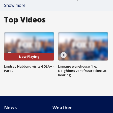
Show more
Top Videos
Now Playing
Lindsay Hubbard visits GDLA+ -
Lineage warehouse fire:
Part 2
Neighbors vent frustrations at
hearing
News
Weather