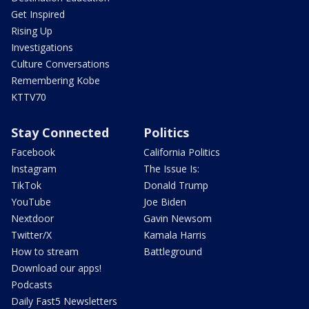
Get Inspired
Rising Up
Investigations
Culture Conversations
Remembering Kobe
KTTV70
Stay Connected
Politics
Facebook
California Politics
Instagram
The Issue Is:
TikTok
Donald Trump
YouTube
Joe Biden
Nextdoor
Gavin Newsom
Twitter/X
Kamala Harris
How to stream
Battleground
Download our apps!
Podcasts
Daily Fast5 Newsletters