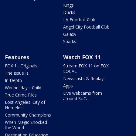
Kings
Ducks
LA Football Club
Angel City Football Club
Galaxy
Sparks
Features
Watch FOX 11
FOX 11 Originals
Stream FOX 11 on FOX
LOCAL
The Issue Is:
Newscasts & Replays
In Depth
Apps
Wednesday's Child
Live webcams from
True Crime Files
around SoCal
Lost Angeles: City of
Homeless
Community Champions
When Magic Shocked
the World
Destination Education