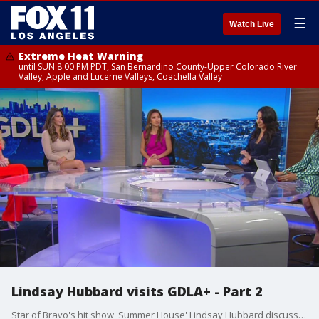
☰
Watch Live
Extreme Heat Warning
until SUN 8:00 PM PDT, San Bernardino County-Upper Colorado River
Valley, Apple and Lucerne Valleys, Coachella Valley
Lindsay Hubbard visits GDLA+ - Part 2
Star of Bravo's hit show 'Summer House' Lindsay Hubbard discusses red flags in her relationship and weighs in on the topics of the day.