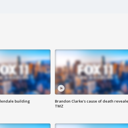
Glendale building
Brandon Clarke's cause of death reveale
TMZ