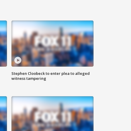
Stephen Cloobeck to enter plea to alleged
witness tampering