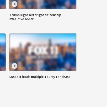
Trump signs birthright citizenship
executive order
Suspect leads multiple-county car chase