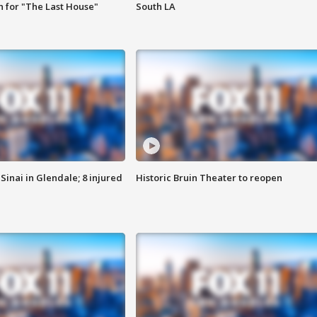
 for "The Last House"
South LA
Sinai in Glendale; 8 injured
Historic Bruin Theater to reopen