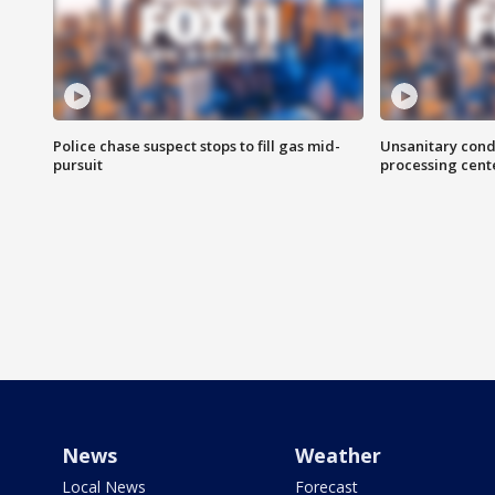
Police chase suspect stops to fill gas mid-
Unsanitary cond
pursuit
processing cent
News
Weather
Local News
Forecast