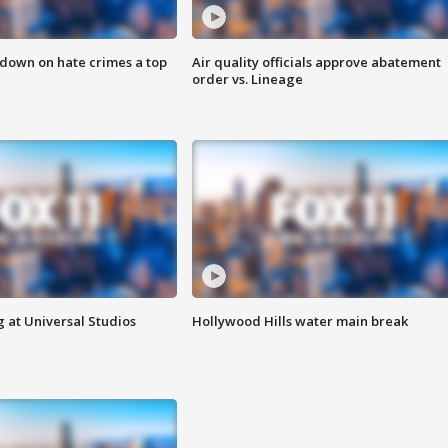
 down on hate crimes a top
Air quality officials approve abatement
order vs. Lineage
 at Universal Studios
Hollywood Hills water main break