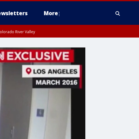
wsletters
More
olorado River Valley