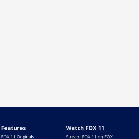
Features
Watch FOX 11
FOX 11 Originals
Stream FOX 11 on FOX