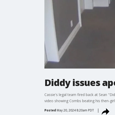
Diddy issues ap
Cassie's legal team fired back at Sean "Di
video showing Combs beating his then-girlf
Posted
May 20, 2024 8:20am PDT