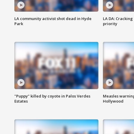
LA community activist shot dead in Hyde
LA DA: Cracking
Park
priority
"Puppy" killed by coyote in Palos Verdes
Measles warning
Estates
Hollywood