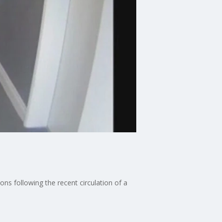
ns following the recent circulation of a