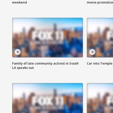
weekend
movie promotion
Family of late community activist in South
Car into Temple 
LA speaks out