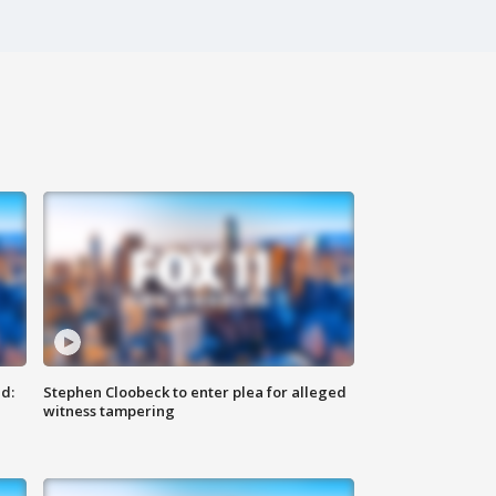
d:
Stephen Cloobeck to enter plea for alleged
witness tampering