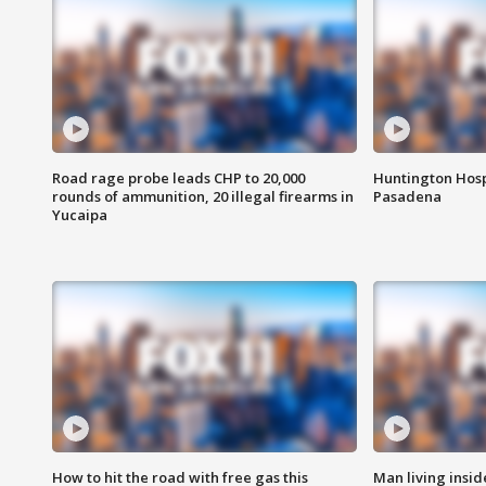
Road rage probe leads CHP to 20,000
Huntington Hosp
rounds of ammunition, 20 illegal firearms in
Pasadena
Yucaipa
How to hit the road with free gas this
Man living inside