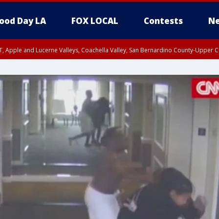
ood Day LA
FOX LOCAL
Contests
Ne
T, Apple and Lucerne Valleys, Coachella Valley, San Bernardino County-Upper C