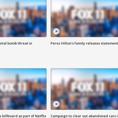
ital bomb threat in
Perez Hilton's family releases statement
 billboard as part of Netflix
Campaign to clear out abandoned cars i