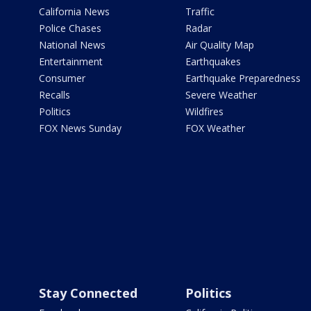
California News
Traffic
Police Chases
Radar
National News
Air Quality Map
Entertainment
Earthquakes
Consumer
Earthquake Preparedness
Recalls
Severe Weather
Politics
Wildfires
FOX News Sunday
FOX Weather
Stay Connected
Politics