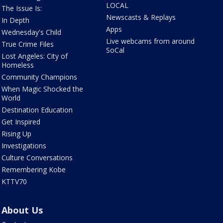
LOCAL
The Issue Is:
Newscasts & Replays
In Depth
Apps
Wednesday's Child
Live webcams from around
True Crime Files
SoCal
Lost Angeles: City of
Homeless
Community Champions
When Magic Shocked the
World
Destination Education
Get Inspired
Rising Up
Investigations
Culture Conversations
Remembering Kobe
KTTV70
About Us