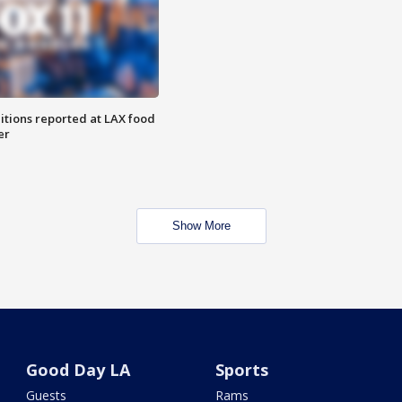
itions reported at LAX food
er
Show More
Good Day LA
Sports
Guests
Rams