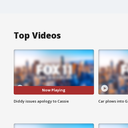
Top Videos
Now Playing
Diddy issues apology to Cassie
Car plows into 