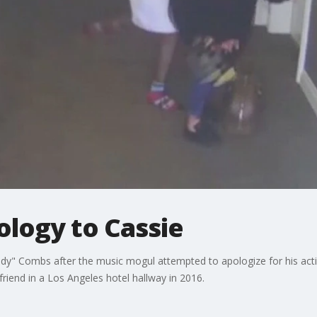
ology to Cassie
ddy" Combs after the music mogul attempted to apologize for his actio
riend in a Los Angeles hotel hallway in 2016.