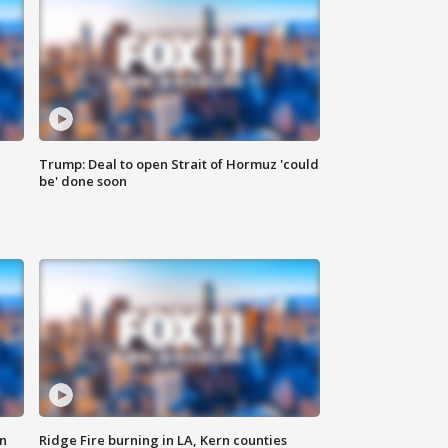
Trump: Deal to open Strait of Hormuz 'could
be' done soon
n
Ridge Fire burning in LA, Kern counties