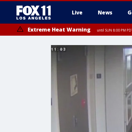
Live
News
G
Extreme Heat Warning
until SUN 8:00 PM PD