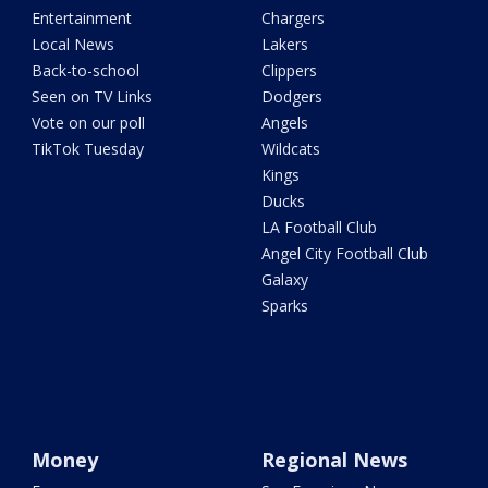
Entertainment
Chargers
Local News
Lakers
Back-to-school
Clippers
Seen on TV Links
Dodgers
Vote on our poll
Angels
TikTok Tuesday
Wildcats
Kings
Ducks
LA Football Club
Angel City Football Club
Galaxy
Sparks
Money
Regional News