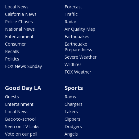
Local News
Forecast
California News
Traffic
Police Chases
Radar
National News
Air Quality Map
Entertainment
Earthquakes
Consumer
Earthquake
Preparedness
Recalls
Severe Weather
Politics
Wildfires
FOX News Sunday
FOX Weather
Good Day LA
Sports
Guests
Rams
Entertainment
Chargers
Local News
Lakers
Back-to-school
Clippers
Seen on TV Links
Dodgers
Vote on our poll
Angels