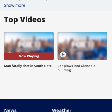
Show more
Top Videos
Now Playing
Man fatally shot in South Gate
Car plows into Glendale
building
News
Weather