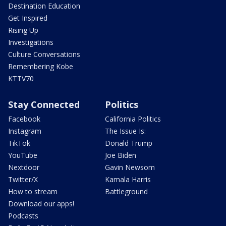
Destination Education
Get Inspired
Rising Up
Investigations
Culture Conversations
Remembering Kobe
KTTV70
Stay Connected
Politics
Facebook
California Politics
Instagram
The Issue Is:
TikTok
Donald Trump
YouTube
Joe Biden
Nextdoor
Gavin Newsom
Twitter/X
Kamala Harris
How to stream
Battleground
Download our apps!
Podcasts