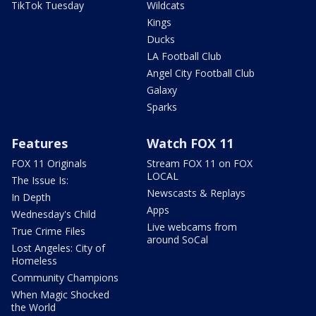
TikTok Tuesday
Wildcats
Kings
Ducks
LA Football Club
Angel City Football Club
Galaxy
Sparks
Features
Watch FOX 11
FOX 11 Originals
Stream FOX 11 on FOX
LOCAL
The Issue Is:
Newscasts & Replays
In Depth
Apps
Wednesday's Child
Live webcams from
True Crime Files
around SoCal
Lost Angeles: City of
Homeless
Community Champions
When Magic Shocked
the World