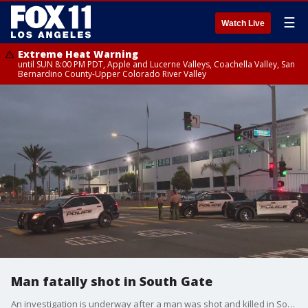
☰
Watch Live
Extreme Heat Warning
until SUN 8:00 PM PDT, Apple and Lucerne Valleys, Coachella Valley, San
Bernardino County-Upper Colorado River Valley
Man fatally shot in South Gate
An investigation is underway after a man was shot and killed in South Gate overnight.