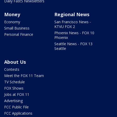
Daily Fast5 Newsletters
Money
Regional News
Economy
San Francisco News -
KTVU FOX 2
Small Business
Phoenix News - FOX 10
Personal Finance
Phoenix
Seattle News - FOX 13
Seattle
About Us
Contests
Meet the FOX 11 Team
TV Schedule
FOX Shows
Jobs at FOX 11
Advertising
FCC Public File
FCC Applications