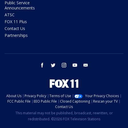
Public Service
Announcements
ATSC
FOX 11 Plus
Contact Us
Partnerships
facebook
twitter
instagram
youtube
email
About Us
Privacy Policy
Terms of Use
Your Privacy Choices
FCC Public File
EEO Public File
Closed Captioning
Rescan your TV
Contact Us
This material may not be published, broadcast, rewritten, or
redistributed. ©2026 FOX Television Stations