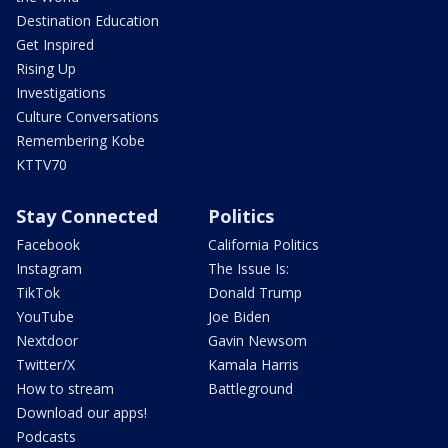
Destination Education
Get Inspired
Rising Up
Investigations
Culture Conversations
Remembering Kobe
KTTV70
Stay Connected
Politics
Facebook
California Politics
Instagram
The Issue Is:
TikTok
Donald Trump
YouTube
Joe Biden
Nextdoor
Gavin Newsom
Twitter/X
Kamala Harris
How to stream
Battleground
Download our apps!
Podcasts