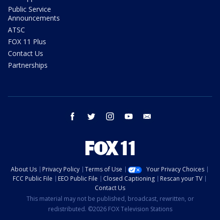
Public Service
Announcements
ATSC
FOX 11 Plus
Contact Us
Partnerships
facebook
twitter
instagram
youtube
email
About Us
Privacy Policy
Terms of Use
Your Privacy Choices
FCC Public File
EEO Public File
Closed Captioning
Rescan your TV
Contact Us
This material may not be published, broadcast, rewritten, or
redistributed. ©2026 FOX Television Stations