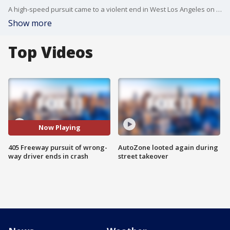
A high-speed pursuit came to a violent end in West Los Angeles on Friday morning.
Show more
Top Videos
Now Playing
405 Freeway pursuit of wrong-
AutoZone looted again during
way driver ends in crash
street takeover