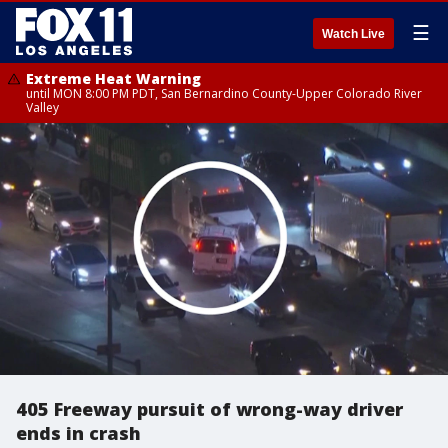
☰
Watch Live
Extreme Heat Warning
until MON 8:00 PM PDT, San Bernardino County-Upper Colorado River
Valley
405 Freeway pursuit of wrong-way driver
ends in crash