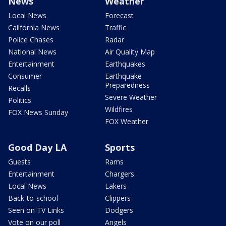
News
Weather
Local News
Forecast
California News
Traffic
Police Chases
Radar
National News
Air Quality Map
Entertainment
Earthquakes
Consumer
Earthquake
Preparedness
Recalls
Severe Weather
Politics
Wildfires
FOX News Sunday
FOX Weather
Good Day LA
Sports
Guests
Rams
Entertainment
Chargers
Local News
Lakers
Back-to-school
Clippers
Seen on TV Links
Dodgers
Vote on our poll
Angels