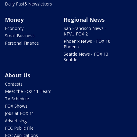
Daily Fast5 Newsletters
Money
Regional News
Economy
San Francisco News -
KTVU FOX 2
Small Business
Phoenix News - FOX 10
Personal Finance
Phoenix
Seattle News - FOX 13
Seattle
About Us
Contests
Meet the FOX 11 Team
TV Schedule
FOX Shows
Jobs at FOX 11
Advertising
FCC Public File
FCC Applications