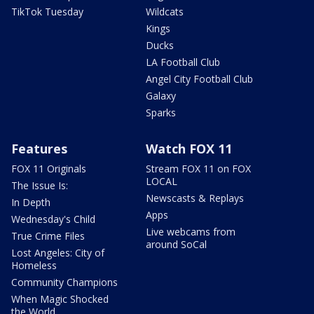
TikTok Tuesday
Wildcats
Kings
Ducks
LA Football Club
Angel City Football Club
Galaxy
Sparks
Features
Watch FOX 11
FOX 11 Originals
Stream FOX 11 on FOX
LOCAL
The Issue Is:
Newscasts & Replays
In Depth
Apps
Wednesday's Child
Live webcams from
True Crime Files
around SoCal
Lost Angeles: City of
Homeless
Community Champions
When Magic Shocked
the World