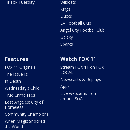
TikTok Tuesday
Wildcats
Kings
Ducks
LA Football Club
Angel City Football Club
Galaxy
Sparks
Features
Watch FOX 11
FOX 11 Originals
Stream FOX 11 on FOX
LOCAL
The Issue Is:
Newscasts & Replays
In Depth
Apps
Wednesday's Child
Live webcams from
True Crime Files
around SoCal
Lost Angeles: City of
Homeless
Community Champions
When Magic Shocked
the World