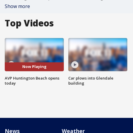
Show more
Top Videos
Now Playing
AVP Huntington Beach opens
Car plows into Glendale
today
building
News
Weather