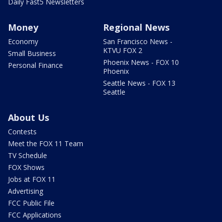
Daily Fast5 Newsletters
Money
Regional News
Economy
San Francisco News -
KTVU FOX 2
Small Business
Phoenix News - FOX 10
Personal Finance
Phoenix
Seattle News - FOX 13
Seattle
About Us
Contests
Meet the FOX 11 Team
TV Schedule
FOX Shows
Jobs at FOX 11
Advertising
FCC Public File
FCC Applications