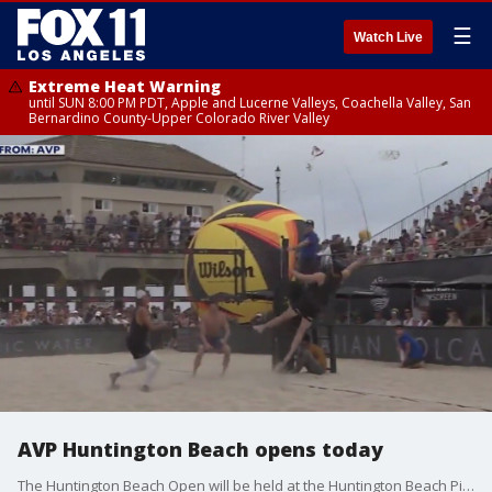
☰
Watch Live
Extreme Heat Warning
until SUN 8:00 PM PDT, Apple and Lucerne Valleys, Coachella Valley, San
Bernardino County-Upper Colorado River Valley
AVP Huntington Beach opens today
The Huntington Beach Open will be held at the Huntington Beach Pier this Thursday through Sunday. Thousands of fans are expected to come out to watch the best professional beach volleyball players in the world compete for the ultimate prize.