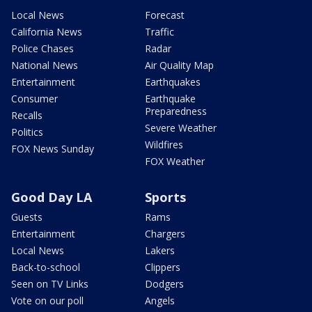
Local News
Forecast
California News
Traffic
Police Chases
Radar
National News
Air Quality Map
Entertainment
Earthquakes
Consumer
Earthquake
Preparedness
Recalls
Severe Weather
Politics
Wildfires
FOX News Sunday
FOX Weather
Good Day LA
Sports
Guests
Rams
Entertainment
Chargers
Local News
Lakers
Back-to-school
Clippers
Seen on TV Links
Dodgers
Vote on our poll
Angels