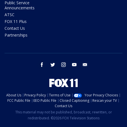
Public Service
Announcements
ATSC
FOX 11 Plus
Contact Us
Partnerships
facebook
twitter
instagram
youtube
email
About Us
Privacy Policy
Terms of Use
Your Privacy Choices
FCC Public File
EEO Public File
Closed Captioning
Rescan your TV
Contact Us
This material may not be published, broadcast, rewritten, or
redistributed. ©2026 FOX Television Stations