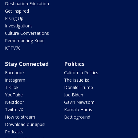
Destination Education
Get Inspired
Rising Up
Investigations
Culture Conversations
Remembering Kobe
KTTV70
Stay Connected
Politics
Facebook
California Politics
Instagram
The Issue Is:
TikTok
Donald Trump
YouTube
Joe Biden
Nextdoor
Gavin Newsom
Twitter/X
Kamala Harris
How to stream
Battleground
Download our apps!
Podcasts