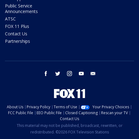
Public Service
Announcements
ATSC
FOX 11 Plus
Contact Us
Partnerships
facebook
twitter
instagram
youtube
email
About Us
Privacy Policy
Terms of Use
Your Privacy Choices
FCC Public File
EEO Public File
Closed Captioning
Rescan your TV
Contact Us
This material may not be published, broadcast, rewritten, or
redistributed. ©2026 FOX Television Stations