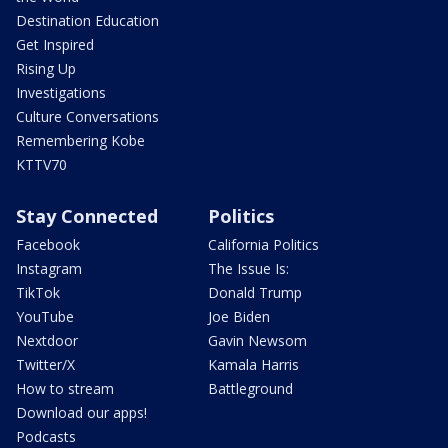
Destination Education
Get Inspired
Rising Up
Investigations
Culture Conversations
Remembering Kobe
KTTV70
Stay Connected
Politics
Facebook
California Politics
Instagram
The Issue Is:
TikTok
Donald Trump
YouTube
Joe Biden
Nextdoor
Gavin Newsom
Twitter/X
Kamala Harris
How to stream
Battleground
Download our apps!
Podcasts