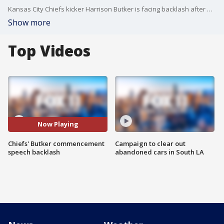
Kansas City Chiefs kicker Harrison Butker is facing backlash after making comments about his wife during a graduation speech over the weekend ? and encouraging women to embrace their role as ?homemakers.?
Show more
Top Videos
Now Playing
Chiefs' Butker commencement
Campaign to clear out
speech backlash
abandoned cars in South LA