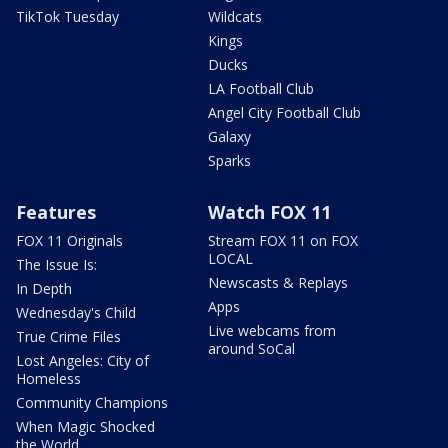
TikTok Tuesday
Wildcats
Kings
Ducks
LA Football Club
Angel City Football Club
Galaxy
Sparks
Features
Watch FOX 11
FOX 11 Originals
Stream FOX 11 on FOX
LOCAL
The Issue Is:
Newscasts & Replays
In Depth
Apps
Wednesday's Child
Live webcams from
True Crime Files
around SoCal
Lost Angeles: City of
Homeless
Community Champions
When Magic Shocked
the World