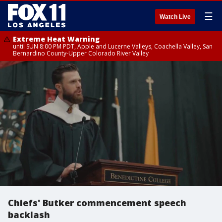
☰
Watch Live
Extreme Heat Warning
until SUN 8:00 PM PDT, Apple and Lucerne Valleys, Coachella Valley, San
Bernardino County-Upper Colorado River Valley
Chiefs' Butker commencement speech
backlash