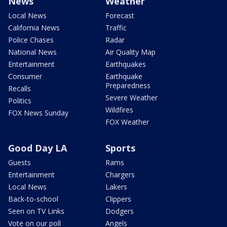
News
Weather
Local News
Forecast
California News
Traffic
Police Chases
Radar
National News
Air Quality Map
Entertainment
Earthquakes
Consumer
Earthquake
Preparedness
Recalls
Severe Weather
Politics
Wildfires
FOX News Sunday
FOX Weather
Good Day LA
Sports
Guests
Rams
Entertainment
Chargers
Local News
Lakers
Back-to-school
Clippers
Seen on TV Links
Dodgers
Vote on our poll
Angels