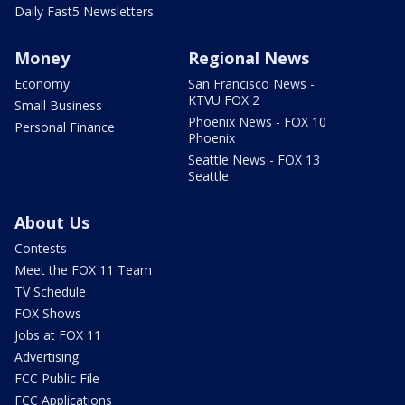
Daily Fast5 Newsletters
Money
Regional News
Economy
San Francisco News -
KTVU FOX 2
Small Business
Phoenix News - FOX 10
Personal Finance
Phoenix
Seattle News - FOX 13
Seattle
About Us
Contests
Meet the FOX 11 Team
TV Schedule
FOX Shows
Jobs at FOX 11
Advertising
FCC Public File
FCC Applications