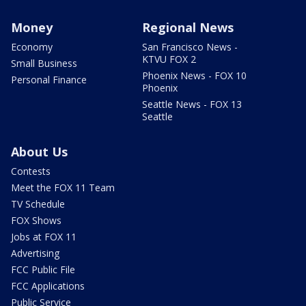
Money
Regional News
Economy
San Francisco News -
KTVU FOX 2
Small Business
Phoenix News - FOX 10
Personal Finance
Phoenix
Seattle News - FOX 13
Seattle
About Us
Contests
Meet the FOX 11 Team
TV Schedule
FOX Shows
Jobs at FOX 11
Advertising
FCC Public File
FCC Applications
Public Service