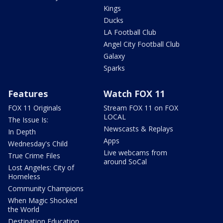
Kings
Ducks
LA Football Club
Angel City Football Club
Galaxy
Sparks
Features
Watch FOX 11
FOX 11 Originals
Stream FOX 11 on FOX
LOCAL
The Issue Is:
Newscasts & Replays
In Depth
Apps
Wednesday's Child
Live webcams from
True Crime Files
around SoCal
Lost Angeles: City of
Homeless
Community Champions
When Magic Shocked
the World
Destination Education