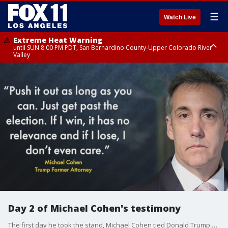
☰
Watch Live
Extreme Heat Warning
until SUN 8:00 PM PDT, San Bernardino County-Upper Colorado River
Valley
Extreme Heat Warning
until SAT 8:00 PM PDT, Apple and Lucerne Valleys, Coachella Valley
Day 2 of Michael Cohen's testimony
The first day he took the stand, Michael Cohen tied Donald Trump directly to the hush money scheme, recalling conversations with his then-boss about stopping negative stories during the 2016 presidential campaign.