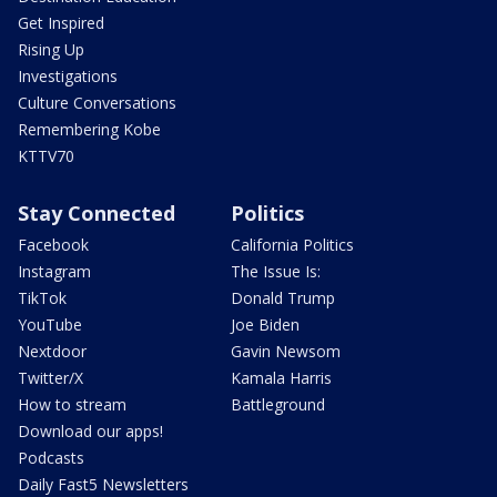
Get Inspired
Rising Up
Investigations
Culture Conversations
Remembering Kobe
KTTV70
Stay Connected
Politics
Facebook
California Politics
Instagram
The Issue Is:
TikTok
Donald Trump
YouTube
Joe Biden
Nextdoor
Gavin Newsom
Twitter/X
Kamala Harris
How to stream
Battleground
Download our apps!
Podcasts
Daily Fast5 Newsletters