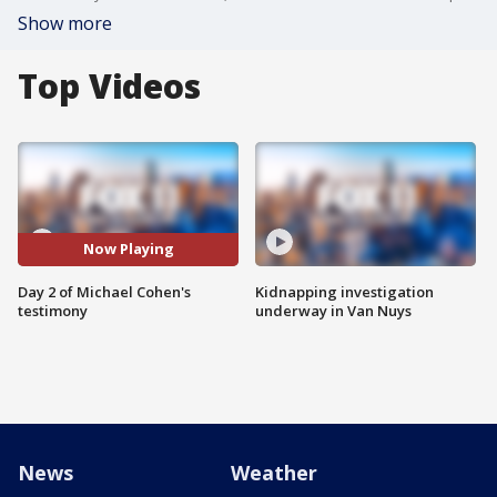
Show more
Top Videos
Now Playing
Day 2 of Michael Cohen's
Kidnapping investigation
testimony
underway in Van Nuys
News
Weather