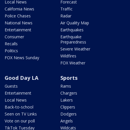
Local News
Forecast
California News
Traffic
Police Chases
Radar
National News
Air Quality Map
Entertainment
Earthquakes
Consumer
Earthquake
Preparedness
Recalls
Severe Weather
Politics
Wildfires
FOX News Sunday
FOX Weather
Good Day LA
Sports
Guests
Rams
Entertainment
Chargers
Local News
Lakers
Back-to-school
Clippers
Seen on TV Links
Dodgers
Vote on our poll
Angels
TikTok Tuesday
Wildcats