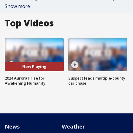
Show more
Top Videos
Now Playing
2024 Aurora Prize for
Suspect leads multiple-county
Awakening Humanity
car chase
News
Weather