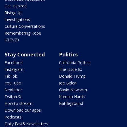
Get Inspired
Rising Up
Investigations
Culture Conversations
Remembering Kobe
KTTV70
Stay Connected
Politics
Facebook
California Politics
Instagram
The Issue Is:
TikTok
Donald Trump
YouTube
Joe Biden
Nextdoor
Gavin Newsom
Twitter/X
Kamala Harris
How to stream
Battleground
Download our apps!
Podcasts
Daily Fast5 Newsletters