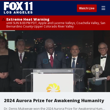
☰
Watch Live
Extreme Heat Warning
until SUN 8:00 PM PDT, Apple and Lucerne Valleys, Coachella Valley, San
Bernardino County-Upper Colorado River Valley
2024 Aurora Prize for Awakening Humanity
Dr. Denis Mukwege won the 2024 Aurora Prize for Awakening Humanity. Become inspired by his efforts.