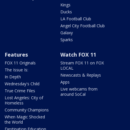
Kings
Ducks
LA Football Club
Angel City Football Club
Galaxy
Sparks
Features
Watch FOX 11
FOX 11 Originals
Stream FOX 11 on FOX
LOCAL
The Issue Is:
Newscasts & Replays
In Depth
Apps
Wednesday's Child
Live webcams from
True Crime Files
around SoCal
Lost Angeles: City of
Homeless
Community Champions
When Magic Shocked
the World
Destination Education