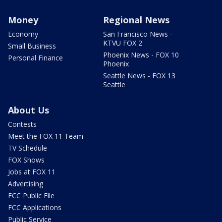
Money
Regional News
Economy
San Francisco News -
KTVU FOX 2
Small Business
Phoenix News - FOX 10
Personal Finance
Phoenix
Seattle News - FOX 13
Seattle
About Us
Contests
Meet the FOX 11 Team
TV Schedule
FOX Shows
Jobs at FOX 11
Advertising
FCC Public File
FCC Applications
Public Service