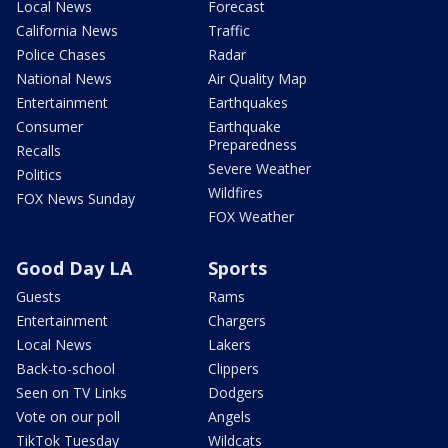
Local News
Forecast
California News
Traffic
Police Chases
Radar
National News
Air Quality Map
Entertainment
Earthquakes
Consumer
Earthquake
Preparedness
Recalls
Severe Weather
Politics
Wildfires
FOX News Sunday
FOX Weather
Good Day LA
Sports
Guests
Rams
Entertainment
Chargers
Local News
Lakers
Back-to-school
Clippers
Seen on TV Links
Dodgers
Vote on our poll
Angels
TikTok Tuesday
Wildcats