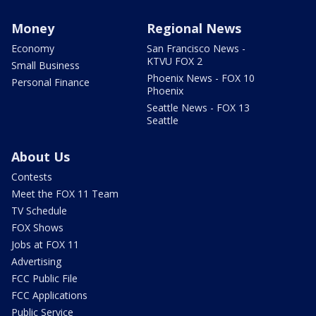
Money
Regional News
Economy
San Francisco News -
KTVU FOX 2
Small Business
Phoenix News - FOX 10
Personal Finance
Phoenix
Seattle News - FOX 13
Seattle
About Us
Contests
Meet the FOX 11 Team
TV Schedule
FOX Shows
Jobs at FOX 11
Advertising
FCC Public File
FCC Applications
Public Service