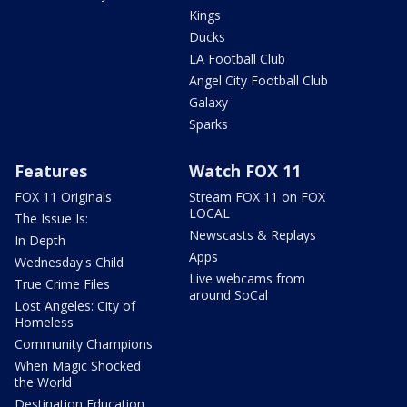
Kings
Ducks
LA Football Club
Angel City Football Club
Galaxy
Sparks
Features
Watch FOX 11
FOX 11 Originals
Stream FOX 11 on FOX
LOCAL
The Issue Is:
Newscasts & Replays
In Depth
Apps
Wednesday's Child
Live webcams from
True Crime Files
around SoCal
Lost Angeles: City of
Homeless
Community Champions
When Magic Shocked
the World
Destination Education