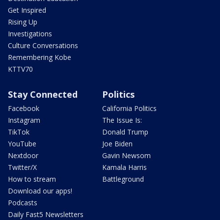
Get Inspired
Rising Up
Investigations
Culture Conversations
Remembering Kobe
KTTV70
Stay Connected
Politics
Facebook
California Politics
Instagram
The Issue Is:
TikTok
Donald Trump
YouTube
Joe Biden
Nextdoor
Gavin Newsom
Twitter/X
Kamala Harris
How to stream
Battleground
Download our apps!
Podcasts
Daily Fast5 Newsletters