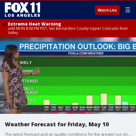
☰
Watch Live
Extreme Heat Warning
until MON 8:00 PM PDT, San Bernardino County-Upper Colorado River
Valley
Weather Forecast for Friday, May 10
The latest forecast and air quality conditions for the greater Los Angeles area, including beaches, valleys and desert regions.