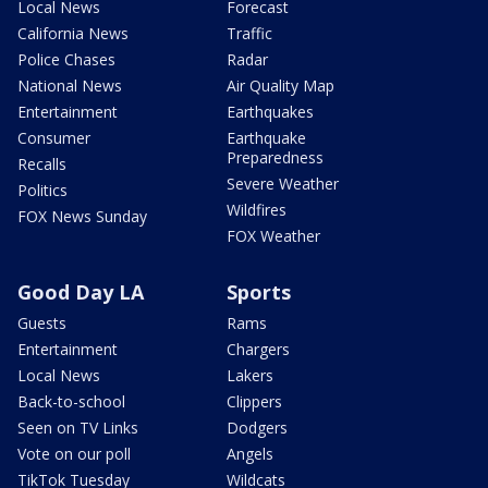
Local News
Forecast
California News
Traffic
Police Chases
Radar
National News
Air Quality Map
Entertainment
Earthquakes
Consumer
Earthquake
Preparedness
Recalls
Severe Weather
Politics
Wildfires
FOX News Sunday
FOX Weather
Good Day LA
Sports
Guests
Rams
Entertainment
Chargers
Local News
Lakers
Back-to-school
Clippers
Seen on TV Links
Dodgers
Vote on our poll
Angels
TikTok Tuesday
Wildcats