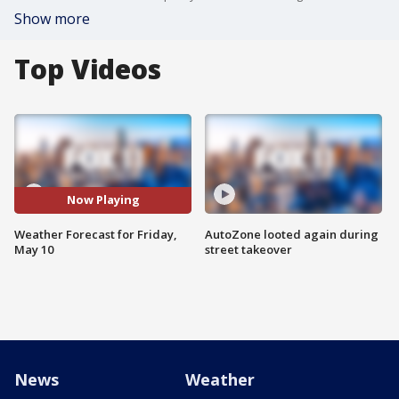
Show more
Top Videos
Now Playing
Weather Forecast for Friday,
AutoZone looted again during
May 10
street takeover
News
Weather