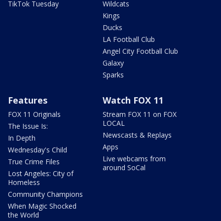
TikTok Tuesday
Wildcats
Kings
Ducks
LA Football Club
Angel City Football Club
Galaxy
Sparks
Features
Watch FOX 11
FOX 11 Originals
Stream FOX 11 on FOX
LOCAL
The Issue Is:
Newscasts & Replays
In Depth
Apps
Wednesday's Child
Live webcams from
True Crime Files
around SoCal
Lost Angeles: City of
Homeless
Community Champions
When Magic Shocked
the World