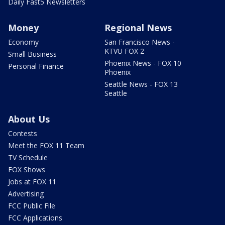
Daily Fast5 Newsletters
Money
Regional News
Economy
San Francisco News -
KTVU FOX 2
Small Business
Phoenix News - FOX 10
Personal Finance
Phoenix
Seattle News - FOX 13
Seattle
About Us
Contests
Meet the FOX 11 Team
TV Schedule
FOX Shows
Jobs at FOX 11
Advertising
FCC Public File
FCC Applications