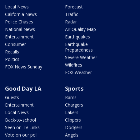
Local News
Forecast
California News
Traffic
Police Chases
Radar
National News
Air Quality Map
Entertainment
Earthquakes
Consumer
Earthquake
Preparedness
Recalls
Severe Weather
Politics
Wildfires
FOX News Sunday
FOX Weather
Good Day LA
Sports
Guests
Rams
Entertainment
Chargers
Local News
Lakers
Back-to-school
Clippers
Seen on TV Links
Dodgers
Vote on our poll
Angels