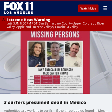
☰
Watch Live
Extreme Heat Warning
until SUN 8:00 PM PDT, San Bernardino County-Upper Colorado River
Valley, Apple and Lucerne Valleys, Coachella Valley
3 surfers presumed dead in Mexico
Authorities are working to confirm if the three bodies found in Mexico were of the missing surfers.