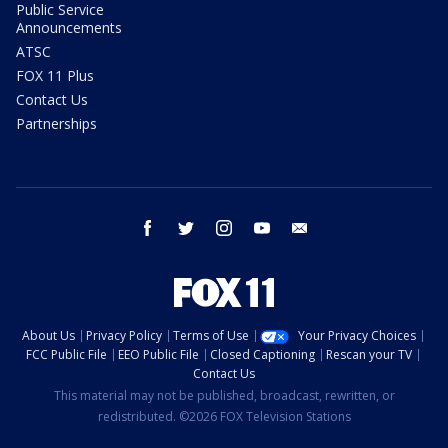
Public Service
Announcements
ATSC
FOX 11 Plus
Contact Us
Partnerships
facebook
twitter
instagram
youtube
email
About Us
Privacy Policy
Terms of Use
Your Privacy Choices
FCC Public File
EEO Public File
Closed Captioning
Rescan your TV
Contact Us
This material may not be published, broadcast, rewritten, or
redistributed. ©2026 FOX Television Stations