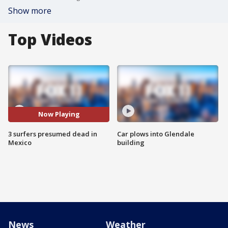
Show more
Top Videos
Now Playing
3 surfers presumed dead in
Car plows into Glendale
Mexico
building
News
Weather