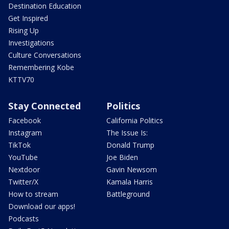
Destination Education
Get Inspired
Rising Up
Investigations
Culture Conversations
Remembering Kobe
KTTV70
Stay Connected
Politics
Facebook
California Politics
Instagram
The Issue Is:
TikTok
Donald Trump
YouTube
Joe Biden
Nextdoor
Gavin Newsom
Twitter/X
Kamala Harris
How to stream
Battleground
Download our apps!
Podcasts