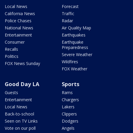
Local News
Forecast
California News
Traffic
Police Chases
Radar
National News
Air Quality Map
Entertainment
Earthquakes
Consumer
Earthquake
Preparedness
Recalls
Severe Weather
Politics
Wildfires
FOX News Sunday
FOX Weather
Good Day LA
Sports
Guests
Rams
Entertainment
Chargers
Local News
Lakers
Back-to-school
Clippers
Seen on TV Links
Dodgers
Vote on our poll
Angels