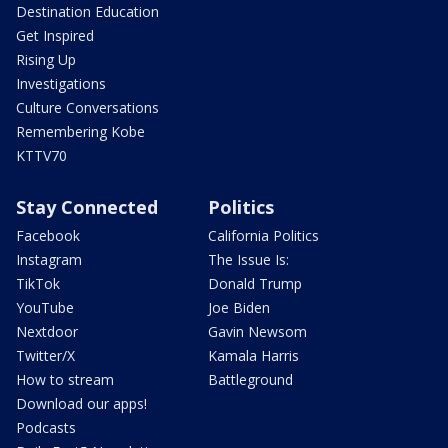
Destination Education
Get Inspired
Rising Up
Investigations
Culture Conversations
Remembering Kobe
KTTV70
Stay Connected
Politics
Facebook
California Politics
Instagram
The Issue Is:
TikTok
Donald Trump
YouTube
Joe Biden
Nextdoor
Gavin Newsom
Twitter/X
Kamala Harris
How to stream
Battleground
Download our apps!
Podcasts