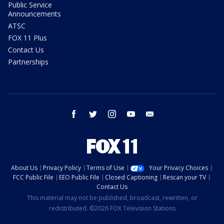
Public Service
Announcements
ATSC
FOX 11 Plus
Contact Us
Partnerships
facebook
twitter
instagram
youtube
email
About Us
Privacy Policy
Terms of Use
Your Privacy Choices
FCC Public File
EEO Public File
Closed Captioning
Rescan your TV
Contact Us
This material may not be published, broadcast, rewritten, or
redistributed. ©2026 FOX Television Stations