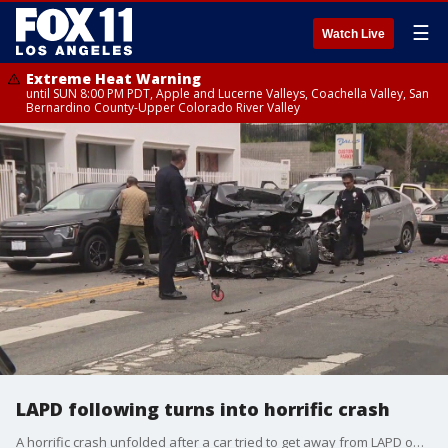
☰
Watch Live
Extreme Heat Warning
until SUN 8:00 PM PDT, Apple and Lucerne Valleys, Coachella Valley, San
Bernardino County-Upper Colorado River Valley
LAPD following turns into horrific crash
A horrific crash unfolded after a car tried to get away from LAPD officers that were following them in Westlake.