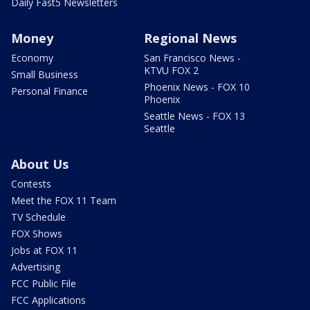
Daily Fast5 Newsletters
Money
Regional News
Economy
San Francisco News -
KTVU FOX 2
Small Business
Phoenix News - FOX 10
Personal Finance
Phoenix
Seattle News - FOX 13
Seattle
About Us
Contests
Meet the FOX 11 Team
TV Schedule
FOX Shows
Jobs at FOX 11
Advertising
FCC Public File
FCC Applications