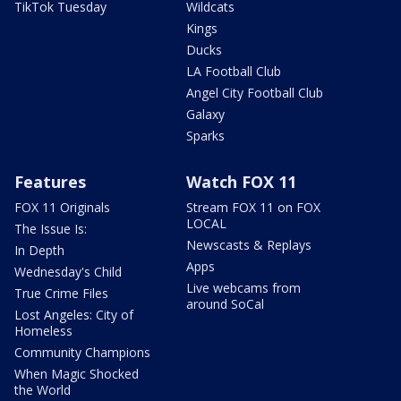
TikTok Tuesday
Wildcats
Kings
Ducks
LA Football Club
Angel City Football Club
Galaxy
Sparks
Features
Watch FOX 11
FOX 11 Originals
Stream FOX 11 on FOX
LOCAL
The Issue Is:
Newscasts & Replays
In Depth
Apps
Wednesday's Child
Live webcams from
True Crime Files
around SoCal
Lost Angeles: City of
Homeless
Community Champions
When Magic Shocked
the World