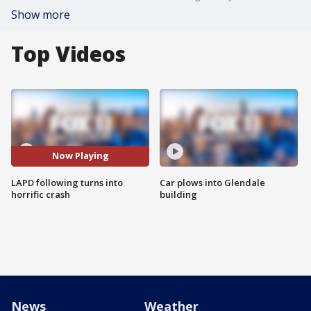
Show more
Top Videos
Now Playing
LAPD following turns into
Car plows into Glendale
horrific crash
building
News
Weather