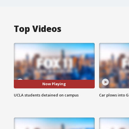
Top Videos
Now Playing
UCLA students detained on campus
Car plows into 