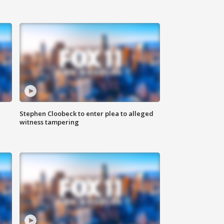
Stephen Cloobeck to enter plea to alleged
witness tampering