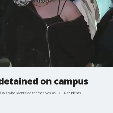
detained on campus
duals who identified themselves as UCLA students.