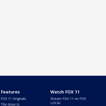
Features
Watch FOX 11
FOX 11 Originals
Stream FOX 11 on FOX
LOCAL
The Issue Is: