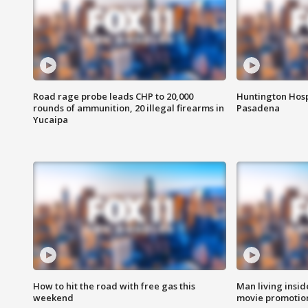
Road rage probe leads CHP to 20,000
Huntington Hosp
rounds of ammunition, 20 illegal firearms in
Pasadena
Yucaipa
How to hit the road with free gas this
Man living inside
weekend
movie promotion