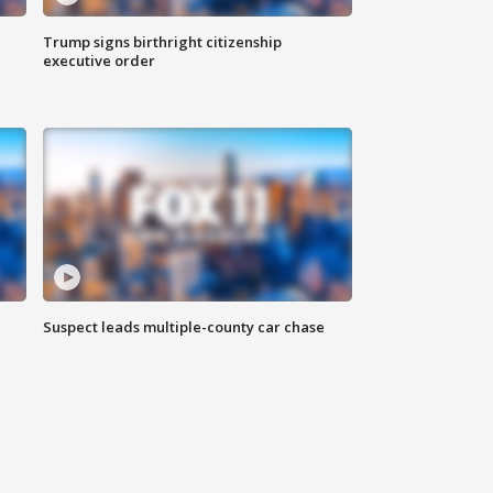
Trump signs birthright citizenship
executive order
Suspect leads multiple-county car chase