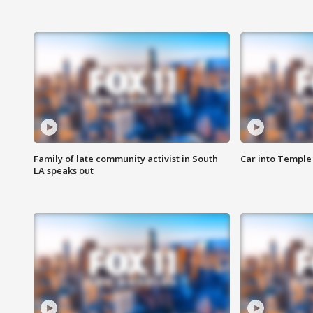
Family of late community activist in South
Car into Temple 
LA speaks out