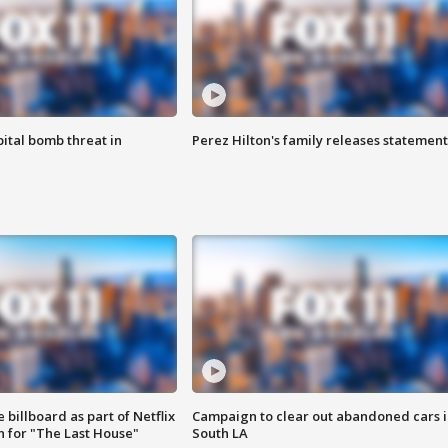
ital bomb threat in
Perez Hilton's family releases statement
 billboard as part of Netflix
Campaign to clear out abandoned cars i
 for "The Last House"
South LA