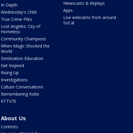
Newscasts & Replays
In Depth
Apps
Wednesday's Child
Live webcams from around
True Crime Files
SoCal
Lost Angeles: City of
Homeless
Community Champions
When Magic Shocked the
World
Destination Education
Get Inspired
Rising Up
Investigations
Culture Conversations
Remembering Kobe
KTTV70
About Us
Contests