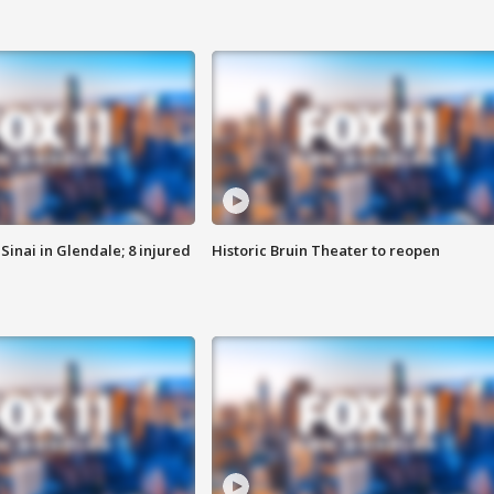
Sinai in Glendale; 8 injured
Historic Bruin Theater to reopen