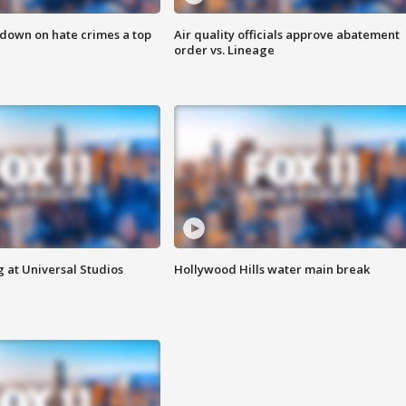
 down on hate crimes a top
Air quality officials approve abatement
order vs. Lineage
 at Universal Studios
Hollywood Hills water main break