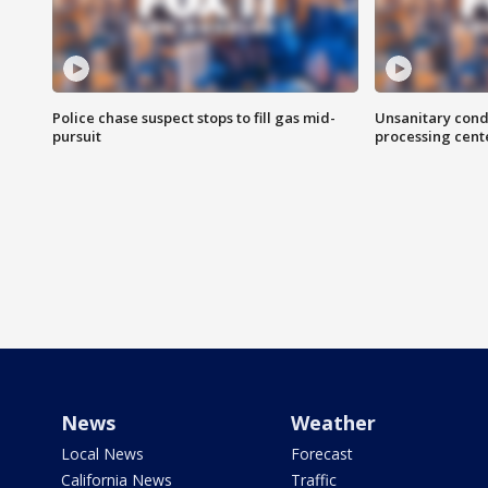
Police chase suspect stops to fill gas mid-
Unsanitary cond
pursuit
processing cent
News
Weather
Local News
Forecast
California News
Traffic