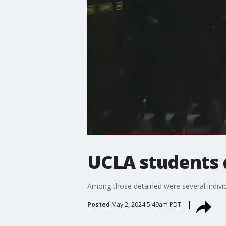
UCLA students 
Among those detained were several indivi
Posted
May 2, 2024 5:49am PDT