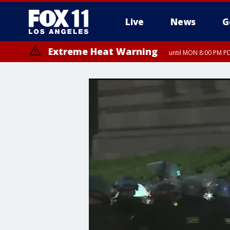
Live
News
G
Extreme Heat Warning
until MON 8:00 PM P
Extreme Heat Warning
until SUN 8:00 PM PD