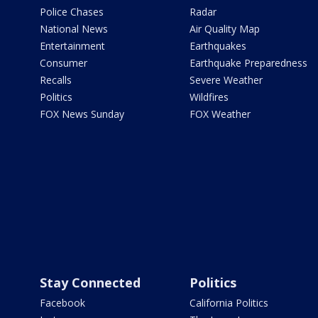
Police Chases
Radar
National News
Air Quality Map
Entertainment
Earthquakes
Consumer
Earthquake Preparedness
Recalls
Severe Weather
Politics
Wildfires
FOX News Sunday
FOX Weather
Stay Connected
Politics
Facebook
California Politics