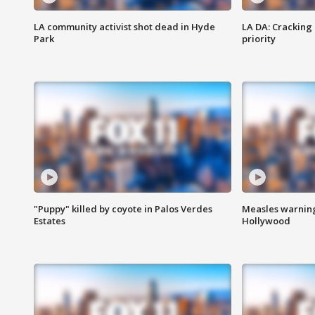
LA community activist shot dead in Hyde
LA DA: Cracking
Park
priority
"Puppy" killed by coyote in Palos Verdes
Measles warning
Estates
Hollywood