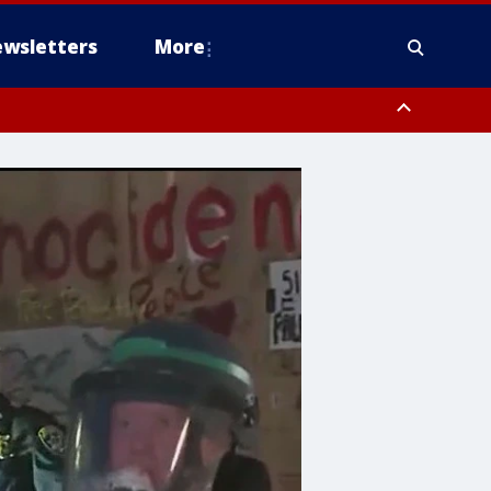
wsletters
More