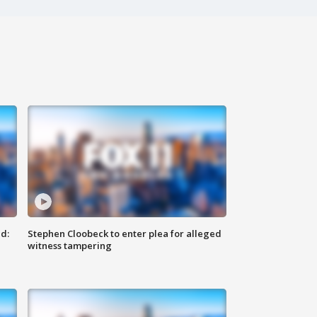
d:
Stephen Cloobeck to enter plea for alleged
witness tampering