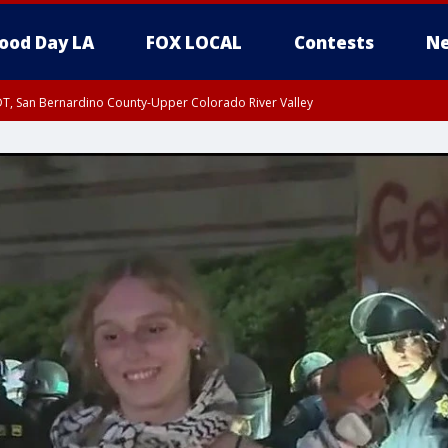
ood Day LA
FOX LOCAL
Contests
Ne
DT, San Bernardino County-Upper Colorado River Valley
T, Apple and Lucerne Valleys, Coachella Valley