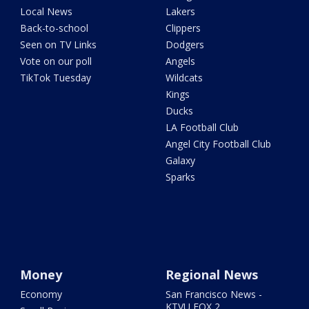
Local News
Lakers
Back-to-school
Clippers
Seen on TV Links
Dodgers
Vote on our poll
Angels
TikTok Tuesday
Wildcats
Kings
Ducks
LA Football Club
Angel City Football Club
Galaxy
Sparks
Money
Regional News
Economy
San Francisco News -
KTVU FOX 2