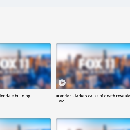
Glendale building
Brandon Clarke's cause of death reveale
TMZ