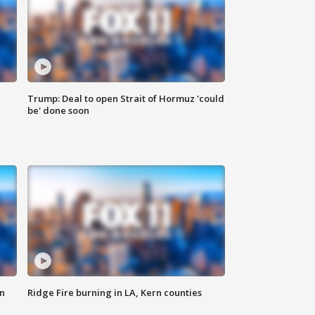
Trump: Deal to open Strait of Hormuz 'could
be' done soon
n
Ridge Fire burning in LA, Kern counties