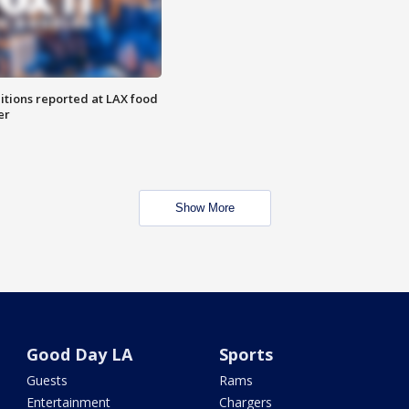
itions reported at LAX food
er
Show More
Good Day LA
Sports
Guests
Rams
Entertainment
Chargers