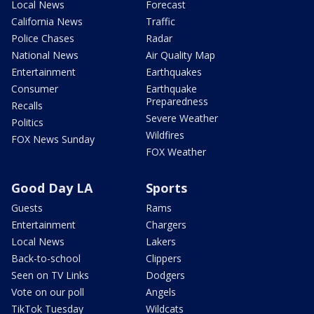
Local News
Forecast
California News
Traffic
Police Chases
Radar
National News
Air Quality Map
Entertainment
Earthquakes
Consumer
Earthquake
Preparedness
Recalls
Severe Weather
Politics
Wildfires
FOX News Sunday
FOX Weather
Good Day LA
Sports
Guests
Rams
Entertainment
Chargers
Local News
Lakers
Back-to-school
Clippers
Seen on TV Links
Dodgers
Vote on our poll
Angels
TikTok Tuesday
Wildcats