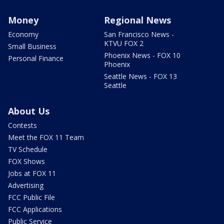
Money
Regional News
Economy
San Francisco News -
KTVU FOX 2
Small Business
Phoenix News - FOX 10
Personal Finance
Phoenix
Seattle News - FOX 13
Seattle
About Us
Contests
Meet the FOX 11 Team
TV Schedule
FOX Shows
Jobs at FOX 11
Advertising
FCC Public File
FCC Applications
Public Service