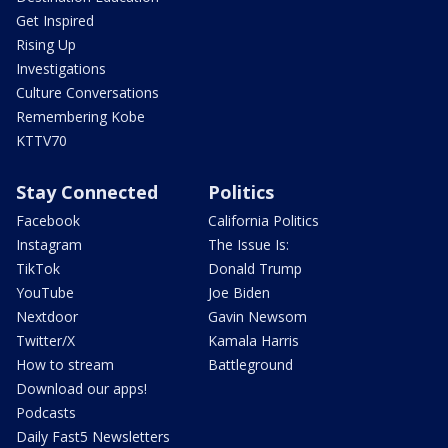
Get Inspired
Rising Up
Investigations
Culture Conversations
Remembering Kobe
KTTV70
Stay Connected
Politics
Facebook
California Politics
Instagram
The Issue Is:
TikTok
Donald Trump
YouTube
Joe Biden
Nextdoor
Gavin Newsom
Twitter/X
Kamala Harris
How to stream
Battleground
Download our apps!
Podcasts
Daily Fast5 Newsletters