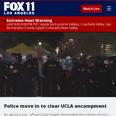
☰
Watch Live
Extreme Heat Warning
until SUN 8:00 PM PDT, Apple and Lucerne Valleys, Coachella Valley, San
Bernardino County-Upper Colorado River Valley
Police move in to clear UCLA encampment
By about 4 a.m., officers had largely dismantled the eastern front of the encampment.