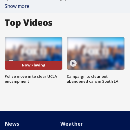
Show more
Top Videos
Now Playing
Police move in to clear UCLA
Campaign to clear out
encampment
abandoned cars in South LA
News
Weather