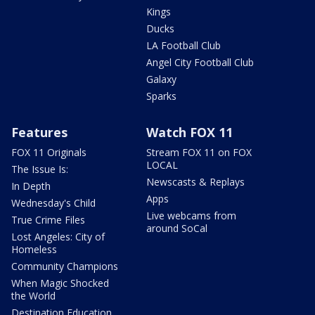
Kings
Ducks
LA Football Club
Angel City Football Club
Galaxy
Sparks
Features
Watch FOX 11
FOX 11 Originals
Stream FOX 11 on FOX
LOCAL
The Issue Is:
Newscasts & Replays
In Depth
Apps
Wednesday's Child
Live webcams from
True Crime Files
around SoCal
Lost Angeles: City of
Homeless
Community Champions
When Magic Shocked
the World
Destination Education