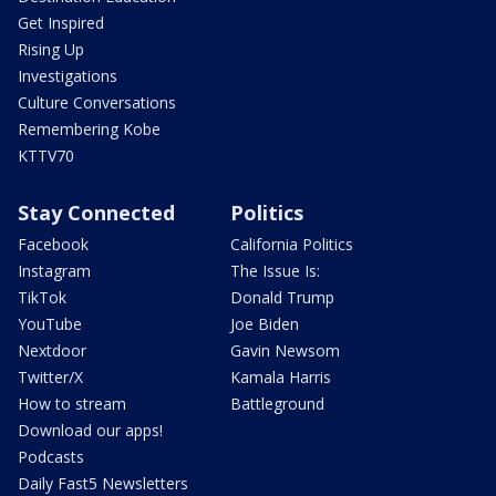
Get Inspired
Rising Up
Investigations
Culture Conversations
Remembering Kobe
KTTV70
Stay Connected
Politics
Facebook
California Politics
Instagram
The Issue Is:
TikTok
Donald Trump
YouTube
Joe Biden
Nextdoor
Gavin Newsom
Twitter/X
Kamala Harris
How to stream
Battleground
Download our apps!
Podcasts
Daily Fast5 Newsletters