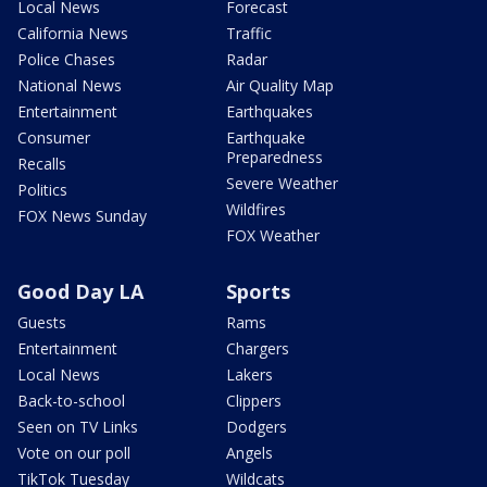
Local News
Forecast
California News
Traffic
Police Chases
Radar
National News
Air Quality Map
Entertainment
Earthquakes
Consumer
Earthquake
Preparedness
Recalls
Severe Weather
Politics
Wildfires
FOX News Sunday
FOX Weather
Good Day LA
Sports
Guests
Rams
Entertainment
Chargers
Local News
Lakers
Back-to-school
Clippers
Seen on TV Links
Dodgers
Vote on our poll
Angels
TikTok Tuesday
Wildcats