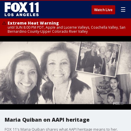
☰
Watch Live
Extreme Heat Warning
until SUN 8:00 PM PDT, Apple and Lucerne Valleys, Coachella Valley, San
Bernardino County-Upper Colorado River Valley
Maria Quiban on AAPI heritage
FOX 11's Maria Quiban shares what AAPI heritage means to her.