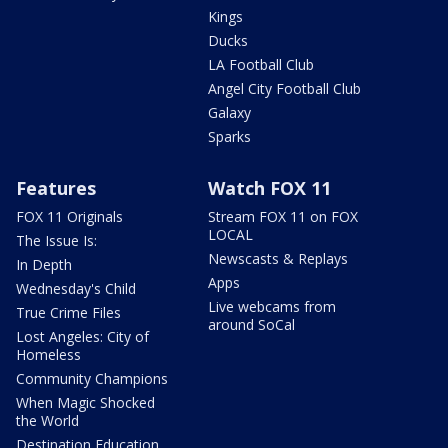
Kings
Ducks
LA Football Club
Angel City Football Club
Galaxy
Sparks
Features
Watch FOX 11
FOX 11 Originals
Stream FOX 11 on FOX
LOCAL
The Issue Is:
Newscasts & Replays
In Depth
Apps
Wednesday's Child
Live webcams from
True Crime Files
around SoCal
Lost Angeles: City of
Homeless
Community Champions
When Magic Shocked
the World
Destination Education