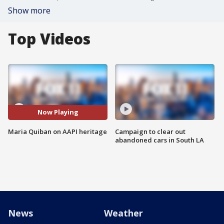
Show more
Top Videos
Now Playing
Maria Quiban on AAPI heritage
Campaign to clear out
abandoned cars in South LA
News
Weather