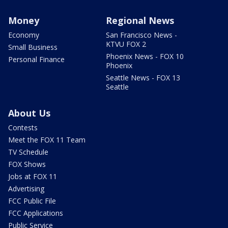
Money
Regional News
Economy
San Francisco News -
KTVU FOX 2
Small Business
Phoenix News - FOX 10
Personal Finance
Phoenix
Seattle News - FOX 13
Seattle
About Us
Contests
Meet the FOX 11 Team
TV Schedule
FOX Shows
Jobs at FOX 11
Advertising
FCC Public File
FCC Applications
Public Service