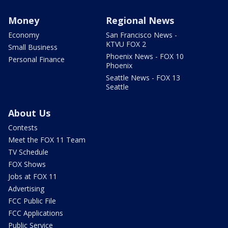
Money
Regional News
Economy
San Francisco News -
KTVU FOX 2
Small Business
Phoenix News - FOX 10
Personal Finance
Phoenix
Seattle News - FOX 13
Seattle
About Us
Contests
Meet the FOX 11 Team
TV Schedule
FOX Shows
Jobs at FOX 11
Advertising
FCC Public File
FCC Applications
Public Service