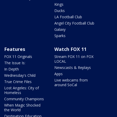
Kings
Ducks
LA Football Club
Angel City Football Club
Galaxy
Sparks
Features
Watch FOX 11
FOX 11 Originals
Stream FOX 11 on FOX
LOCAL
The Issue Is:
Newscasts & Replays
In Depth
Apps
Wednesday's Child
Live webcams from
True Crime Files
around SoCal
Lost Angeles: City of
Homeless
Community Champions
When Magic Shocked
the World
Destination Education