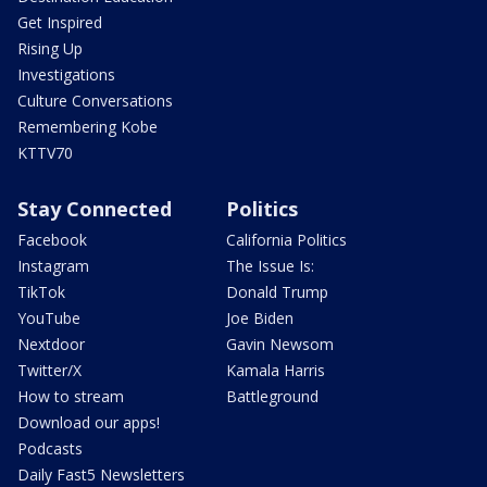
Get Inspired
Rising Up
Investigations
Culture Conversations
Remembering Kobe
KTTV70
Stay Connected
Politics
Facebook
California Politics
Instagram
The Issue Is:
TikTok
Donald Trump
YouTube
Joe Biden
Nextdoor
Gavin Newsom
Twitter/X
Kamala Harris
How to stream
Battleground
Download our apps!
Podcasts
Daily Fast5 Newsletters