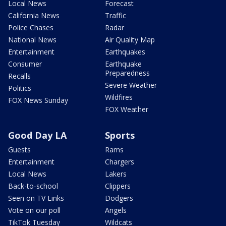
Local News
Forecast
California News
Traffic
Police Chases
Radar
National News
Air Quality Map
Entertainment
Earthquakes
Consumer
Earthquake
Preparedness
Recalls
Severe Weather
Politics
Wildfires
FOX News Sunday
FOX Weather
Good Day LA
Sports
Guests
Rams
Entertainment
Chargers
Local News
Lakers
Back-to-school
Clippers
Seen on TV Links
Dodgers
Vote on our poll
Angels
TikTok Tuesday
Wildcats