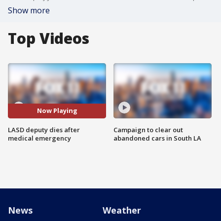
Show more
Top Videos
Now Playing
LASD deputy dies after
Campaign to clear out
medical emergency
abandoned cars in South LA
News
Weather