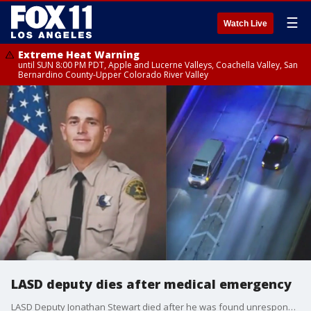
☰
Watch Live
Extreme Heat Warning
until SUN 8:00 PM PDT, Apple and Lucerne Valleys, Coachella Valley, San
Bernardino County-Upper Colorado River Valley
LASD deputy dies after medical emergency
LASD Deputy Jonathan Stewart died after he was found unresponsive at the department's South LA Station. The cause of his death is under investigation.