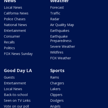
News
Weather
Local News
Forecast
California News
Traffic
Police Chases
Radar
National News
Air Quality Map
Entertainment
Earthquakes
Consumer
Earthquake
Preparedness
Recalls
Severe Weather
Politics
Wildfires
FOX News Sunday
FOX Weather
Good Day LA
Sports
Guests
Rams
Entertainment
Chargers
Local News
Lakers
Back-to-school
Clippers
Seen on TV Links
Dodgers
Vote on our poll
Angels