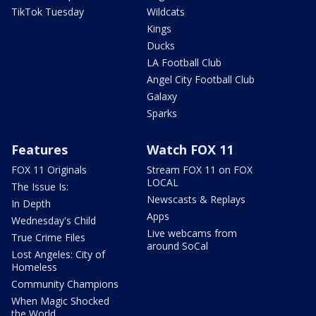
TikTok Tuesday
Wildcats
Kings
Ducks
LA Football Club
Angel City Football Club
Galaxy
Sparks
Features
Watch FOX 11
FOX 11 Originals
Stream FOX 11 on FOX
LOCAL
The Issue Is:
Newscasts & Replays
In Depth
Apps
Wednesday's Child
Live webcams from
True Crime Files
around SoCal
Lost Angeles: City of
Homeless
Community Champions
When Magic Shocked
the World