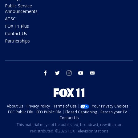
Public Service
Announcements
ATSC
FOX 11 Plus
Contact Us
Partnerships
facebook
twitter
instagram
youtube
email
About Us
Privacy Policy
Terms of Use
Your Privacy Choices
FCC Public File
EEO Public File
Closed Captioning
Rescan your TV
Contact Us
This material may not be published, broadcast, rewritten, or
redistributed. ©2026 FOX Television Stations