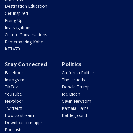
Destination Education
Get Inspired
Rising Up
Investigations
Culture Conversations
Remembering Kobe
KTTV70
Stay Connected
Politics
Facebook
California Politics
Instagram
The Issue Is:
TikTok
Donald Trump
YouTube
Joe Biden
Nextdoor
Gavin Newsom
Twitter/X
Kamala Harris
How to stream
Battleground
Download our apps!
Podcasts