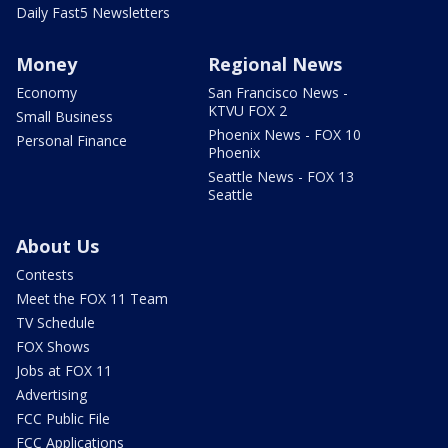
Daily Fast5 Newsletters
Money
Regional News
Economy
San Francisco News -
KTVU FOX 2
Small Business
Phoenix News - FOX 10
Personal Finance
Phoenix
Seattle News - FOX 13
Seattle
About Us
Contests
Meet the FOX 11 Team
TV Schedule
FOX Shows
Jobs at FOX 11
Advertising
FCC Public File
FCC Applications