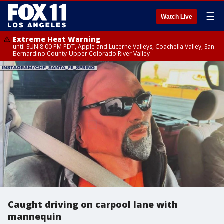
☰
Watch Live
Extreme Heat Warning
until SUN 8:00 PM PDT, Apple and Lucerne Valleys, Coachella Valley, San
Bernardino County-Upper Colorado River Valley
Caught driving on carpool lane with
mannequin