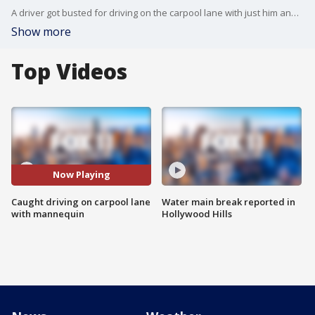
A driver got busted for driving on the carpool lane with just him and the mannequin (which is totally NOT allowed).
Show more
Top Videos
Now Playing
Caught driving on carpool lane
Water main break reported in
with mannequin
Hollywood Hills