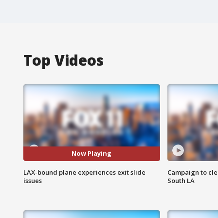
Top Videos
Now Playing
LAX-bound plane experiences exit slide
Campaign to cle
issues
South LA