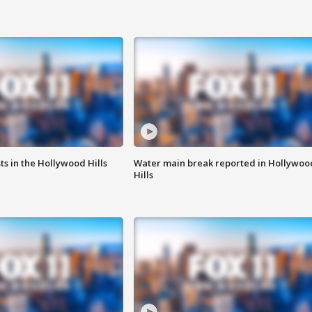
s in the Hollywood Hills
Water main break reported in Hollywoo
Hills