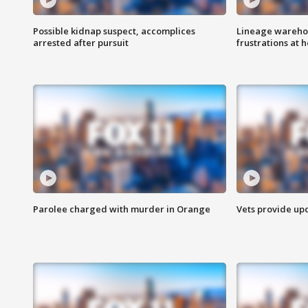
Possible kidnap suspect, accomplices
Lineage warehou
arrested after pursuit
frustrations at 
Parolee charged with murder in Orange
Vets provide up