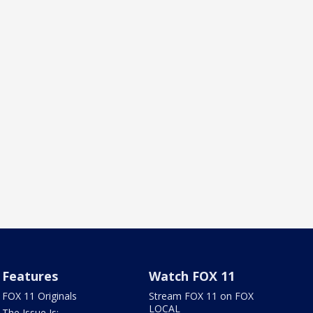
Features
Watch FOX 11
FOX 11 Originals
Stream FOX 11 on FOX
LOCAL
The Issue Is: