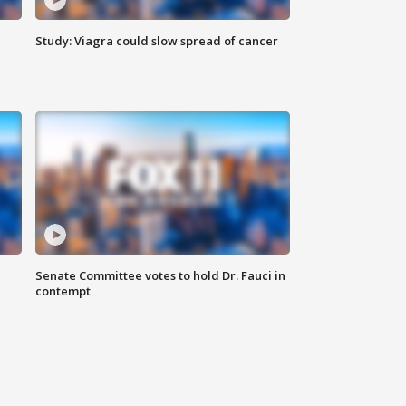
Study: Viagra could slow spread of cancer
Senate Committee votes to hold Dr. Fauci in
contempt