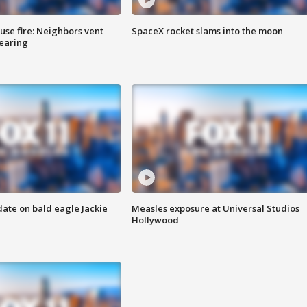
se fire: Neighbors vent
SpaceX rocket slams into the moon
hearing
date on bald eagle Jackie
Measles exposure at Universal Studios
Hollywood