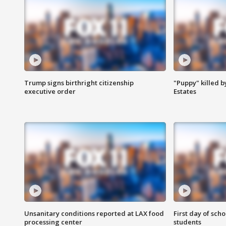
Trump signs birthright citizenship
"Puppy" killed b
executive order
Estates
Unsanitary conditions reported at LAX food
First day of sch
processing center
students