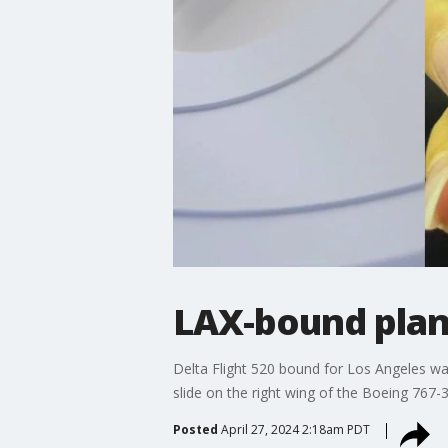
LAX-bound plane
Delta Flight 520 bound for Los Angeles wa
slide on the right wing of the Boeing 767-3
Posted
April 27, 2024 2:18am PDT