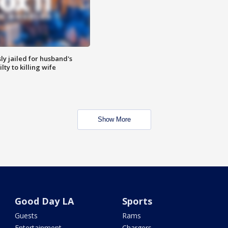
y jailed for husband's
ty to killing wife
Show More
Good Day LA
Sports
Guests
Rams
Entertainment
Chargers