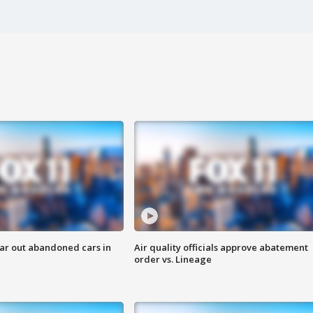
ar out abandoned cars in
Air quality officials approve abatement
order vs. Lineage