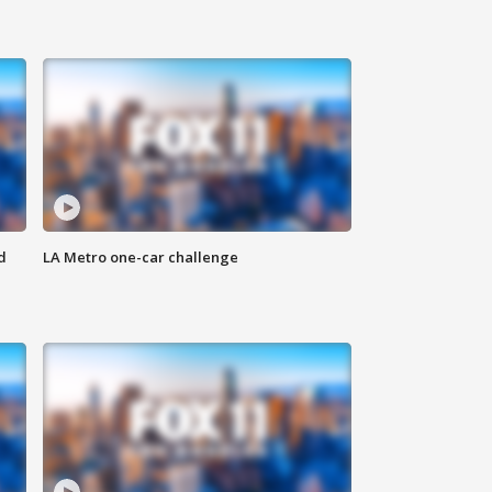
d
LA Metro one-car challenge