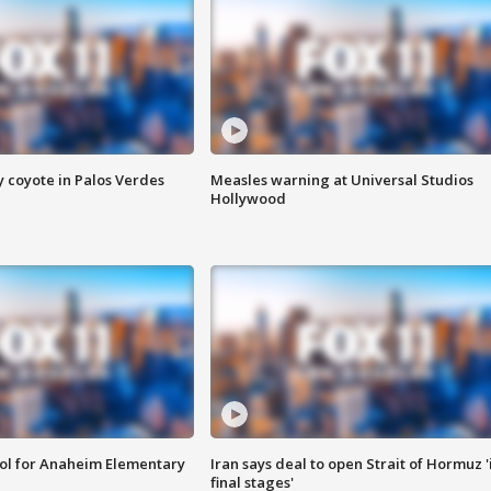
y coyote in Palos Verdes
Measles warning at Universal Studios
Hollywood
ool for Anaheim Elementary
Iran says deal to open Strait of Hormuz '
final stages'