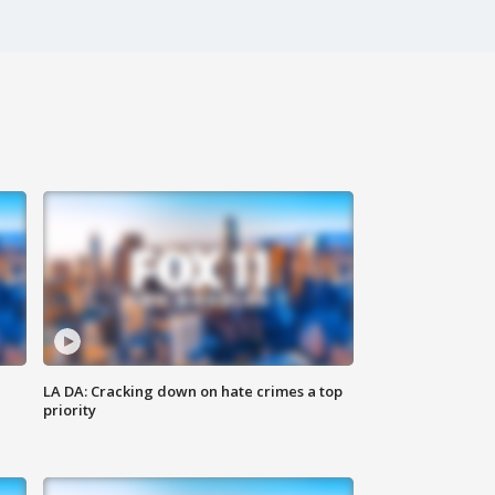
LA DA: Cracking down on hate crimes a top
priority