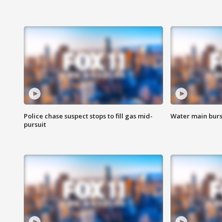
Police chase suspect stops to fill gas mid-
Water main burst
pursuit