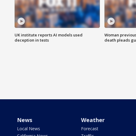
UK institute reports AI models used
Woman previousl
deception in tests
death pleads guil
News
Weather
Local News
Forecast
California News
Traffic