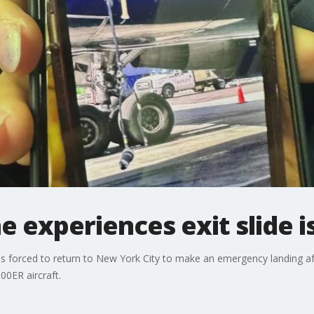
 experiences exit slide i
s forced to return to New York City to make an emergency landing aft
00ER aircraft.