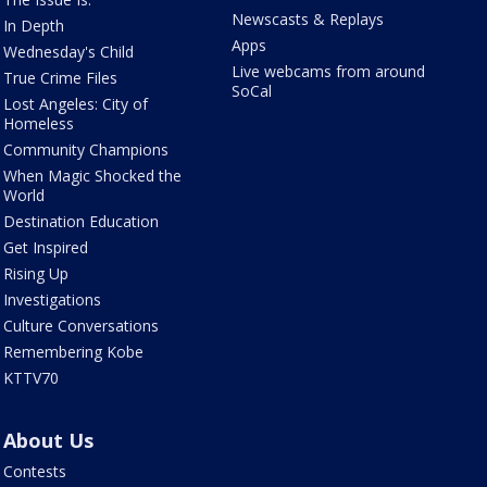
Newscasts & Replays
In Depth
Apps
Wednesday's Child
Live webcams from around
True Crime Files
SoCal
Lost Angeles: City of
Homeless
Community Champions
When Magic Shocked the
World
Destination Education
Get Inspired
Rising Up
Investigations
Culture Conversations
Remembering Kobe
KTTV70
About Us
Contests