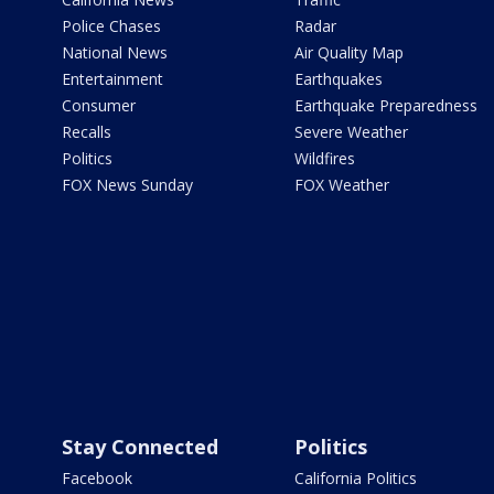
Police Chases
Radar
National News
Air Quality Map
Entertainment
Earthquakes
Consumer
Earthquake Preparedness
Recalls
Severe Weather
Politics
Wildfires
FOX News Sunday
FOX Weather
Stay Connected
Politics
Facebook
California Politics