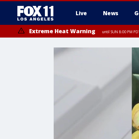
Live
News
G
Extreme Heat Warning
until SUN 8:00 PM PD