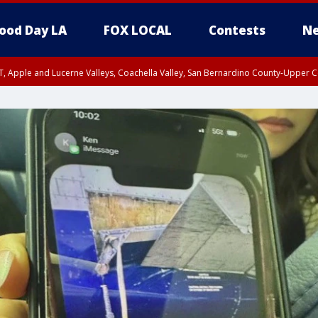
ood Day LA
FOX LOCAL
Contests
Ne
T, Apple and Lucerne Valleys, Coachella Valley, San Bernardino County-Upper C