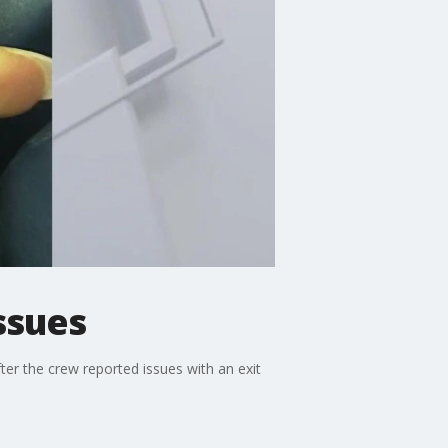
ssues
er the crew reported issues with an exit