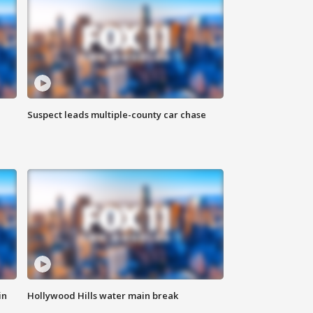
Suspect leads multiple-county car chase
in
Hollywood Hills water main break