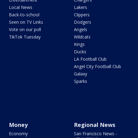
Local News
Lakers
Back-to-school
Clippers
Seen on TV Links
Dodgers
Vote on our poll
Angels
TikTok Tuesday
Wildcats
Kings
Ducks
LA Football Club
Angel City Football Club
Galaxy
Sparks
Money
Regional News
Economy
San Francisco News -