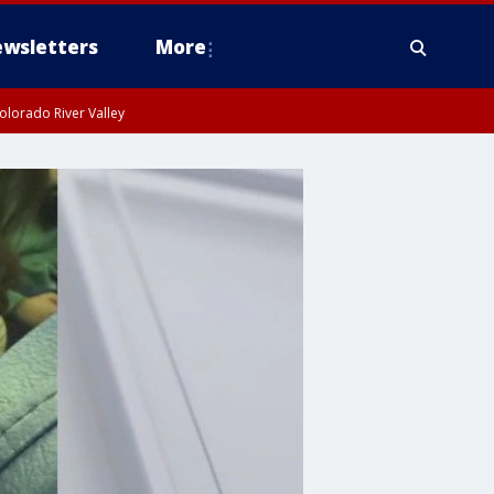
wsletters
More
olorado River Valley