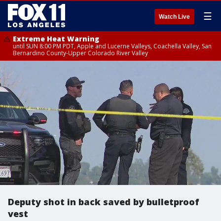
☰
Watch Live
Extreme Heat Warning
until SUN 8:00 PM PDT, Apple and Lucerne Valleys, Coachella Valley, San
Bernardino County-Upper Colorado River Valley
Deputy shot in back saved by bulletproof
vest