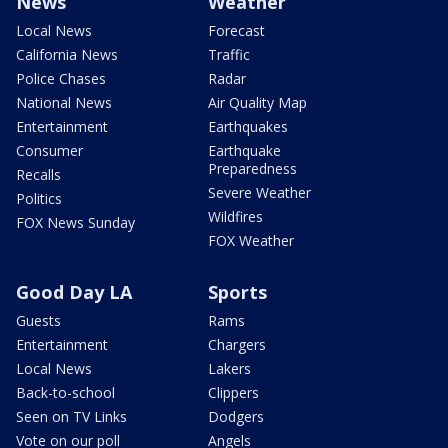
News
Weather
Local News
Forecast
California News
Traffic
Police Chases
Radar
National News
Air Quality Map
Entertainment
Earthquakes
Consumer
Earthquake
Preparedness
Recalls
Severe Weather
Politics
Wildfires
FOX News Sunday
FOX Weather
Good Day LA
Sports
Guests
Rams
Entertainment
Chargers
Local News
Lakers
Back-to-school
Clippers
Seen on TV Links
Dodgers
Vote on our poll
Angels