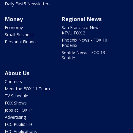
Daily Fast5 Newsletters
Money
Regional News
Economy
San Francisco News -
KTVU FOX 2
Small Business
Phoenix News - FOX 10
Personal Finance
Phoenix
Seattle News - FOX 13
Seattle
About Us
Contests
Meet the FOX 11 Team
TV Schedule
FOX Shows
Jobs at FOX 11
Advertising
FCC Public File
FCC Applications