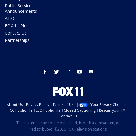
Public Service
Announcements
ATSC
FOX 11 Plus
Contact Us
Partnerships
facebook
twitter
instagram
youtube
email
About Us
Privacy Policy
Terms of Use
Your Privacy Choices
FCC Public File
EEO Public File
Closed Captioning
Rescan your TV
Contact Us
This material may not be published, broadcast, rewritten, or
redistributed. ©2026 FOX Television Stations