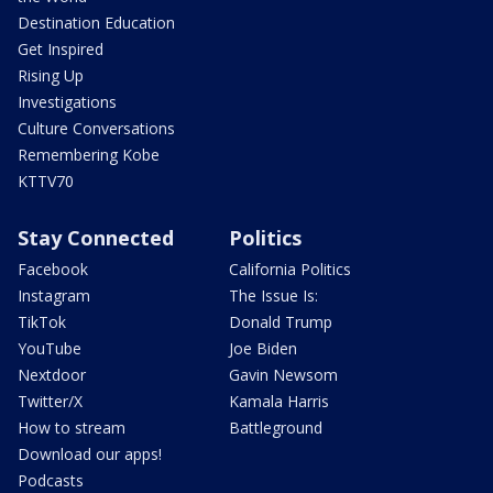
Destination Education
Get Inspired
Rising Up
Investigations
Culture Conversations
Remembering Kobe
KTTV70
Stay Connected
Politics
Facebook
California Politics
Instagram
The Issue Is:
TikTok
Donald Trump
YouTube
Joe Biden
Nextdoor
Gavin Newsom
Twitter/X
Kamala Harris
How to stream
Battleground
Download our apps!
Podcasts