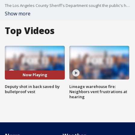
The Los Angeles County Sheriff's Department sought the public's help with finding the suspect who shot a deputy in the back near the 10 Freeway in West Covina.
Show more
Top Videos
Now Playing
Deputy shot in back saved by
Lineage warehouse fire:
bulletproof vest
Neighbors vent frustrations at
hearing