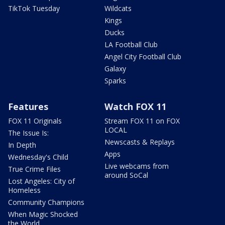
TikTok Tuesday
Wildcats
Kings
Ducks
LA Football Club
Angel City Football Club
Galaxy
Sparks
Features
Watch FOX 11
FOX 11 Originals
Stream FOX 11 on FOX
LOCAL
The Issue Is:
Newscasts & Replays
In Depth
Apps
Wednesday's Child
Live webcams from
True Crime Files
around SoCal
Lost Angeles: City of
Homeless
Community Champions
When Magic Shocked
the World