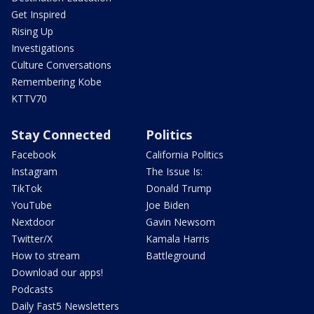
Get Inspired
Rising Up
Investigations
Culture Conversations
Remembering Kobe
KTTV70
Stay Connected
Politics
Facebook
California Politics
Instagram
The Issue Is:
TikTok
Donald Trump
YouTube
Joe Biden
Nextdoor
Gavin Newsom
Twitter/X
Kamala Harris
How to stream
Battleground
Download our apps!
Podcasts
Daily Fast5 Newsletters