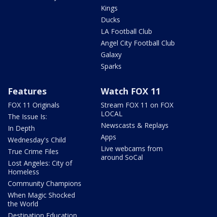
Kings
Ducks
LA Football Club
Angel City Football Club
Galaxy
Sparks
Features
Watch FOX 11
FOX 11 Originals
Stream FOX 11 on FOX
LOCAL
The Issue Is:
Newscasts & Replays
In Depth
Apps
Wednesday's Child
Live webcams from
True Crime Files
around SoCal
Lost Angeles: City of
Homeless
Community Champions
When Magic Shocked
the World
Destination Education