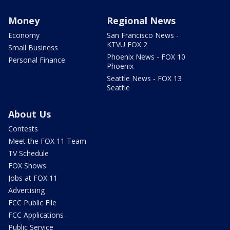
Money
Regional News
Economy
San Francisco News -
KTVU FOX 2
Small Business
Phoenix News - FOX 10
Personal Finance
Phoenix
Seattle News - FOX 13
Seattle
About Us
Contests
Meet the FOX 11 Team
TV Schedule
FOX Shows
Jobs at FOX 11
Advertising
FCC Public File
FCC Applications
Public Service