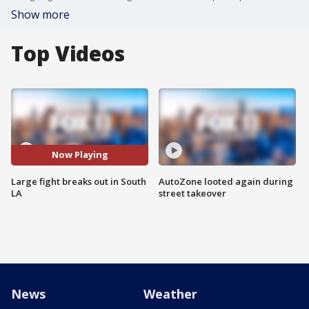
Show more
Top Videos
Now Playing
Large fight breaks out in South
AutoZone looted again during
LA
street takeover
News
Weather