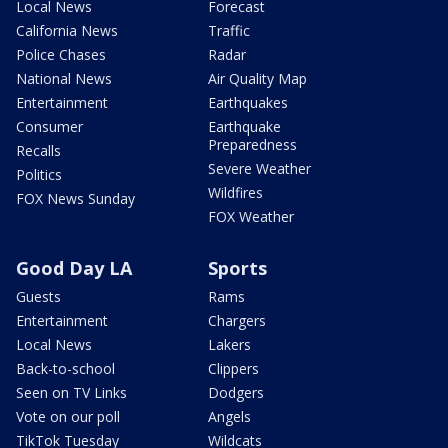
Local News
Forecast
California News
Traffic
Police Chases
Radar
National News
Air Quality Map
Entertainment
Earthquakes
Consumer
Earthquake
Preparedness
Recalls
Severe Weather
Politics
Wildfires
FOX News Sunday
FOX Weather
Good Day LA
Sports
Guests
Rams
Entertainment
Chargers
Local News
Lakers
Back-to-school
Clippers
Seen on TV Links
Dodgers
Vote on our poll
Angels
TikTok Tuesday
Wildcats