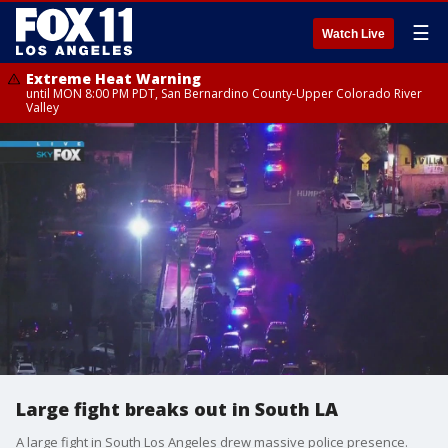
☰
Watch Live
Extreme Heat Warning
until MON 8:00 PM PDT, San Bernardino County-Upper Colorado River
Valley
Large fight breaks out in South LA
A large fight in South Los Angeles drew massive police presence.