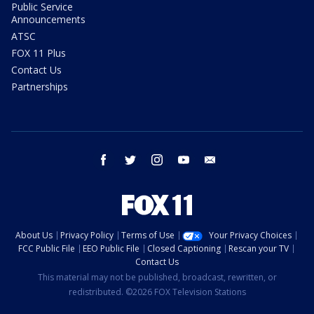
Public Service
Announcements
ATSC
FOX 11 Plus
Contact Us
Partnerships
facebook
twitter
instagram
youtube
email
About Us
Privacy Policy
Terms of Use
Your Privacy Choices
FCC Public File
EEO Public File
Closed Captioning
Rescan your TV
Contact Us
This material may not be published, broadcast, rewritten, or
redistributed. ©2026 FOX Television Stations