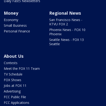
Daily Fast5 Newsletters
Money
Regional News
Economy
San Francisco News -
KTVU FOX 2
Small Business
Phoenix News - FOX 10
Personal Finance
Phoenix
Seattle News - FOX 13
Seattle
About Us
Contests
Meet the FOX 11 Team
TV Schedule
FOX Shows
Jobs at FOX 11
Advertising
FCC Public File
FCC Applications