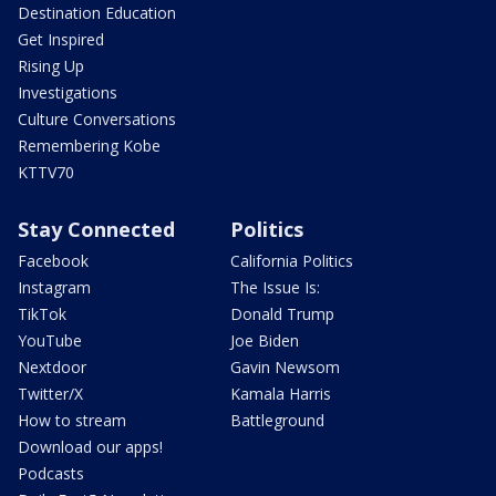
Destination Education
Get Inspired
Rising Up
Investigations
Culture Conversations
Remembering Kobe
KTTV70
Stay Connected
Politics
Facebook
California Politics
Instagram
The Issue Is:
TikTok
Donald Trump
YouTube
Joe Biden
Nextdoor
Gavin Newsom
Twitter/X
Kamala Harris
How to stream
Battleground
Download our apps!
Podcasts