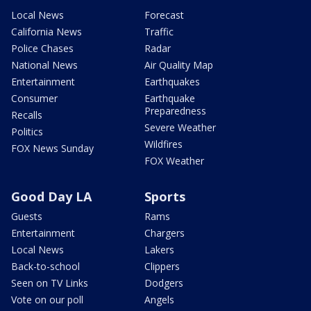
Local News
Forecast
California News
Traffic
Police Chases
Radar
National News
Air Quality Map
Entertainment
Earthquakes
Consumer
Earthquake
Preparedness
Recalls
Severe Weather
Politics
Wildfires
FOX News Sunday
FOX Weather
Good Day LA
Sports
Guests
Rams
Entertainment
Chargers
Local News
Lakers
Back-to-school
Clippers
Seen on TV Links
Dodgers
Vote on our poll
Angels