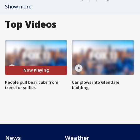
Show more
Top Videos
Now Playing
People pull bear cubs from
Car plows into Glendale
trees for selfies
building
News
Weather