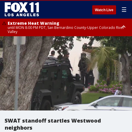
☰
Watch Live
Extreme Heat Warning
until MON 8:00 PM PDT, San Bernardino County-Upper Colorado River
Valley
Extreme Heat Warning
until SUN 8:00 PM PDT, Apple and Lucerne Valleys, Coachella Valley
SWAT standoff startles Westwood
neighbors