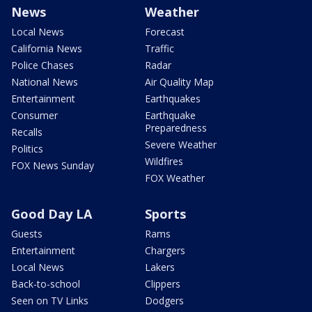
News
Weather
Local News
Forecast
California News
Traffic
Police Chases
Radar
National News
Air Quality Map
Entertainment
Earthquakes
Consumer
Earthquake
Preparedness
Recalls
Severe Weather
Politics
Wildfires
FOX News Sunday
FOX Weather
Good Day LA
Sports
Guests
Rams
Entertainment
Chargers
Local News
Lakers
Back-to-school
Clippers
Seen on TV Links
Dodgers