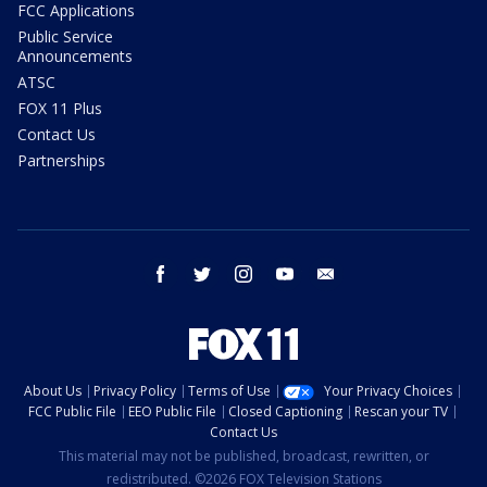
FCC Applications
Public Service
Announcements
ATSC
FOX 11 Plus
Contact Us
Partnerships
facebook
twitter
instagram
youtube
email
About Us
Privacy Policy
Terms of Use
Your Privacy Choices
FCC Public File
EEO Public File
Closed Captioning
Rescan your TV
Contact Us
This material may not be published, broadcast, rewritten, or
redistributed. ©2026 FOX Television Stations