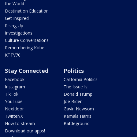
the World
Destination Education
Get Inspired
Rising Up
Investigations
Culture Conversations
Remembering Kobe
KTTV70
Stay Connected
Politics
Facebook
California Politics
Instagram
The Issue Is:
TikTok
Donald Trump
YouTube
Joe Biden
Nextdoor
Gavin Newsom
Twitter/X
Kamala Harris
How to stream
Battleground
Download our apps!