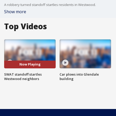
A robbery turned standoff startles residents in Westwood.
Show more
Top Videos
Now Playing
SWAT standoff startles
Car plows into Glendale
Westwood neighbors
building