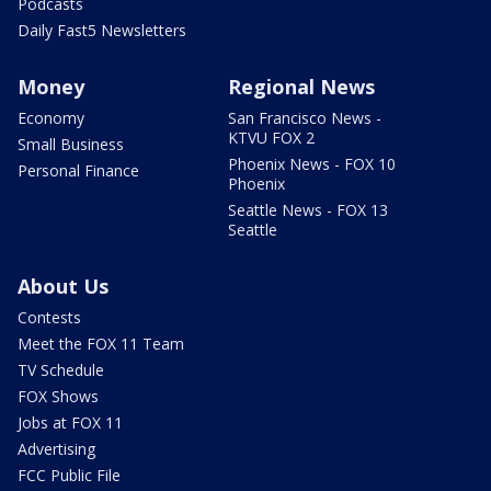
Podcasts
Daily Fast5 Newsletters
Money
Regional News
Economy
San Francisco News -
KTVU FOX 2
Small Business
Phoenix News - FOX 10
Personal Finance
Phoenix
Seattle News - FOX 13
Seattle
About Us
Contests
Meet the FOX 11 Team
TV Schedule
FOX Shows
Jobs at FOX 11
Advertising
FCC Public File