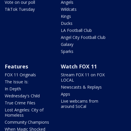
Vote on our poll
Angels
TikTok Tuesday
Wildcats
Kings
Ducks
LA Football Club
Angel City Football Club
Galaxy
Sparks
Features
Watch FOX 11
FOX 11 Originals
Stream FOX 11 on FOX
LOCAL
The Issue Is:
Newscasts & Replays
In Depth
Apps
Wednesday's Child
Live webcams from
True Crime Files
around SoCal
Lost Angeles: City of
Homeless
Community Champions
When Magic Shocked