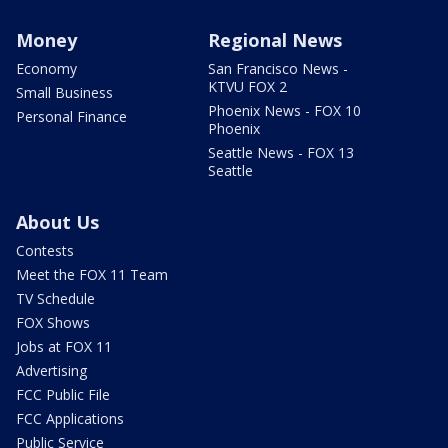
Money
Regional News
Economy
San Francisco News -
KTVU FOX 2
Small Business
Phoenix News - FOX 10
Personal Finance
Phoenix
Seattle News - FOX 13
Seattle
About Us
Contests
Meet the FOX 11 Team
TV Schedule
FOX Shows
Jobs at FOX 11
Advertising
FCC Public File
FCC Applications
Public Service