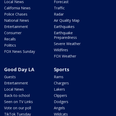
Local News
Forecast
California News
Traffic
Police Chases
Radar
National News
Air Quality Map
Entertainment
Earthquakes
Consumer
Earthquake
Preparedness
Recalls
Severe Weather
Politics
Wildfires
FOX News Sunday
FOX Weather
Good Day LA
Sports
Guests
Rams
Entertainment
Chargers
Local News
Lakers
Back-to-school
Clippers
Seen on TV Links
Dodgers
Vote on our poll
Angels
TikTok Tuesday
Wildcats