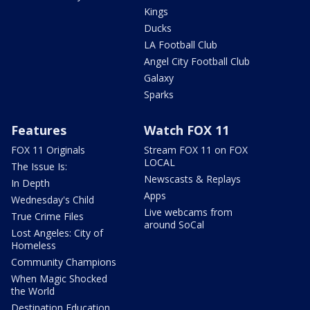
Kings
Ducks
LA Football Club
Angel City Football Club
Galaxy
Sparks
Features
Watch FOX 11
FOX 11 Originals
Stream FOX 11 on FOX
LOCAL
The Issue Is:
Newscasts & Replays
In Depth
Apps
Wednesday's Child
Live webcams from
True Crime Files
around SoCal
Lost Angeles: City of
Homeless
Community Champions
When Magic Shocked
the World
Destination Education