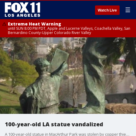
☰
Watch Live
Extreme Heat Warning
until SUN 8:00 PM PDT, Apple and Lucerne Valleys, Coachella Valley, San
Bernardino County-Upper Colorado River Valley
100-year-old LA statue vandalized
A 100-year-old statue in MacArthur Park was stolen by copper thieves.