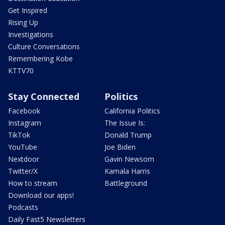
Get Inspired
Rising Up
Investigations
Culture Conversations
Remembering Kobe
KTTV70
Stay Connected
Politics
Facebook
California Politics
Instagram
The Issue Is:
TikTok
Donald Trump
YouTube
Joe Biden
Nextdoor
Gavin Newsom
Twitter/X
Kamala Harris
How to stream
Battleground
Download our apps!
Podcasts
Daily Fast5 Newsletters