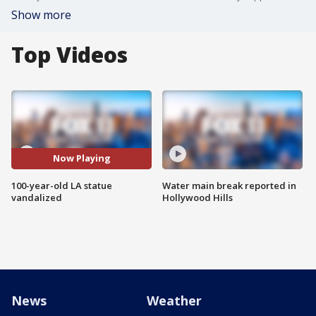
Show more
Top Videos
Now Playing
100-year-old LA statue
Water main break reported in
vandalized
Hollywood Hills
News
Weather