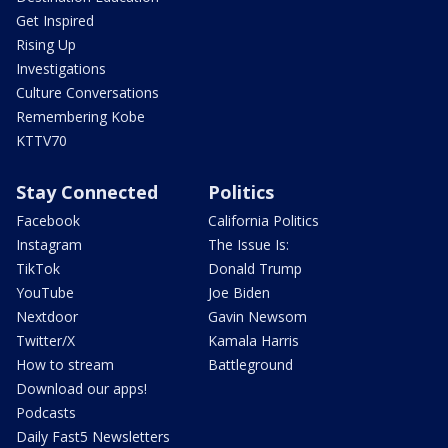
Get Inspired
Rising Up
Investigations
Culture Conversations
Remembering Kobe
KTTV70
Stay Connected
Politics
Facebook
California Politics
Instagram
The Issue Is:
TikTok
Donald Trump
YouTube
Joe Biden
Nextdoor
Gavin Newsom
Twitter/X
Kamala Harris
How to stream
Battleground
Download our apps!
Podcasts
Daily Fast5 Newsletters