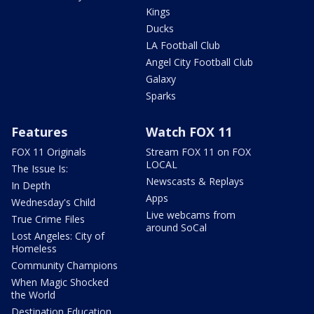
Kings
Ducks
LA Football Club
Angel City Football Club
Galaxy
Sparks
Features
Watch FOX 11
FOX 11 Originals
Stream FOX 11 on FOX
LOCAL
The Issue Is:
Newscasts & Replays
In Depth
Apps
Wednesday's Child
Live webcams from
True Crime Files
around SoCal
Lost Angeles: City of
Homeless
Community Champions
When Magic Shocked
the World
Destination Education