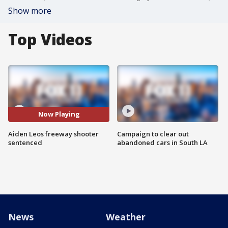
Show more
Top Videos
Now Playing
Aiden Leos freeway shooter
Campaign to clear out
sentenced
abandoned cars in South LA
News
Weather