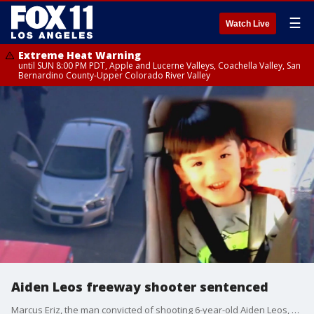
☰
Watch Live
Extreme Heat Warning
until SUN 8:00 PM PDT, Apple and Lucerne Valleys, Coachella Valley, San
Bernardino County-Upper Colorado River Valley
Aiden Leos freeway shooter sentenced
Marcus Eriz, the man convicted of shooting 6-year-old Aiden Leos, was sentenced to 40 years to life in prison.