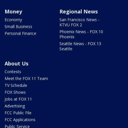
Money
Regional News
Economy
San Francisco News -
KTVU FOX 2
Small Business
Phoenix News - FOX 10
Personal Finance
Phoenix
Seattle News - FOX 13
Seattle
About Us
Contests
Meet the FOX 11 Team
TV Schedule
FOX Shows
Jobs at FOX 11
Advertising
FCC Public File
FCC Applications
Public Service