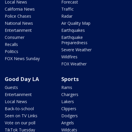
Local News
Forecast
California News
Traffic
Police Chases
Radar
National News
Air Quality Map
Entertainment
Earthquakes
Consumer
Earthquake
Preparedness
Recalls
Severe Weather
Politics
Wildfires
FOX News Sunday
FOX Weather
Good Day LA
Sports
Guests
Rams
Entertainment
Chargers
Local News
Lakers
Back-to-school
Clippers
Seen on TV Links
Dodgers
Vote on our poll
Angels
TikTok Tuesday
Wildcats