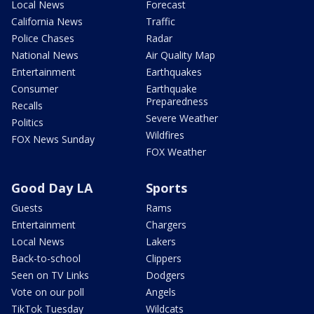
Local News
Forecast
California News
Traffic
Police Chases
Radar
National News
Air Quality Map
Entertainment
Earthquakes
Consumer
Earthquake
Preparedness
Recalls
Severe Weather
Politics
Wildfires
FOX News Sunday
FOX Weather
Good Day LA
Sports
Guests
Rams
Entertainment
Chargers
Local News
Lakers
Back-to-school
Clippers
Seen on TV Links
Dodgers
Vote on our poll
Angels
TikTok Tuesday
Wildcats