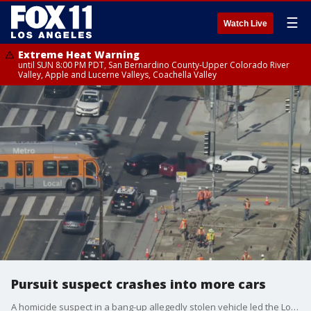
☰
Watch Live
Extreme Heat Warning
until SUN 8:00 PM PDT, San Bernardino County-Upper Colorado River
Valley, Apple and Lucerne Valleys, Coachella Valley
Pursuit suspect crashes into more cars
A homicide suspect in a bang-up allegedly stolen vehicle led the Los Angeles Police Department on a wild high-speed pursuit through South LA on Thursday morning.