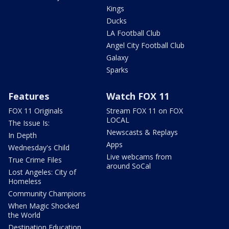
Kings
Ducks
LA Football Club
Angel City Football Club
Galaxy
Sparks
Features
Watch FOX 11
FOX 11 Originals
Stream FOX 11 on FOX
LOCAL
The Issue Is:
Newscasts & Replays
In Depth
Apps
Wednesday's Child
Live webcams from
True Crime Files
around SoCal
Lost Angeles: City of
Homeless
Community Champions
When Magic Shocked
the World
Destination Education