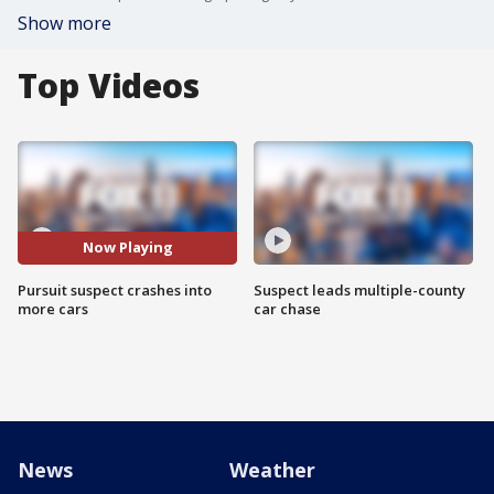
Show more
Top Videos
Now Playing
Pursuit suspect crashes into
Suspect leads multiple-county
more cars
car chase
News
Weather