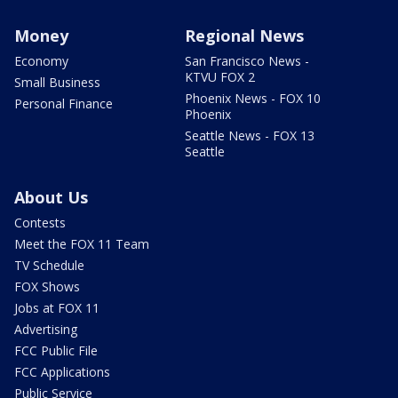
Money
Regional News
Economy
San Francisco News -
KTVU FOX 2
Small Business
Phoenix News - FOX 10
Personal Finance
Phoenix
Seattle News - FOX 13
Seattle
About Us
Contests
Meet the FOX 11 Team
TV Schedule
FOX Shows
Jobs at FOX 11
Advertising
FCC Public File
FCC Applications
Public Service