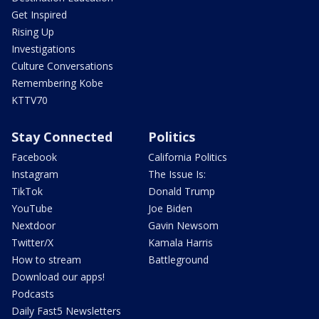
Get Inspired
Rising Up
Investigations
Culture Conversations
Remembering Kobe
KTTV70
Stay Connected
Politics
Facebook
California Politics
Instagram
The Issue Is:
TikTok
Donald Trump
YouTube
Joe Biden
Nextdoor
Gavin Newsom
Twitter/X
Kamala Harris
How to stream
Battleground
Download our apps!
Podcasts
Daily Fast5 Newsletters