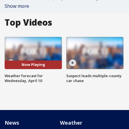
Show more
Top Videos
Now Playing
Weather forecast for
Suspect leads multiple-county
Wednesday, April 10
car chase
News
Weather