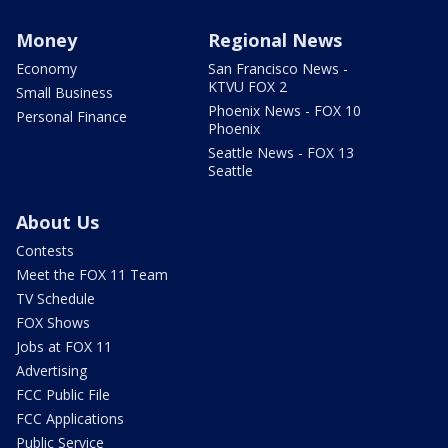
Money
Regional News
Economy
San Francisco News -
KTVU FOX 2
Small Business
Phoenix News - FOX 10
Personal Finance
Phoenix
Seattle News - FOX 13
Seattle
About Us
Contests
Meet the FOX 11 Team
TV Schedule
FOX Shows
Jobs at FOX 11
Advertising
FCC Public File
FCC Applications
Public Service