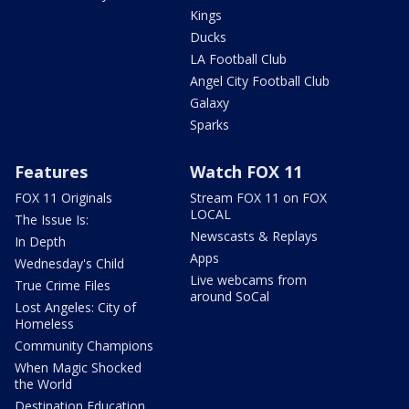
Kings
Ducks
LA Football Club
Angel City Football Club
Galaxy
Sparks
Features
Watch FOX 11
FOX 11 Originals
Stream FOX 11 on FOX
LOCAL
The Issue Is:
Newscasts & Replays
In Depth
Apps
Wednesday's Child
Live webcams from
True Crime Files
around SoCal
Lost Angeles: City of
Homeless
Community Champions
When Magic Shocked
the World
Destination Education