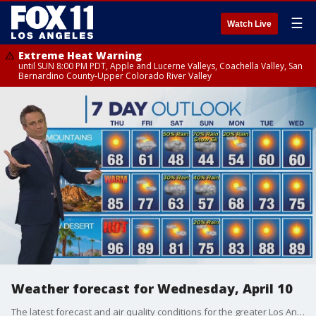
☰
Watch Live
Extreme Heat Warning
until SUN 8:00 PM PDT, Apple and Lucerne Valleys, Coachella Valley, San
Bernardino County-Upper Colorado River Valley
Weather forecast for Wednesday, April 10
The latest forecast and air quality conditions for the greater Los Angeles area, including beaches, valleys and desert regions.