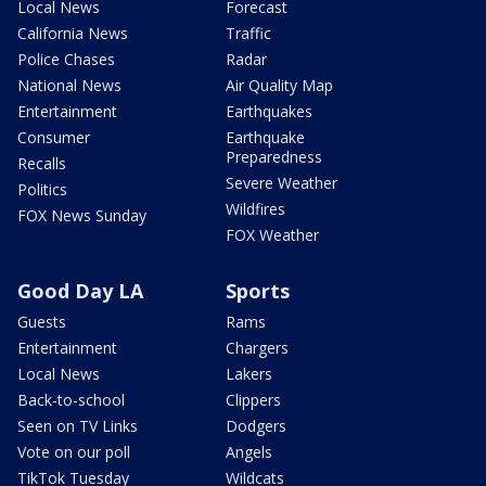
Local News
Forecast
California News
Traffic
Police Chases
Radar
National News
Air Quality Map
Entertainment
Earthquakes
Consumer
Earthquake
Preparedness
Recalls
Severe Weather
Politics
Wildfires
FOX News Sunday
FOX Weather
Good Day LA
Sports
Guests
Rams
Entertainment
Chargers
Local News
Lakers
Back-to-school
Clippers
Seen on TV Links
Dodgers
Vote on our poll
Angels
TikTok Tuesday
Wildcats