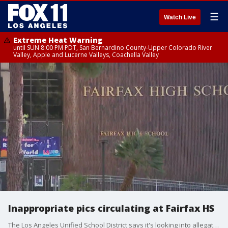
☰
Watch Live
Extreme Heat Warning
until SUN 8:00 PM PDT, San Bernardino County-Upper Colorado River
Valley, Apple and Lucerne Valleys, Coachella Valley
Inappropriate pics circulating at Fairfax HS
The Los Angeles Unified School District says it's looking into allegations from Fairfax High School students, saying inappropriate images of students were distributed among classmates.