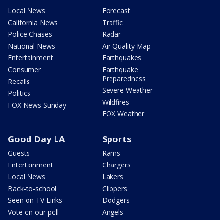
Local News
Forecast
California News
Traffic
Police Chases
Radar
National News
Air Quality Map
Entertainment
Earthquakes
Consumer
Earthquake
Preparedness
Recalls
Severe Weather
Politics
Wildfires
FOX News Sunday
FOX Weather
Good Day LA
Sports
Guests
Rams
Entertainment
Chargers
Local News
Lakers
Back-to-school
Clippers
Seen on TV Links
Dodgers
Vote on our poll
Angels