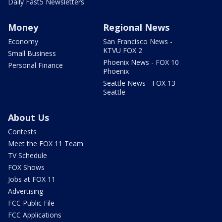
Daily Fast5 Newsletters
Money
Regional News
Economy
San Francisco News -
KTVU FOX 2
Small Business
Phoenix News - FOX 10
Personal Finance
Phoenix
Seattle News - FOX 13
Seattle
About Us
Contests
Meet the FOX 11 Team
TV Schedule
FOX Shows
Jobs at FOX 11
Advertising
FCC Public File
FCC Applications