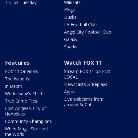
TikTok Tuesday
Wildcats
Kings
Ducks
LA Football Club
Angel City Football Club
Galaxy
Sparks
Features
Watch FOX 11
FOX 11 Originals
Stream FOX 11 on FOX
LOCAL
The Issue Is:
Newscasts & Replays
In Depth
Apps
Wednesday's Child
Live webcams from
True Crime Files
around SoCal
Lost Angeles: City of
Homeless
Community Champions
When Magic Shocked
the World