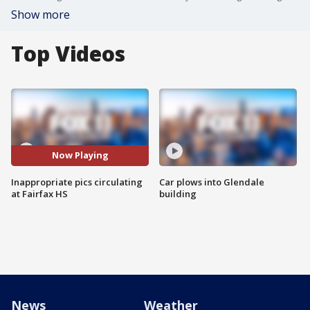
Show more
Top Videos
Now Playing
Inappropriate pics circulating
Car plows into Glendale
at Fairfax HS
building
News
Weather