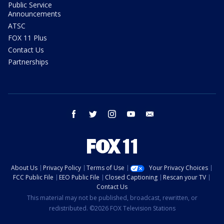
Public Service
Announcements
ATSC
FOX 11 Plus
Contact Us
Partnerships
facebook
twitter
instagram
youtube
email
About Us
Privacy Policy
Terms of Use
Your Privacy Choices
FCC Public File
EEO Public File
Closed Captioning
Rescan your TV
Contact Us
This material may not be published, broadcast, rewritten, or
redistributed. ©2026 FOX Television Stations