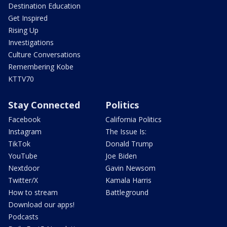
Destination Education
Get Inspired
Rising Up
Investigations
Culture Conversations
Remembering Kobe
KTTV70
Stay Connected
Politics
Facebook
California Politics
Instagram
The Issue Is:
TikTok
Donald Trump
YouTube
Joe Biden
Nextdoor
Gavin Newsom
Twitter/X
Kamala Harris
How to stream
Battleground
Download our apps!
Podcasts